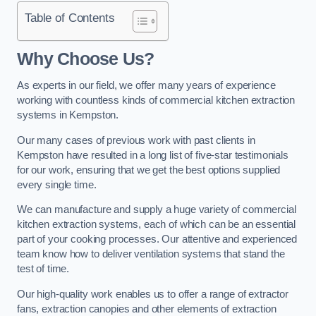
Table of Contents
Why Choose Us?
As experts in our field, we offer many years of experience
working with countless kinds of commercial kitchen extraction
systems in Kempston.
Our many cases of previous work with past clients in
Kempston have resulted in a long list of five-star testimonials
for our work, ensuring that we get the best options supplied
every single time.
We can manufacture and supply a huge variety of commercial
kitchen extraction systems, each of which can be an essential
part of your cooking processes. Our attentive and experienced
team know how to deliver ventilation systems that stand the
test of time.
Our high-quality work enables us to offer a range of extractor
fans, extraction canopies and other elements of extraction