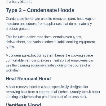
in a busy kitchen.
Type 2 – Condensate Hoods
Condensate hoods are used to remove steam, heat, vapour,
moisture and odours from appliances that do not naturally
produce grease.
This includes coffee machines, certain oven types,
dishwashers, and various other suitable cooking equipment
types.
A condensate extraction system keeps the cooking space
comfortable, removing excess heat so that employees can
use the catering equipment safely during the course of a
workday.
Heat Removal Hood
A heat removal hood is a hood specifically designed for
removing heat from a commercial kitchen, usually to suit hotter
catering equipment that produces a lot of excess heat.
Ventless Hood