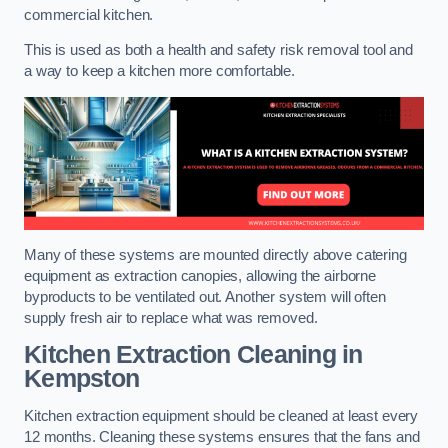
commercial kitchen.
This is used as both a health and safety risk removal tool and
a way to keep a kitchen more comfortable.
Many of these systems are mounted directly above catering
equipment as extraction canopies, allowing the airborne
byproducts to be ventilated out. Another system will often
supply fresh air to replace what was removed.
Kitchen Extraction Cleaning
in
Kempston
Kitchen extraction equipment should be cleaned at least every
12 months. Cleaning these systems ensures that the fans and