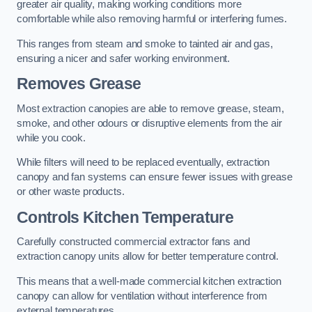
greater air quality, making working conditions more
comfortable while also removing harmful or interfering fumes.
This ranges from steam and smoke to tainted air and gas,
ensuring a nicer and safer working environment.
Removes Grease
Most extraction canopies are able to remove grease, steam,
smoke, and other odours or disruptive elements from the air
while you cook.
While filters will need to be replaced eventually, extraction
canopy and fan systems can ensure fewer issues with grease
or other waste products.
Controls Kitchen Temperature
Carefully constructed commercial extractor fans and
extraction canopy units allow for better temperature control.
This means that a well-made commercial kitchen extraction
canopy can allow for ventilation without interference from
external temperatures.