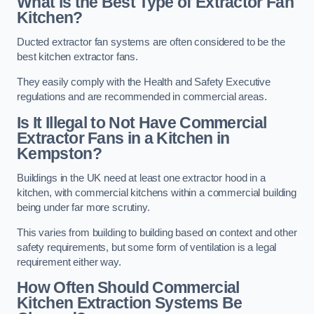
What is the Best Type of Extractor Fan
Kitchen?
Ducted extractor fan systems are often considered to be the
best kitchen extractor fans.
They easily comply with the Health and Safety Executive
regulations and are recommended in commercial areas.
Is It Illegal to Not Have Commercial
Extractor Fans in a Kitchen in
Kempston?
Buildings in the UK need at least one extractor hood in a
kitchen, with commercial kitchens within a commercial building
being under far more scrutiny.
This varies from building to building based on context and other
safety requirements, but some form of ventilation is a legal
requirement either way.
How Often Should Commercial
Kitchen Extraction Systems Be