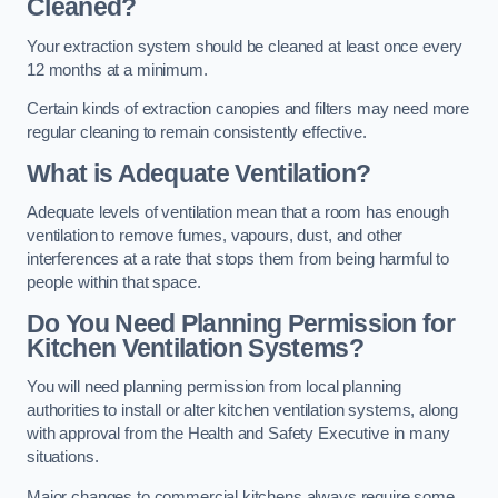
Cleaned?
Your extraction system should be cleaned at least once every
12 months at a minimum.
Certain kinds of extraction canopies and filters may need more
regular cleaning to remain consistently effective.
What is Adequate Ventilation?
Adequate levels of ventilation mean that a room has enough
ventilation to remove fumes, vapours, dust, and other
interferences at a rate that stops them from being harmful to
people within that space.
Do You Need Planning Permission for
Kitchen Ventilation Systems?
You will need planning permission from local planning
authorities to install or alter kitchen ventilation systems, along
with approval from the Health and Safety Executive in many
situations.
Major changes to commercial kitchens always require some