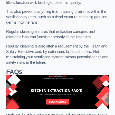
filters function well, leading to better air quality.
This also prevents anything from causing problems within the
ventilation system, such as a dead creature releasing gas and
germs into the fans.
Regular cleaning ensures that extraction canopies and
extractor fans can function correctly in the long term.
Regular cleaning is also often a requirement by the Health and
Safety Executive and, by extension, local authorities. Not
maintaining your ventilation system means potential health and
safety risks in the future.
FAQs