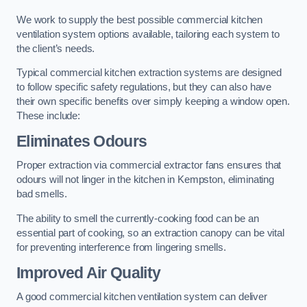
We work to supply the best possible commercial kitchen
ventilation system options available, tailoring each system to
the client’s needs.
Typical commercial kitchen extraction systems are designed
to follow specific safety regulations, but they can also have
their own specific benefits over simply keeping a window open.
These include:
Eliminates Odours
Proper extraction via commercial extractor fans ensures that
odours will not linger in the kitchen in Kempston, eliminating
bad smells.
The ability to smell the currently-cooking food can be an
essential part of cooking, so an extraction canopy can be vital
for preventing interference from lingering smells.
Improved Air Quality
A good commercial kitchen ventilation system can deliver