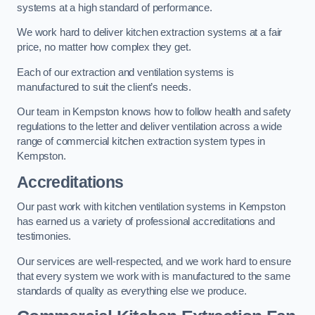
systems at a high standard of performance.
We work hard to deliver kitchen extraction systems at a fair
price, no matter how complex they get.
Each of our extraction and ventilation systems is
manufactured to suit the client’s needs.
Our team in Kempston knows how to follow health and safety
regulations to the letter and deliver ventilation across a wide
range of commercial kitchen extraction system types in
Kempston.
Accreditations
Our past work with kitchen ventilation systems in Kempston
has earned us a variety of professional accreditations and
testimonies.
Our services are well-respected, and we work hard to ensure
that every system we work with is manufactured to the same
standards of quality as everything else we produce.