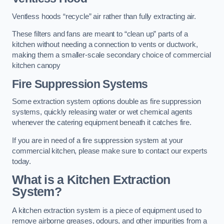
Ventless hoods “recycle” air rather than fully extracting air.
These filters and fans are meant to “clean up” parts of a
kitchen without needing a connection to vents or ductwork,
making them a smaller-scale secondary choice of commercial
kitchen canopy
Fire Suppression Systems
Some extraction system options double as fire suppression
systems, quickly releasing water or wet chemical agents
whenever the catering equipment beneath it catches fire.
If you are in need of a fire suppression system at your
commercial kitchen, please make sure to contact our experts
today.
What is a Kitchen Extraction
System?
A kitchen extraction system is a piece of equipment used to
remove airborne greases, odours, and other impurities from a