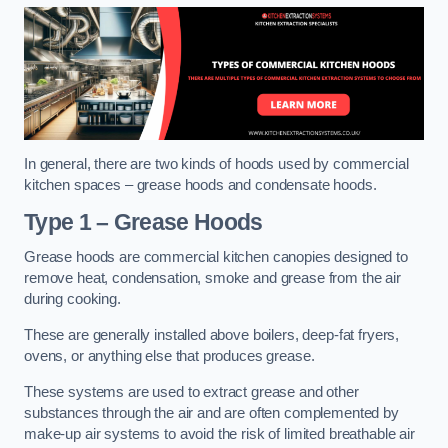
In general, there are two kinds of hoods used by commercial
kitchen spaces – grease hoods and condensate hoods.
Type 1 – Grease Hoods
Grease hoods are commercial kitchen canopies designed to
remove heat, condensation, smoke and grease from the air
during cooking.
These are generally installed above boilers, deep-fat fryers,
ovens, or anything else that produces grease.
These systems are used to extract grease and other
substances through the air and are often complemented by
make-up air systems to avoid the risk of limited breathable air