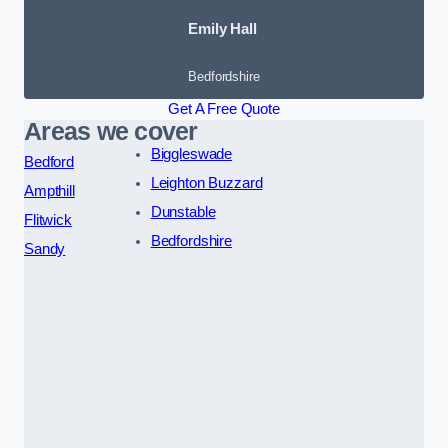
Emily Hall
Bedfordshire
Get A Free Quote
Areas we cover
Biggleswade
Bedford
Leighton Buzzard
Ampthill
Dunstable
Flitwick
Bedfordshire
Sandy