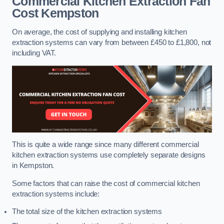
Commercial Kitchen Extraction Fan
Cost
Kempston
On average, the cost of supplying and installing kitchen
extraction systems can vary from between £450 to £1,800, not
including VAT.
This is quite a wide range since many different commercial
kitchen extraction systems use completely separate designs
in Kempston.
Some factors that can raise the cost of commercial kitchen
extraction systems include:
The total size of the kitchen extraction systems