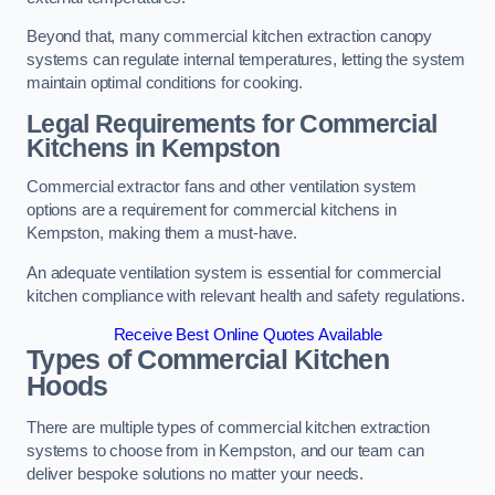
Beyond that, many commercial kitchen extraction canopy
systems can regulate internal temperatures, letting the system
maintain optimal conditions for cooking.
Legal Requirements for Commercial
Kitchens
in Kempston
Commercial extractor fans and other ventilation system
options are a requirement for commercial kitchens in
Kempston, making them a must-have.
An adequate ventilation system is essential for commercial
kitchen compliance with relevant health and safety regulations.
Receive Best Online Quotes Available
Types of Commercial Kitchen
Hoods
There are multiple types of commercial kitchen extraction
systems to choose from in Kempston, and our team can
deliver bespoke solutions no matter your needs.