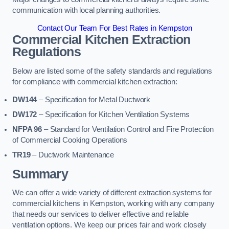
communication with local planning authorities.
Contact Our Team For Best Rates in Kempston
Commercial Kitchen Extraction
Regulations
Below are listed some of the safety standards and regulations
for compliance with commercial kitchen extraction:
DW144
– Specification for Metal Ductwork
DW172
– Specification for Kitchen Ventilation Systems
NFPA 96
– Standard for Ventilation Control and Fire Protection
of Commercial Cooking Operations
TR19
– Ductwork Maintenance
Summary
We can offer a wide variety of different extraction systems for
commercial kitchens in Kempston, working with any company
that needs our services to deliver effective and reliable
ventilation options. We keep our prices fair and work closely