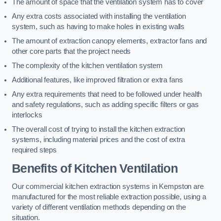
The amount of space that the ventilation system has to cover
Any extra costs associated with installing the ventilation
system, such as having to make holes in existing walls
The amount of extraction canopy elements, extractor fans and
other core parts that the project needs
The complexity of the kitchen ventilation system
Additional features, like improved filtration or extra fans
Any extra requirements that need to be followed under health
and safety regulations, such as adding specific filters or gas
interlocks
The overall cost of trying to install the kitchen extraction
systems, including material prices and the cost of extra
required steps
Benefits of Kitchen Ventilation
Our commercial kitchen extraction systems in Kempston are
manufactured for the most reliable extraction possible, using a
variety of different ventilation methods depending on the
situation.