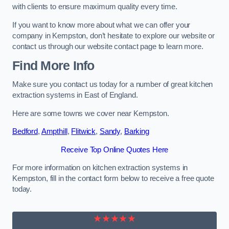
with clients to ensure maximum quality every time.
If you want to know more about what we can offer your
company in Kempston, don’t hesitate to explore our website or
contact us through our website contact page to learn more.
Find More Info
Make sure you contact us today for a number of great kitchen
extraction systems in East of England.
Here are some towns we cover near Kempston.
Bedford
,
Ampthill
,
Flitwick
,
Sandy
,
Barking
Receive Top Online Quotes Here
For more information on kitchen extraction systems in
Kempston, fill in the contact form below to receive a free quote
today.
★★★★★