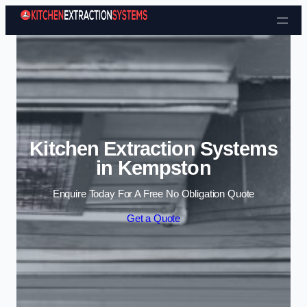
Skip to content
Kitchen Extraction Systems
in Kempston
Enquire Today For A Free No Obligation Quote
Get a Quote