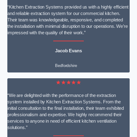
“Kitchen Extraction Systems provided us with a highly efficient
and reliable extraction system for our commercial kitchen.
Their team was knowledgeable, responsive, and completed
the installation with minimal disruption to our operations. We’re
impressed with the quality of their work.”
Jacob Evans
Bedfordshire
★★★★★
“We are delighted with the performance of the extraction
system installed by Kitchen Extraction Systems. From the
initial consultation to the final installation, their team exhibited
professionalism and expertise. We highly recommend their
services to anyone in need of efficient kitchen ventilation
solutions.”