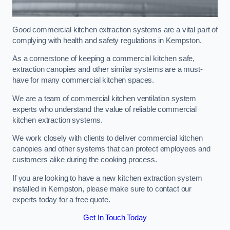
Good commercial kitchen extraction systems are a vital part of
complying with health and safety regulations in Kempston.
As a cornerstone of keeping a commercial kitchen safe,
extraction canopies and other similar systems are a must-
have for many commercial kitchen spaces.
We are a team of commercial kitchen ventilation system
experts who understand the value of reliable commercial
kitchen extraction systems.
We work closely with clients to deliver commercial kitchen
canopies and other systems that can protect employees and
customers alike during the cooking process.
If you are looking to have a new kitchen extraction system
installed in Kempston, please make sure to contact our
experts today for a free quote.
Get In Touch Today