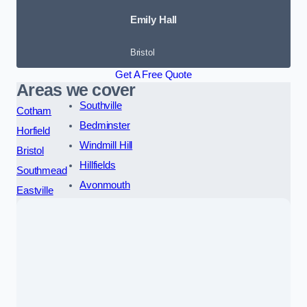
Emily Hall
Bristol
Get A Free Quote
Areas we cover
Southville
Cotham
Bedminster
Horfield
Windmill Hill
Bristol
Hillfields
Southmead
Avonmouth
Eastville