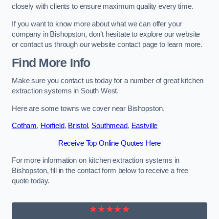
closely with clients to ensure maximum quality every time.
If you want to know more about what we can offer your
company in Bishopston, don’t hesitate to explore our website
or contact us through our website contact page to learn more.
Find More Info
Make sure you contact us today for a number of great kitchen
extraction systems in South West.
Here are some towns we cover near Bishopston.
Cotham
,
Horfield
,
Bristol
,
Southmead
,
Eastville
Receive Top Online Quotes Here
For more information on kitchen extraction systems in
Bishopston, fill in the contact form below to receive a free
quote today.
★★★★★