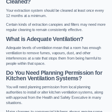
Cleaned?
Your extraction system should be cleaned at least once every
12 months at a minimum.
Certain kinds of extraction canopies and filters may need more
regular cleaning to remain consistently effective.
What is Adequate Ventilation?
Adequate levels of ventilation mean that a room has enough
ventilation to remove fumes, vapours, dust, and other
interferences at a rate that stops them from being harmful to
people within that space.
Do You Need Planning Permission for
Kitchen Ventilation Systems?
You will need planning permission from local planning
authorities to install or alter kitchen ventilation systems, along
with approval from the Health and Safety Executive in many
situations.
Major changes to commercial kitchens always require some