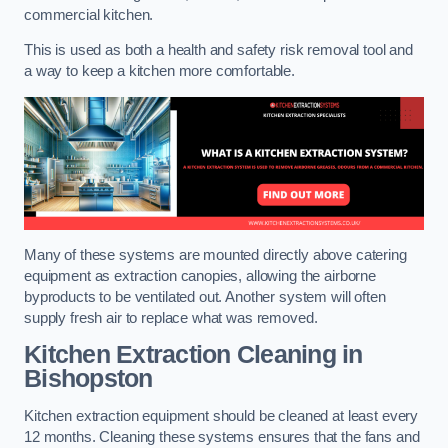
commercial kitchen.
This is used as both a health and safety risk removal tool and
a way to keep a kitchen more comfortable.
Many of these systems are mounted directly above catering
equipment as extraction canopies, allowing the airborne
byproducts to be ventilated out. Another system will often
supply fresh air to replace what was removed.
Kitchen Extraction Cleaning
in
Bishopston
Kitchen extraction equipment should be cleaned at least every
12 months. Cleaning these systems ensures that the fans and