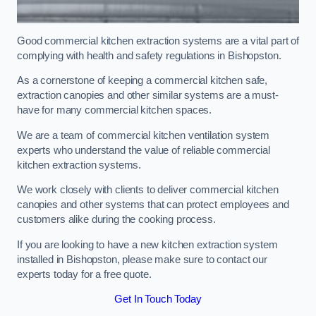
Good commercial kitchen extraction systems are a vital part of
complying with health and safety regulations in Bishopston.
As a cornerstone of keeping a commercial kitchen safe,
extraction canopies and other similar systems are a must-
have for many commercial kitchen spaces.
We are a team of commercial kitchen ventilation system
experts who understand the value of reliable commercial
kitchen extraction systems.
We work closely with clients to deliver commercial kitchen
canopies and other systems that can protect employees and
customers alike during the cooking process.
If you are looking to have a new kitchen extraction system
installed in Bishopston, please make sure to contact our
experts today for a free quote.
Get In Touch Today