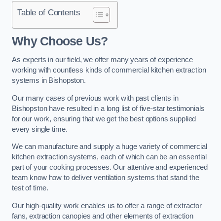
Table of Contents
Why Choose Us?
As experts in our field, we offer many years of experience
working with countless kinds of commercial kitchen extraction
systems in Bishopston.
Our many cases of previous work with past clients in
Bishopston have resulted in a long list of five-star testimonials
for our work, ensuring that we get the best options supplied
every single time.
We can manufacture and supply a huge variety of commercial
kitchen extraction systems, each of which can be an essential
part of your cooking processes. Our attentive and experienced
team know how to deliver ventilation systems that stand the
test of time.
Our high-quality work enables us to offer a range of extractor
fans, extraction canopies and other elements of extraction