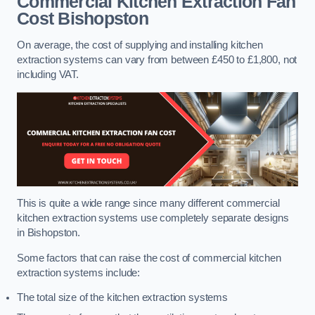
Commercial Kitchen Extraction Fan
Cost
Bishopston
On average, the cost of supplying and installing kitchen
extraction systems can vary from between £450 to £1,800, not
including VAT.
This is quite a wide range since many different commercial
kitchen extraction systems use completely separate designs
in Bishopston.
Some factors that can raise the cost of commercial kitchen
extraction systems include:
The total size of the kitchen extraction systems