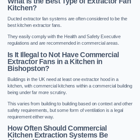
What is the Best Type of Extractor Fan
Kitchen?
Ducted extractor fan systems are often considered to be the
best kitchen extractor fans.
They easily comply with the Health and Safety Executive
regulations and are recommended in commercial areas.
Is It Illegal to Not Have Commercial
Extractor Fans in a Kitchen in
Bishopston?
Buildings in the UK need at least one extractor hood in a
kitchen, with commercial kitchens within a commercial building
being under far more scrutiny.
This varies from building to building based on context and other
safety requirements, but some form of ventilation is a legal
requirement either way.
How Often Should Commercial
Kitchen Extraction Systems Be