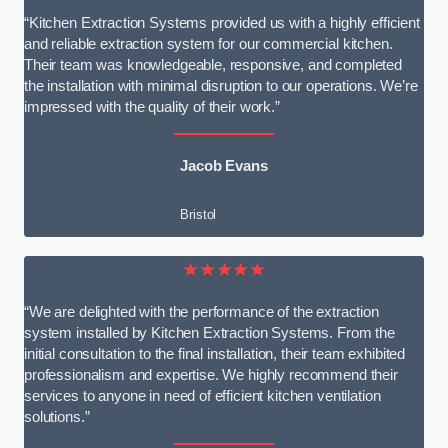
“Kitchen Extraction Systems provided us with a highly efficient
and reliable extraction system for our commercial kitchen.
Their team was knowledgeable, responsive, and completed
the installation with minimal disruption to our operations. We’re
impressed with the quality of their work.”
Jacob Evans
Bristol
★★★★★
“We are delighted with the performance of the extraction
system installed by Kitchen Extraction Systems. From the
initial consultation to the final installation, their team exhibited
professionalism and expertise. We highly recommend their
services to anyone in need of efficient kitchen ventilation
solutions.”