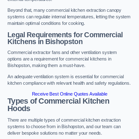
Beyond that, many commercial kitchen extraction canopy
systems can regulate internal temperatures, letting the system
maintain optimal conditions for cooking.
Legal Requirements for Commercial
Kitchens
in Bishopston
Commercial extractor fans and other ventilation system
options are a requirement for commercial kitchens in
Bishopston, making them a must-have.
An adequate ventilation system is essential for commercial
kitchen compliance with relevant health and safety regulations.
Receive Best Online Quotes Available
Types of Commercial Kitchen
Hoods
There are multiple types of commercial kitchen extraction
systems to choose from in Bishopston, and our team can
deliver bespoke solutions no matter your needs.