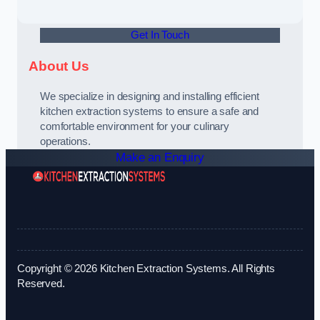
Get In Touch
About Us
We specialize in designing and installing efficient
kitchen extraction systems to ensure a safe and
comfortable environment for your culinary
operations.
Make an Enquiry
Copyright © 2026 Kitchen Extraction Systems. All Rights
Reserved.