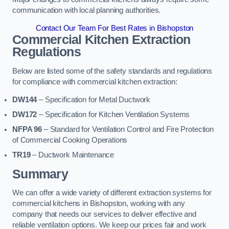
communication with local planning authorities.
Contact Our Team For Best Rates in Bishopston
Commercial Kitchen Extraction
Regulations
Below are listed some of the safety standards and regulations
for compliance with commercial kitchen extraction:
DW144
– Specification for Metal Ductwork
DW172
– Specification for Kitchen Ventilation Systems
NFPA 96
– Standard for Ventilation Control and Fire Protection
of Commercial Cooking Operations
TR19
– Ductwork Maintenance
Summary
We can offer a wide variety of different extraction systems for
commercial kitchens in Bishopston, working with any
company that needs our services to deliver effective and
reliable ventilation options. We keep our prices fair and work