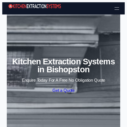
Skip to content
Kitchen Extraction Systems
in Bishopston
Enquire Today For A Free No Obligation Quote
Get a Quote