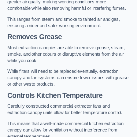
greater air quality, making working conditions more
comfortable while also removing harmful or interfering fumes.
This ranges from steam and smoke to tainted air and gas,
ensuring a nicer and safer working environment.
Removes Grease
Most extraction canopies are able to remove grease, steam,
smoke, and other odours or disruptive elements from the air
while you cook.
While filters will need to be replaced eventually, extraction
canopy and fan systems can ensure fewer issues with grease
or other waste products.
Controls Kitchen Temperature
Carefully constructed commercial extractor fans and
extraction canopy units allow for better temperature control.
This means that a well-made commercial kitchen extraction
canopy can allow for ventilation without interference from
external temperatures.