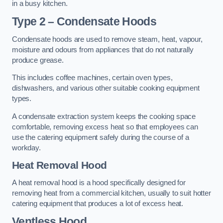
in a busy kitchen.
Type 2 – Condensate Hoods
Condensate hoods are used to remove steam, heat, vapour,
moisture and odours from appliances that do not naturally
produce grease.
This includes coffee machines, certain oven types,
dishwashers, and various other suitable cooking equipment
types.
A condensate extraction system keeps the cooking space
comfortable, removing excess heat so that employees can
use the catering equipment safely during the course of a
workday.
Heat Removal Hood
A heat removal hood is a hood specifically designed for
removing heat from a commercial kitchen, usually to suit hotter
catering equipment that produces a lot of excess heat.
Ventless Hood