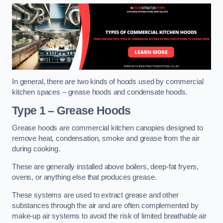
In general, there are two kinds of hoods used by commercial
kitchen spaces – grease hoods and condensate hoods.
Type 1 – Grease Hoods
Grease hoods are commercial kitchen canopies designed to
remove heat, condensation, smoke and grease from the air
during cooking.
These are generally installed above boilers, deep-fat fryers,
ovens, or anything else that produces grease.
These systems are used to extract grease and other
substances through the air and are often complemented by
make-up air systems to avoid the risk of limited breathable air