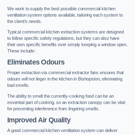
We work to supply the best possible commercial kitchen
ventilation system options available, tailoring each system to
the client’s needs.
Typical commercial kitchen extraction systems are designed
to follow specific safety regulations, but they can also have
their own specific benefits over simply keeping a window open.
These include:
Eliminates Odours
Proper extraction via commercial extractor fans ensures that
odours will not linger in the kitchen in Bishopston, eliminating
bad smells.
The ability to smell the currently-cooking food can be an
essential part of cooking, so an extraction canopy can be vital
for preventing interference from lingering smells.
Improved Air Quality
A good commercial kitchen ventilation system can deliver