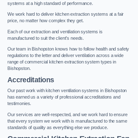
systems at a high standard of performance.
We work hard to deliver kitchen extraction systems at a fair
price, no matter how complex they get.
Each of our extraction and ventilation systems is
manufactured to suit the client’s needs.
Our team in Bishopston knows how to follow health and safety
regulations to the letter and deliver ventilation across a wide
range of commercial kitchen extraction system types in
Bishopston.
Accreditations
Our past work with kitchen ventilation systems in Bishopston
has earned us a variety of professional accreditations and
testimonies.
Our services are well-respected, and we work hard to ensure
that every system we work with is manufactured to the same
standards of quality as everything else we produce.