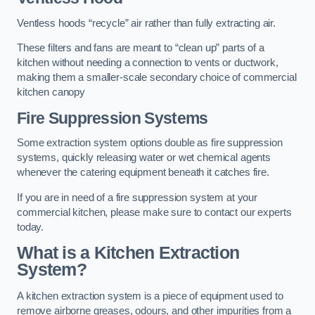
Ventless hoods “recycle” air rather than fully extracting air.
These filters and fans are meant to “clean up” parts of a
kitchen without needing a connection to vents or ductwork,
making them a smaller-scale secondary choice of commercial
kitchen canopy
Fire Suppression Systems
Some extraction system options double as fire suppression
systems, quickly releasing water or wet chemical agents
whenever the catering equipment beneath it catches fire.
If you are in need of a fire suppression system at your
commercial kitchen, please make sure to contact our experts
today.
What is a Kitchen Extraction
System?
A kitchen extraction system is a piece of equipment used to
remove airborne greases, odours, and other impurities from a