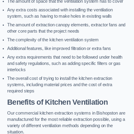
The amount of space that the ventilation system has to cover
Any extra costs associated with installing the ventilation
system, such as having to make holes in existing walls
The amount of extraction canopy elements, extractor fans and
other core parts that the project needs
The complexity of the kitchen ventilation system
Additional features, like improved filtration or extra fans
Any extra requirements that need to be followed under health
and safety regulations, such as adding specific filters or gas
interlocks
The overall cost of trying to install the kitchen extraction
systems, including material prices and the cost of extra
required steps
Benefits of Kitchen Ventilation
Our commercial kitchen extraction systems in Bishopston are
manufactured for the most reliable extraction possible, using a
variety of different ventilation methods depending on the
situation.