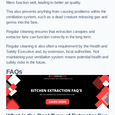
filters function well, leading to better air quality.
This also prevents anything from causing problems within the
ventilation system, such as a dead creature releasing gas and
germs into the fans.
Regular cleaning ensures that extraction canopies and
extractor fans can function correctly in the long term.
Regular cleaning is also often a requirement by the Health and
Safety Executive and, by extension, local authorities. Not
maintaining your ventilation system means potential health and
safety risks in the future.
FAQs