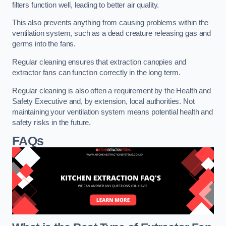
filters function well, leading to better air quality.
This also prevents anything from causing problems within the
ventilation system, such as a dead creature releasing gas and
germs into the fans.
Regular cleaning ensures that extraction canopies and
extractor fans can function correctly in the long term.
Regular cleaning is also often a requirement by the Health and
Safety Executive and, by extension, local authorities. Not
maintaining your ventilation system means potential health and
safety risks in the future.
FAQs