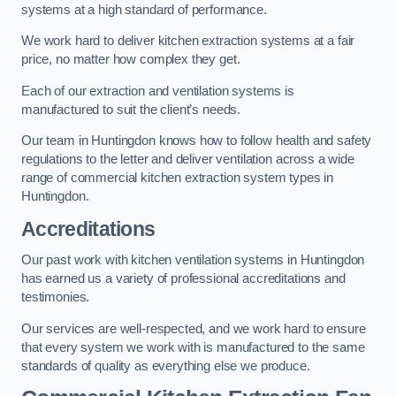
systems at a high standard of performance.
We work hard to deliver kitchen extraction systems at a fair
price, no matter how complex they get.
Each of our extraction and ventilation systems is
manufactured to suit the client’s needs.
Our team in Huntingdon knows how to follow health and safety
regulations to the letter and deliver ventilation across a wide
range of commercial kitchen extraction system types in
Huntingdon.
Accreditations
Our past work with kitchen ventilation systems in Huntingdon
has earned us a variety of professional accreditations and
testimonies.
Our services are well-respected, and we work hard to ensure
that every system we work with is manufactured to the same
standards of quality as everything else we produce.