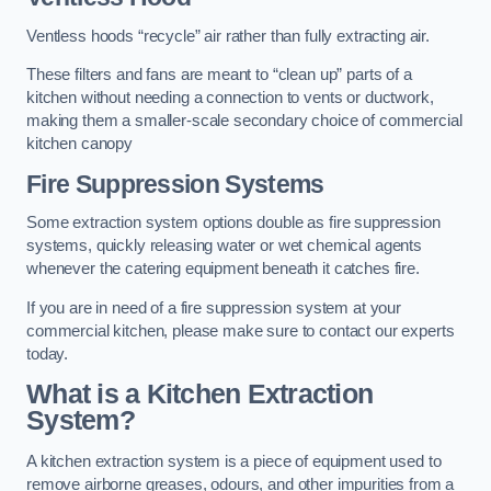
Ventless hoods “recycle” air rather than fully extracting air.
These filters and fans are meant to “clean up” parts of a
kitchen without needing a connection to vents or ductwork,
making them a smaller-scale secondary choice of commercial
kitchen canopy
Fire Suppression Systems
Some extraction system options double as fire suppression
systems, quickly releasing water or wet chemical agents
whenever the catering equipment beneath it catches fire.
If you are in need of a fire suppression system at your
commercial kitchen, please make sure to contact our experts
today.
What is a Kitchen Extraction
System?
A kitchen extraction system is a piece of equipment used to
remove airborne greases, odours, and other impurities from a