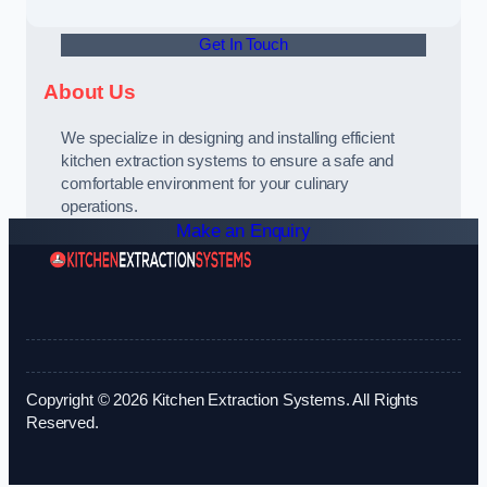
Get In Touch
About Us
We specialize in designing and installing efficient
kitchen extraction systems to ensure a safe and
comfortable environment for your culinary
operations.
Make an Enquiry
Copyright © 2026 Kitchen Extraction Systems. All Rights
Reserved.