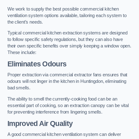
We work to supply the best possible commercial kitchen
ventilation system options available, tailoring each system to
the client’s needs.
Typical commercial kitchen extraction systems are designed
to follow specific safety regulations, but they can also have
their own specific benefits over simply keeping a window open.
These include:
Eliminates Odours
Proper extraction via commercial extractor fans ensures that
odours will not linger in the kitchen in Huntingdon, eliminating
bad smells.
The ability to smell the currently-cooking food can be an
essential part of cooking, so an extraction canopy can be vital
for preventing interference from lingering smells.
Improved Air Quality
A good commercial kitchen ventilation system can deliver