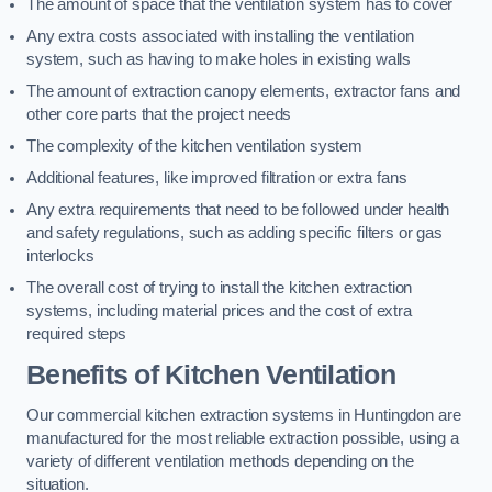
The amount of space that the ventilation system has to cover
Any extra costs associated with installing the ventilation
system, such as having to make holes in existing walls
The amount of extraction canopy elements, extractor fans and
other core parts that the project needs
The complexity of the kitchen ventilation system
Additional features, like improved filtration or extra fans
Any extra requirements that need to be followed under health
and safety regulations, such as adding specific filters or gas
interlocks
The overall cost of trying to install the kitchen extraction
systems, including material prices and the cost of extra
required steps
Benefits of Kitchen Ventilation
Our commercial kitchen extraction systems in Huntingdon are
manufactured for the most reliable extraction possible, using a
variety of different ventilation methods depending on the
situation.