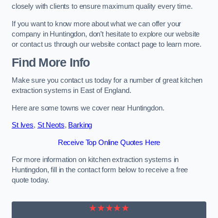
closely with clients to ensure maximum quality every time.
If you want to know more about what we can offer your
company in Huntingdon, don’t hesitate to explore our website
or contact us through our website contact page to learn more.
Find More Info
Make sure you contact us today for a number of great kitchen
extraction systems in East of England.
Here are some towns we cover near Huntingdon.
St Ives
,
St Neots
,
Barking
Receive Top Online Quotes Here
For more information on kitchen extraction systems in
Huntingdon, fill in the contact form below to receive a free
quote today.
★★★★★