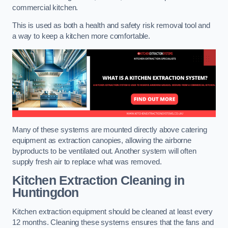
commercial kitchen.
This is used as both a health and safety risk removal tool and
a way to keep a kitchen more comfortable.
Many of these systems are mounted directly above catering
equipment as extraction canopies, allowing the airborne
byproducts to be ventilated out. Another system will often
supply fresh air to replace what was removed.
Kitchen Extraction Cleaning
in
Huntingdon
Kitchen extraction equipment should be cleaned at least every
12 months. Cleaning these systems ensures that the fans and