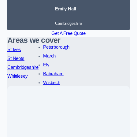
Emily Hall
Cambridgeshire
Get A Free Quote
Areas we cover
Peterborough
St Ives
March
St Neots
Ely
Cambridgeshire
Babraham
Whittlesey
Wisbech