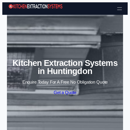
Skip to content
Kitchen Extraction Systems
in Huntingdon
Enquire Today For A Free No Obligation Quote
Get a Quote