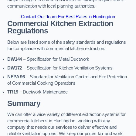
communication with local planning authorities.
Contact Our Team For Best Rates in Huntingdon
Commercial Kitchen Extraction
Regulations
Below are listed some of the safety standards and regulations
for compliance with commercial kitchen extraction:
DW144
– Specification for Metal Ductwork
DW172
– Specification for Kitchen Ventilation Systems
NFPA 96
– Standard for Ventilation Control and Fire Protection
of Commercial Cooking Operations
TR19
– Ductwork Maintenance
Summary
We can offer a wide variety of different extraction systems for
commercial kitchens in Huntingdon, working with any
company that needs our services to deliver effective and
reliable ventilation options. We keep our prices fair and work