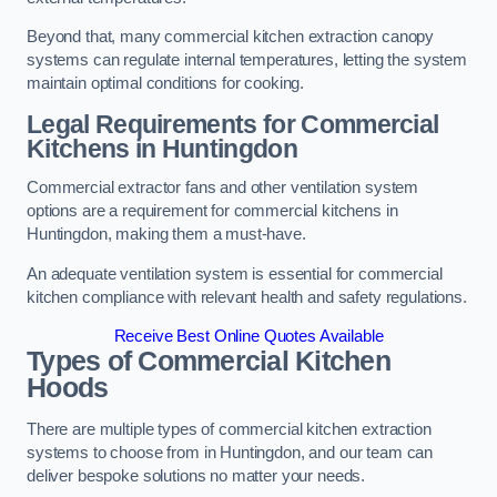
Beyond that, many commercial kitchen extraction canopy
systems can regulate internal temperatures, letting the system
maintain optimal conditions for cooking.
Legal Requirements for Commercial
Kitchens
in Huntingdon
Commercial extractor fans and other ventilation system
options are a requirement for commercial kitchens in
Huntingdon, making them a must-have.
An adequate ventilation system is essential for commercial
kitchen compliance with relevant health and safety regulations.
Receive Best Online Quotes Available
Types of Commercial Kitchen
Hoods
There are multiple types of commercial kitchen extraction
systems to choose from in Huntingdon, and our team can
deliver bespoke solutions no matter your needs.