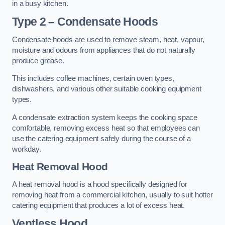
in a busy kitchen.
Type 2 – Condensate Hoods
Condensate hoods are used to remove steam, heat, vapour,
moisture and odours from appliances that do not naturally
produce grease.
This includes coffee machines, certain oven types,
dishwashers, and various other suitable cooking equipment
types.
A condensate extraction system keeps the cooking space
comfortable, removing excess heat so that employees can
use the catering equipment safely during the course of a
workday.
Heat Removal Hood
A heat removal hood is a hood specifically designed for
removing heat from a commercial kitchen, usually to suit hotter
catering equipment that produces a lot of excess heat.
Ventless Hood