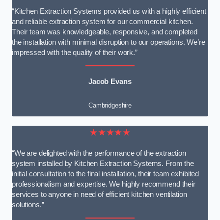
“Kitchen Extraction Systems provided us with a highly efficient
and reliable extraction system for our commercial kitchen.
Their team was knowledgeable, responsive, and completed
the installation with minimal disruption to our operations. We’re
impressed with the quality of their work.”
Jacob Evans
Cambridgeshire
★★★★★
“We are delighted with the performance of the extraction
system installed by Kitchen Extraction Systems. From the
initial consultation to the final installation, their team exhibited
professionalism and expertise. We highly recommend their
services to anyone in need of efficient kitchen ventilation
solutions.”