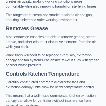
greater air quality, making working conditions more
comfortable while also removing harmful or interfering fumes.
This ranges from steam and smoke to tainted air and gas,
ensuring a nicer and safer working environment.
Removes Grease
Most extraction canopies are able to remove grease, steam,
smoke, and other odours or disruptive elements from the air
while you cook.
While filters will need to be replaced eventually, extraction
canopy and fan systems can ensure fewer issues with grease
or other waste products.
Controls Kitchen Temperature
Carefully constructed commercial extractor fans and
extraction canopy units allow for better temperature control.
This means that a well-made commercial kitchen extraction
canopy can allow for ventilation without interference from
external temperatures.