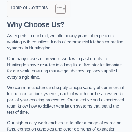
Table of Contents
Why Choose Us?
As experts in our field, we offer many years of experience
working with countless kinds of commercial kitchen extraction
systems in Huntingdon.
Our many cases of previous work with past clients in
Huntingdon have resulted in a long list of five-star testimonials
for our work, ensuring that we get the best options supplied
every single time.
We can manufacture and supply a huge variety of commercial
kitchen extraction systems, each of which can be an essential
part of your cooking processes. Our attentive and experienced
team know how to deliver ventilation systems that stand the
test of time.
Our high-quality work enables us to offer a range of extractor
fans, extraction canopies and other elements of extraction