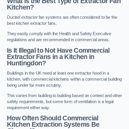
What is the Best Type of Extractor Fan
Kitchen?
Ducted extractor fan systems are often considered to be the
best kitchen extractor fans.
They easily comply with the Health and Safety Executive
regulations and are recommended in commercial areas.
Is It Illegal to Not Have Commercial
Extractor Fans in a Kitchen in
Huntingdon?
Buildings in the UK need at least one extractor hood in a
kitchen, with commercial kitchens within a commercial building
being under far more scrutiny.
This varies from building to building based on context and other
safety requirements, but some form of ventilation is a legal
requirement either way.
How Often Should Commercial
Kitchen Extraction Systems Be