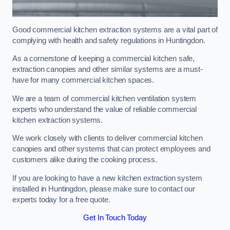
Good commercial kitchen extraction systems are a vital part of
complying with health and safety regulations in Huntingdon.
As a cornerstone of keeping a commercial kitchen safe,
extraction canopies and other similar systems are a must-
have for many commercial kitchen spaces.
We are a team of commercial kitchen ventilation system
experts who understand the value of reliable commercial
kitchen extraction systems.
We work closely with clients to deliver commercial kitchen
canopies and other systems that can protect employees and
customers alike during the cooking process.
If you are looking to have a new kitchen extraction system
installed in Huntingdon, please make sure to contact our
experts today for a free quote.
Get In Touch Today