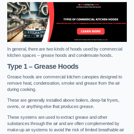
In general, there are two kinds of hoods used by commercial
kitchen spaces – grease hoods and condensate hoods.
Type 1 – Grease Hoods
Grease hoods are commercial kitchen canopies designed to
remove heat, condensation, smoke and grease from the air
during cooking.
These are generally installed above boilers, deep-fat fryers,
ovens, or anything else that produces grease.
These systems are used to extract grease and other
substances through the air and are often complemented by
make-up air systems to avoid the risk of limited breathable air