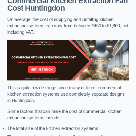
Commercial Kitchen Extraction Fan
Cost
Huntingdon
On average, the cost of supplying and installing kitchen
extraction systems can vary from between £450 to £1,800, not
including VAT.
This is quite a wide range since many different commercial
kitchen extraction systems use completely separate designs
in Huntingdon.
Some factors that can raise the cost of commercial kitchen
extraction systems include:
The total size of the kitchen extraction systems