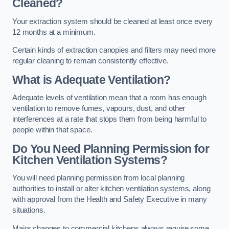
Cleaned?
Your extraction system should be cleaned at least once every
12 months at a minimum.
Certain kinds of extraction canopies and filters may need more
regular cleaning to remain consistently effective.
What is Adequate Ventilation?
Adequate levels of ventilation mean that a room has enough
ventilation to remove fumes, vapours, dust, and other
interferences at a rate that stops them from being harmful to
people within that space.
Do You Need Planning Permission for
Kitchen Ventilation Systems?
You will need planning permission from local planning
authorities to install or alter kitchen ventilation systems, along
with approval from the Health and Safety Executive in many
situations.
Major changes to commercial kitchens always require some