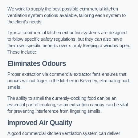
We work to supply the best possible commercial kitchen
ventilation system options available, tailoring each system to
the client’s needs.
Typical commercial kitchen extraction systems are designed
to follow specific safety regulations, but they can also have
their own specific benefits over simply keeping a window open.
These include:
Eliminates Odours
Proper extraction via commercial extractor fans ensures that
odours will not linger in the kitchen in Beverley, eliminating bad
smells.
The ability to smell the currently-cooking food can be an
essential part of cooking, so an extraction canopy can be vital
for preventing interference from lingering smells.
Improved Air Quality
A good commercial kitchen ventilation system can deliver