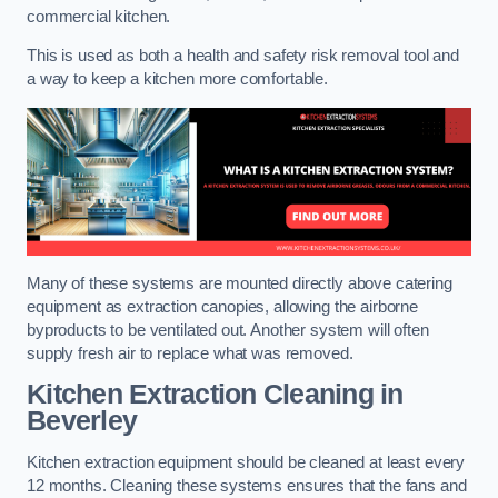
commercial kitchen.
This is used as both a health and safety risk removal tool and
a way to keep a kitchen more comfortable.
Many of these systems are mounted directly above catering
equipment as extraction canopies, allowing the airborne
byproducts to be ventilated out. Another system will often
supply fresh air to replace what was removed.
Kitchen Extraction Cleaning
in
Beverley
Kitchen extraction equipment should be cleaned at least every
12 months. Cleaning these systems ensures that the fans and