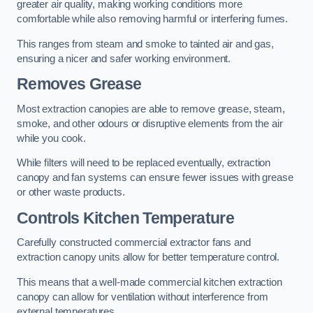
greater air quality, making working conditions more
comfortable while also removing harmful or interfering fumes.
This ranges from steam and smoke to tainted air and gas,
ensuring a nicer and safer working environment.
Removes Grease
Most extraction canopies are able to remove grease, steam,
smoke, and other odours or disruptive elements from the air
while you cook.
While filters will need to be replaced eventually, extraction
canopy and fan systems can ensure fewer issues with grease
or other waste products.
Controls Kitchen Temperature
Carefully constructed commercial extractor fans and
extraction canopy units allow for better temperature control.
This means that a well-made commercial kitchen extraction
canopy can allow for ventilation without interference from
external temperatures.