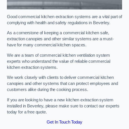
Good commercial kitchen extraction systems are a vital part of
complying with health and safety regulations in Beverley.
As a cornerstone of keeping a commercial kitchen safe,
extraction canopies and other similar systems are a must-
have for many commercial kitchen spaces.
We are a team of commercial kitchen ventilation system
experts who understand the value of reliable commercial
kitchen extraction systems.
We work closely with clients to deliver commercial kitchen
canopies and other systems that can protect employees and
customers alike during the cooking process.
If you are looking to have a new kitchen extraction system
installed in Beverley, please make sure to contact our experts
today for a free quote.
Get In Touch Today