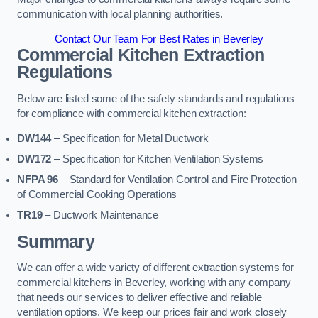
communication with local planning authorities.
Contact Our Team For Best Rates in Beverley
Commercial Kitchen Extraction
Regulations
Below are listed some of the safety standards and regulations
for compliance with commercial kitchen extraction:
DW144
– Specification for Metal Ductwork
DW172
– Specification for Kitchen Ventilation Systems
NFPA 96
– Standard for Ventilation Control and Fire Protection
of Commercial Cooking Operations
TR19
– Ductwork Maintenance
Summary
We can offer a wide variety of different extraction systems for
commercial kitchens in Beverley, working with any company
that needs our services to deliver effective and reliable
ventilation options. We keep our prices fair and work closely