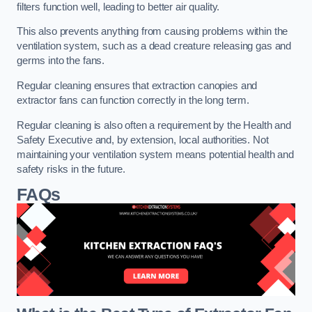
filters function well, leading to better air quality.
This also prevents anything from causing problems within the
ventilation system, such as a dead creature releasing gas and
germs into the fans.
Regular cleaning ensures that extraction canopies and
extractor fans can function correctly in the long term.
Regular cleaning is also often a requirement by the Health and
Safety Executive and, by extension, local authorities. Not
maintaining your ventilation system means potential health and
safety risks in the future.
FAQs