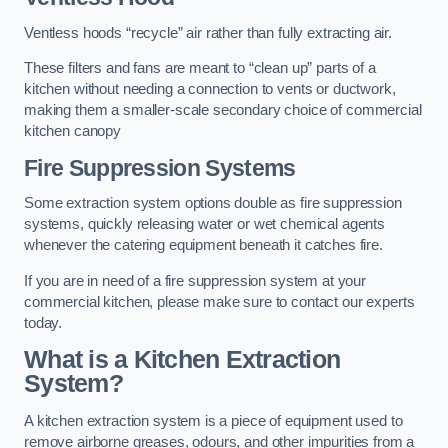
Ventless hoods “recycle” air rather than fully extracting air.
These filters and fans are meant to “clean up” parts of a
kitchen without needing a connection to vents or ductwork,
making them a smaller-scale secondary choice of commercial
kitchen canopy
Fire Suppression Systems
Some extraction system options double as fire suppression
systems, quickly releasing water or wet chemical agents
whenever the catering equipment beneath it catches fire.
If you are in need of a fire suppression system at your
commercial kitchen, please make sure to contact our experts
today.
What is a Kitchen Extraction
System?
A kitchen extraction system is a piece of equipment used to
remove airborne greases, odours, and other impurities from a