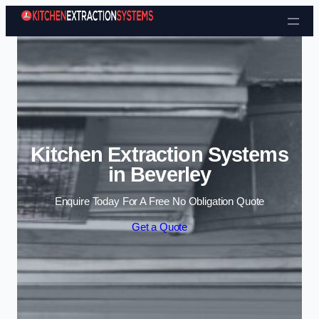
Skip to content
Kitchen Extraction Systems
in Beverley
Enquire Today For A Free No Obligation Quote
Get a Quote