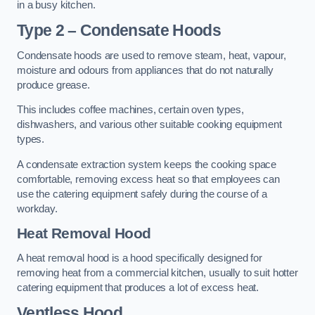
in a busy kitchen.
Type 2 – Condensate Hoods
Condensate hoods are used to remove steam, heat, vapour,
moisture and odours from appliances that do not naturally
produce grease.
This includes coffee machines, certain oven types,
dishwashers, and various other suitable cooking equipment
types.
A condensate extraction system keeps the cooking space
comfortable, removing excess heat so that employees can
use the catering equipment safely during the course of a
workday.
Heat Removal Hood
A heat removal hood is a hood specifically designed for
removing heat from a commercial kitchen, usually to suit hotter
catering equipment that produces a lot of excess heat.
Ventless Hood