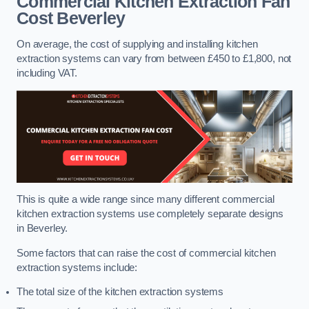
Commercial Kitchen Extraction Fan
Cost
Beverley
On average, the cost of supplying and installing kitchen
extraction systems can vary from between £450 to £1,800, not
including VAT.
This is quite a wide range since many different commercial
kitchen extraction systems use completely separate designs
in Beverley.
Some factors that can raise the cost of commercial kitchen
extraction systems include:
The total size of the kitchen extraction systems