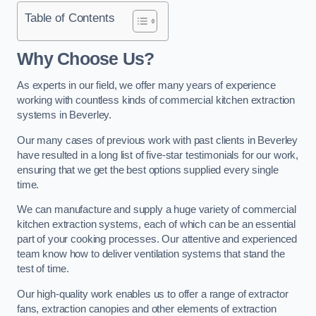
Table of Contents
Why Choose Us?
As experts in our field, we offer many years of experience
working with countless kinds of commercial kitchen extraction
systems in Beverley.
Our many cases of previous work with past clients in Beverley
have resulted in a long list of five-star testimonials for our work,
ensuring that we get the best options supplied every single
time.
We can manufacture and supply a huge variety of commercial
kitchen extraction systems, each of which can be an essential
part of your cooking processes. Our attentive and experienced
team know how to deliver ventilation systems that stand the
test of time.
Our high-quality work enables us to offer a range of extractor
fans, extraction canopies and other elements of extraction