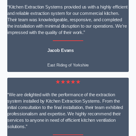
“Kitchen Extraction Systems provided us with a highly efficient
and reliable extraction system for our commercial kitchen.
Their team was knowledgeable, responsive, and completed
the installation with minimal disruption to our operations. We’re
impressed with the quality of their work.”
Jacob Evans
East Riding of Yorkshire
★★★★★
“We are delighted with the performance of the extraction
system installed by Kitchen Extraction Systems. From the
initial consultation to the final installation, their team exhibited
professionalism and expertise. We highly recommend their
services to anyone in need of efficient kitchen ventilation
solutions.”