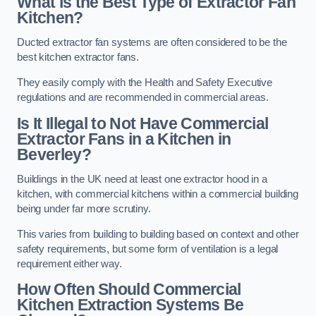
What is the Best Type of Extractor Fan
Kitchen?
Ducted extractor fan systems are often considered to be the
best kitchen extractor fans.
They easily comply with the Health and Safety Executive
regulations and are recommended in commercial areas.
Is It Illegal to Not Have Commercial
Extractor Fans in a Kitchen in
Beverley?
Buildings in the UK need at least one extractor hood in a
kitchen, with commercial kitchens within a commercial building
being under far more scrutiny.
This varies from building to building based on context and other
safety requirements, but some form of ventilation is a legal
requirement either way.
How Often Should Commercial
Kitchen Extraction Systems Be