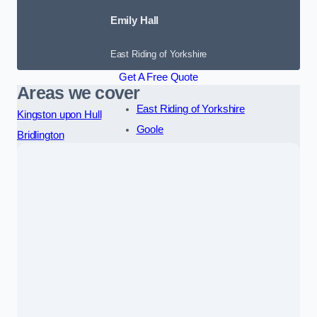
Emily Hall
East Riding of Yorkshire
Get A Free Quote
Areas we cover
East Riding of Yorkshire
Kingston upon Hull
Goole
Bridlington