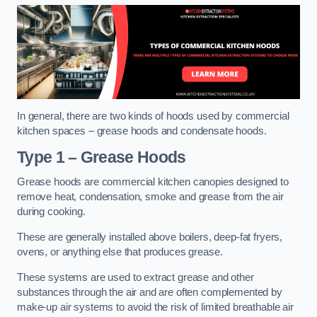
In general, there are two kinds of hoods used by commercial
kitchen spaces – grease hoods and condensate hoods.
Type 1 – Grease Hoods
Grease hoods are commercial kitchen canopies designed to
remove heat, condensation, smoke and grease from the air
during cooking.
These are generally installed above boilers, deep-fat fryers,
ovens, or anything else that produces grease.
These systems are used to extract grease and other
substances through the air and are often complemented by
make-up air systems to avoid the risk of limited breathable air