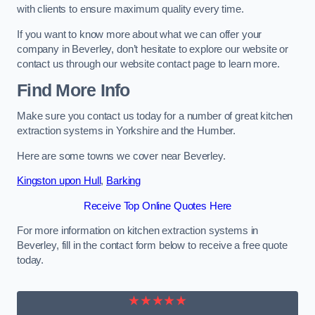
with clients to ensure maximum quality every time.
If you want to know more about what we can offer your
company in Beverley, don’t hesitate to explore our website or
contact us through our website contact page to learn more.
Find More Info
Make sure you contact us today for a number of great kitchen
extraction systems in Yorkshire and the Humber.
Here are some towns we cover near Beverley.
Kingston upon Hull
,
Barking
Receive Top Online Quotes Here
For more information on kitchen extraction systems in
Beverley, fill in the contact form below to receive a free quote
today.
★★★★★