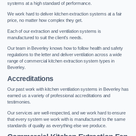
systems at a high standard of performance.
We work hard to deliver kitchen extraction systems at a fair
price, no matter how complex they get.
Each of our extraction and ventilation systems is
manufactured to suit the client’s needs.
Our team in Beverley knows how to follow health and safety
regulations to the letter and deliver ventilation across a wide
range of commercial kitchen extraction system types in
Beverley.
Accreditations
Our past work with kitchen ventilation systems in Beverley has
earned us a variety of professional accreditations and
testimonies.
Our services are well-respected, and we work hard to ensure
that every system we work with is manufactured to the same
standards of quality as everything else we produce.