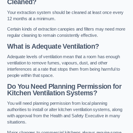
Cleaned?
Your extraction system should be cleaned at least once every
12 months at a minimum.
Certain kinds of extraction canopies and filters may need more
regular cleaning to remain consistently effective.
What is Adequate Ventilation?
Adequate levels of ventilation mean that a room has enough
ventilation to remove fumes, vapours, dust, and other
interferences at a rate that stops them from being harmful to
people within that space.
Do You Need Planning Permission for
Kitchen Ventilation Systems?
You will need planning permission from local planning
authorities to install or alter kitchen ventilation systems, along
with approval from the Health and Safety Executive in many
situations.
Major changes to commercial kitchens always require some