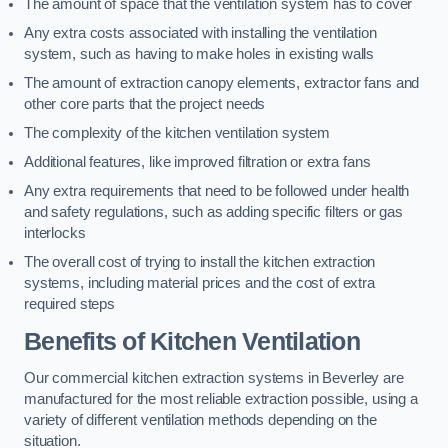
The amount of space that the ventilation system has to cover
Any extra costs associated with installing the ventilation
system, such as having to make holes in existing walls
The amount of extraction canopy elements, extractor fans and
other core parts that the project needs
The complexity of the kitchen ventilation system
Additional features, like improved filtration or extra fans
Any extra requirements that need to be followed under health
and safety regulations, such as adding specific filters or gas
interlocks
The overall cost of trying to install the kitchen extraction
systems, including material prices and the cost of extra
required steps
Benefits of Kitchen Ventilation
Our commercial kitchen extraction systems in Beverley are
manufactured for the most reliable extraction possible, using a
variety of different ventilation methods depending on the
situation.