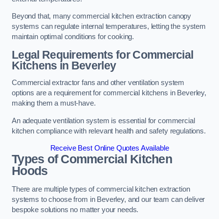
Beyond that, many commercial kitchen extraction canopy
systems can regulate internal temperatures, letting the system
maintain optimal conditions for cooking.
Legal Requirements for Commercial
Kitchens
in Beverley
Commercial extractor fans and other ventilation system
options are a requirement for commercial kitchens in Beverley,
making them a must-have.
An adequate ventilation system is essential for commercial
kitchen compliance with relevant health and safety regulations.
Receive Best Online Quotes Available
Types of Commercial Kitchen
Hoods
There are multiple types of commercial kitchen extraction
systems to choose from in Beverley, and our team can deliver
bespoke solutions no matter your needs.