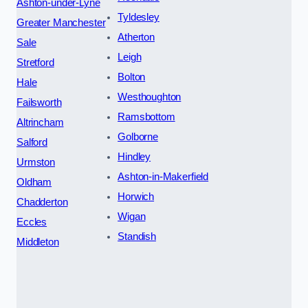
Ashton-under-Lyne
Tyldesley
Greater Manchester
Atherton
Sale
Leigh
Stretford
Bolton
Hale
Westhoughton
Failsworth
Ramsbottom
Altrincham
Golborne
Salford
Hindley
Urmston
Ashton-in-Makerfield
Oldham
Horwich
Chadderton
Wigan
Eccles
Standish
Middleton