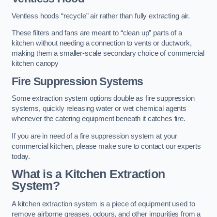
Ventless hoods “recycle” air rather than fully extracting air.
These filters and fans are meant to “clean up” parts of a
kitchen without needing a connection to vents or ductwork,
making them a smaller-scale secondary choice of commercial
kitchen canopy
Fire Suppression Systems
Some extraction system options double as fire suppression
systems, quickly releasing water or wet chemical agents
whenever the catering equipment beneath it catches fire.
If you are in need of a fire suppression system at your
commercial kitchen, please make sure to contact our experts
today.
What is a Kitchen Extraction
System?
A kitchen extraction system is a piece of equipment used to
remove airborne greases, odours, and other impurities from a