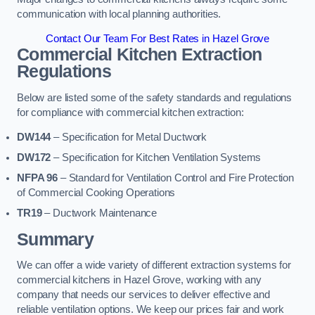
communication with local planning authorities.
Contact Our Team For Best Rates in Hazel Grove
Commercial Kitchen Extraction
Regulations
Below are listed some of the safety standards and regulations
for compliance with commercial kitchen extraction:
DW144
– Specification for Metal Ductwork
DW172
– Specification for Kitchen Ventilation Systems
NFPA 96
– Standard for Ventilation Control and Fire Protection
of Commercial Cooking Operations
TR19
– Ductwork Maintenance
Summary
We can offer a wide variety of different extraction systems for
commercial kitchens in Hazel Grove, working with any
company that needs our services to deliver effective and
reliable ventilation options. We keep our prices fair and work