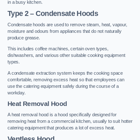
in a busy kitchen.
Type 2 – Condensate Hoods
Condensate hoods are used to remove steam, heat, vapour,
moisture and odours from appliances that do not naturally
produce grease.
This includes coffee machines, certain oven types,
dishwashers, and various other suitable cooking equipment
types.
A condensate extraction system keeps the cooking space
comfortable, removing excess heat so that employees can
use the catering equipment safely during the course of a
workday.
Heat Removal Hood
A heat removal hood is a hood specifically designed for
removing heat from a commercial kitchen, usually to suit hotter
catering equipment that produces a lot of excess heat.
Ventless Hood