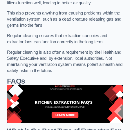
filters function well, leading to better air quality.
This also prevents anything from causing problems within the
ventilation system, such as a dead creature releasing gas and
germs into the fans.
Regular cleaning ensures that extraction canopies and
extractor fans can function correctly in the long term.
Regular cleaning is also often a requirement by the Health and
Safety Executive and, by extension, local authorities. Not
maintaining your ventilation system means potential health and
safety risks in the future.
FAQs