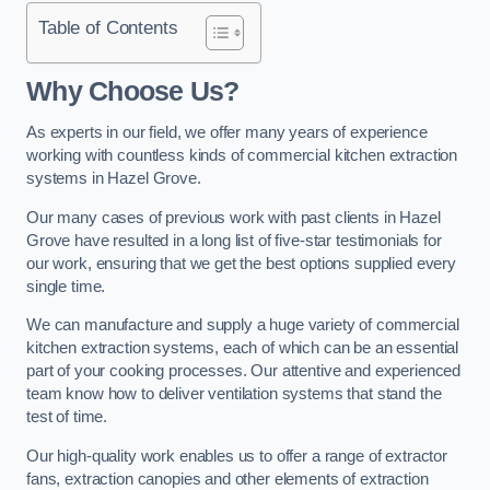
Table of Contents
Why Choose Us?
As experts in our field, we offer many years of experience
working with countless kinds of commercial kitchen extraction
systems in Hazel Grove.
Our many cases of previous work with past clients in Hazel
Grove have resulted in a long list of five-star testimonials for
our work, ensuring that we get the best options supplied every
single time.
We can manufacture and supply a huge variety of commercial
kitchen extraction systems, each of which can be an essential
part of your cooking processes. Our attentive and experienced
team know how to deliver ventilation systems that stand the
test of time.
Our high-quality work enables us to offer a range of extractor
fans, extraction canopies and other elements of extraction