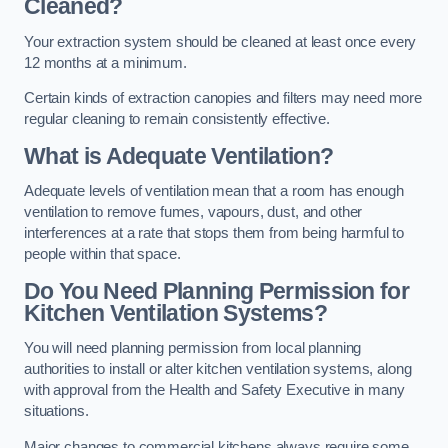
Cleaned?
Your extraction system should be cleaned at least once every
12 months at a minimum.
Certain kinds of extraction canopies and filters may need more
regular cleaning to remain consistently effective.
What is Adequate Ventilation?
Adequate levels of ventilation mean that a room has enough
ventilation to remove fumes, vapours, dust, and other
interferences at a rate that stops them from being harmful to
people within that space.
Do You Need Planning Permission for
Kitchen Ventilation Systems?
You will need planning permission from local planning
authorities to install or alter kitchen ventilation systems, along
with approval from the Health and Safety Executive in many
situations.
Major changes to commercial kitchens always require some