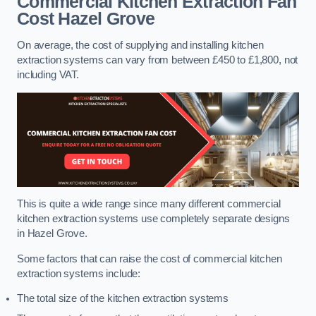
Commercial Kitchen Extraction Fan
Cost
Hazel Grove
On average, the cost of supplying and installing kitchen
extraction systems can vary from between £450 to £1,800, not
including VAT.
This is quite a wide range since many different commercial
kitchen extraction systems use completely separate designs
in Hazel Grove.
Some factors that can raise the cost of commercial kitchen
extraction systems include:
The total size of the kitchen extraction systems