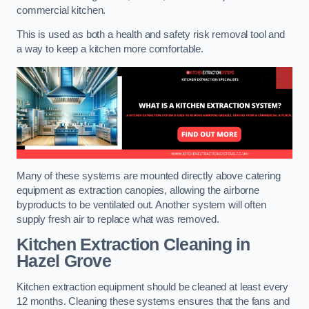
commercial kitchen.
This is used as both a health and safety risk removal tool and
a way to keep a kitchen more comfortable.
Many of these systems are mounted directly above catering
equipment as extraction canopies, allowing the airborne
byproducts to be ventilated out. Another system will often
supply fresh air to replace what was removed.
Kitchen Extraction Cleaning
in
Hazel Grove
Kitchen extraction equipment should be cleaned at least every
12 months. Cleaning these systems ensures that the fans and