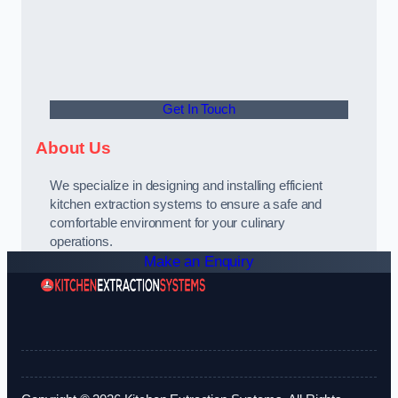
Get In Touch
About Us
We specialize in designing and installing efficient
kitchen extraction systems to ensure a safe and
comfortable environment for your culinary
operations.
Make an Enquiry