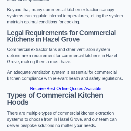
Beyond that, many commercial kitchen extraction canopy
systems can regulate internal temperatures, letting the system
maintain optimal conditions for cooking.
Legal Requirements for Commercial
Kitchens
in Hazel Grove
Commercial extractor fans and other ventilation system
options are a requirement for commercial kitchens in Hazel
Grove, making them a must-have.
An adequate ventilation system is essential for commercial
kitchen compliance with relevant health and safety regulations.
Receive Best Online Quotes Available
Types of Commercial Kitchen
Hoods
There are multiple types of commercial kitchen extraction
systems to choose from in Hazel Grove, and our team can
deliver bespoke solutions no matter your needs.