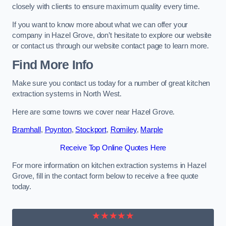
closely with clients to ensure maximum quality every time.
If you want to know more about what we can offer your
company in Hazel Grove, don’t hesitate to explore our website
or contact us through our website contact page to learn more.
Find More Info
Make sure you contact us today for a number of great kitchen
extraction systems in North West.
Here are some towns we cover near Hazel Grove.
Bramhall
,
Poynton
,
Stockport
,
Romiley
,
Marple
Receive Top Online Quotes Here
For more information on kitchen extraction systems in Hazel
Grove, fill in the contact form below to receive a free quote
today.
★★★★★