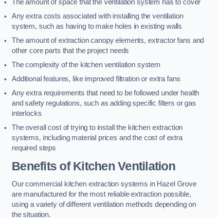
The amount of space that the ventilation system has to cover
Any extra costs associated with installing the ventilation
system, such as having to make holes in existing walls
The amount of extraction canopy elements, extractor fans and
other core parts that the project needs
The complexity of the kitchen ventilation system
Additional features, like improved filtration or extra fans
Any extra requirements that need to be followed under health
and safety regulations, such as adding specific filters or gas
interlocks
The overall cost of trying to install the kitchen extraction
systems, including material prices and the cost of extra
required steps
Benefits of Kitchen Ventilation
Our commercial kitchen extraction systems in Hazel Grove
are manufactured for the most reliable extraction possible,
using a variety of different ventilation methods depending on
the situation.