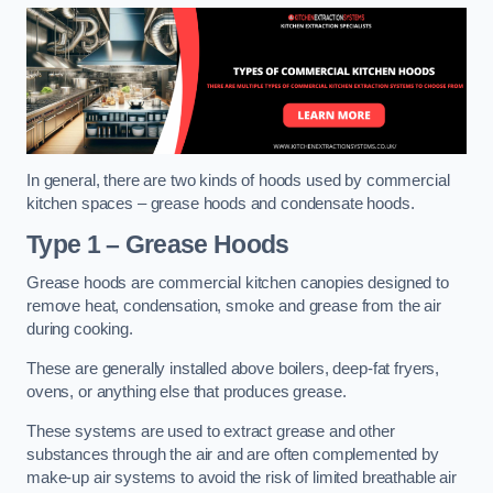
In general, there are two kinds of hoods used by commercial
kitchen spaces – grease hoods and condensate hoods.
Type 1 – Grease Hoods
Grease hoods are commercial kitchen canopies designed to
remove heat, condensation, smoke and grease from the air
during cooking.
These are generally installed above boilers, deep-fat fryers,
ovens, or anything else that produces grease.
These systems are used to extract grease and other
substances through the air and are often complemented by
make-up air systems to avoid the risk of limited breathable air