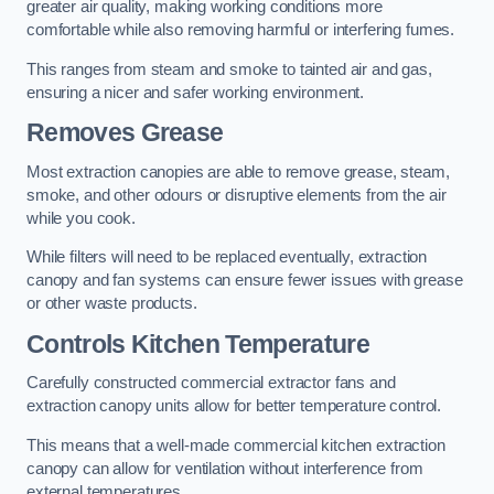
greater air quality, making working conditions more
comfortable while also removing harmful or interfering fumes.
This ranges from steam and smoke to tainted air and gas,
ensuring a nicer and safer working environment.
Removes Grease
Most extraction canopies are able to remove grease, steam,
smoke, and other odours or disruptive elements from the air
while you cook.
While filters will need to be replaced eventually, extraction
canopy and fan systems can ensure fewer issues with grease
or other waste products.
Controls Kitchen Temperature
Carefully constructed commercial extractor fans and
extraction canopy units allow for better temperature control.
This means that a well-made commercial kitchen extraction
canopy can allow for ventilation without interference from
external temperatures.