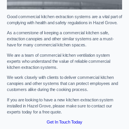
Good commercial kitchen extraction systems are a vital part of
complying with health and safety regulations in Hazel Grove.
As a cornerstone of keeping a commercial kitchen safe,
extraction canopies and other similar systems are a must-
have for many commercial kitchen spaces.
We are a team of commercial kitchen ventilation system
experts who understand the value of reliable commercial
kitchen extraction systems.
We work closely with clients to deliver commercial kitchen
canopies and other systems that can protect employees and
customers alike during the cooking process.
If you are looking to have a new kitchen extraction system
installed in Hazel Grove, please make sure to contact our
experts today for a free quote.
Get In Touch Today