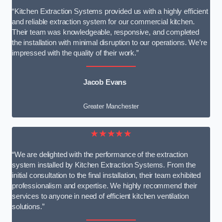
“Kitchen Extraction Systems provided us with a highly efficient
and reliable extraction system for our commercial kitchen.
Their team was knowledgeable, responsive, and completed
the installation with minimal disruption to our operations. We’re
impressed with the quality of their work.”
Jacob Evans
Greater Manchester
★★★★★
“We are delighted with the performance of the extraction
system installed by Kitchen Extraction Systems. From the
initial consultation to the final installation, their team exhibited
professionalism and expertise. We highly recommend their
services to anyone in need of efficient kitchen ventilation
solutions.”