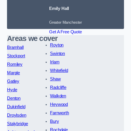
Emily Hall
Greater Manchester
Get A Free Quote
Areas we cover
Royton
Bramhall
Swinton
Stockport
Irlam
Romiley
Whitefield
Marple
Shaw
Gatley
Radcliffe
Hyde
Walkden
Denton
Heywood
Dukinfield
Farnworth
Droylsden
Bury
Stalybridge
Rochdale