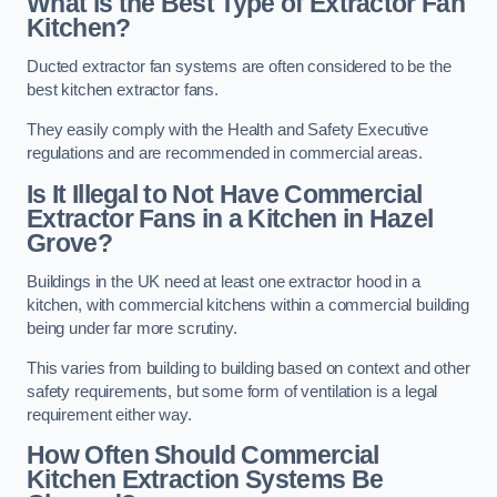
What is the Best Type of Extractor Fan
Kitchen?
Ducted extractor fan systems are often considered to be the
best kitchen extractor fans.
They easily comply with the Health and Safety Executive
regulations and are recommended in commercial areas.
Is It Illegal to Not Have Commercial
Extractor Fans in a Kitchen in Hazel
Grove?
Buildings in the UK need at least one extractor hood in a
kitchen, with commercial kitchens within a commercial building
being under far more scrutiny.
This varies from building to building based on context and other
safety requirements, but some form of ventilation is a legal
requirement either way.
How Often Should Commercial
Kitchen Extraction Systems Be