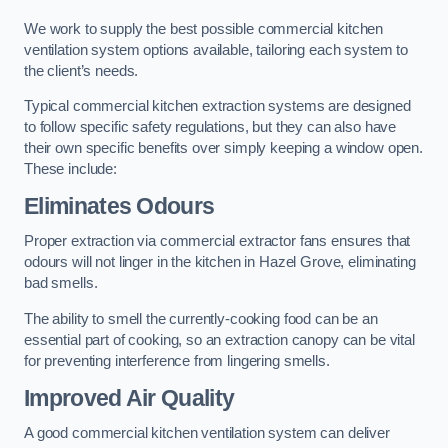
We work to supply the best possible commercial kitchen
ventilation system options available, tailoring each system to
the client’s needs.
Typical commercial kitchen extraction systems are designed
to follow specific safety regulations, but they can also have
their own specific benefits over simply keeping a window open.
These include:
Eliminates Odours
Proper extraction via commercial extractor fans ensures that
odours will not linger in the kitchen in Hazel Grove, eliminating
bad smells.
The ability to smell the currently-cooking food can be an
essential part of cooking, so an extraction canopy can be vital
for preventing interference from lingering smells.
Improved Air Quality
A good commercial kitchen ventilation system can deliver