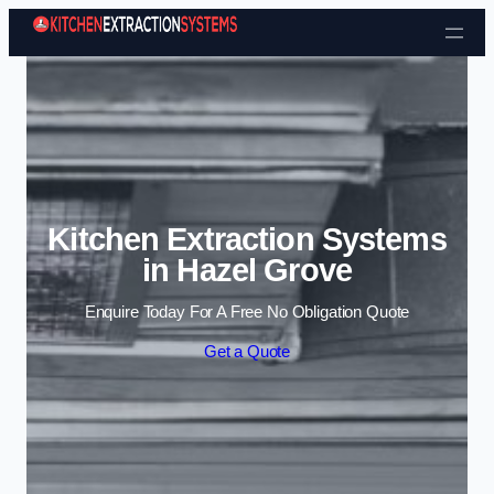
Skip to content
Kitchen Extraction Systems
in Hazel Grove
Enquire Today For A Free No Obligation Quote
Get a Quote