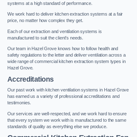
systems at a high standard of performance.
We work hard to deliver kitchen extraction systems at a fair
price, no matter how complex they get.
Each of our extraction and ventilation systems is
manufactured to suit the client’s needs.
Our team in Hazel Grove knows how to follow health and
safety regulations to the letter and deliver ventilation across a
wide range of commercial kitchen extraction system types in
Hazel Grove.
Accreditations
Our past work with kitchen ventilation systems in Hazel Grove
has earned us a variety of professional accreditations and
testimonies.
Our services are well-respected, and we work hard to ensure
that every system we work with is manufactured to the same
standards of quality as everything else we produce.