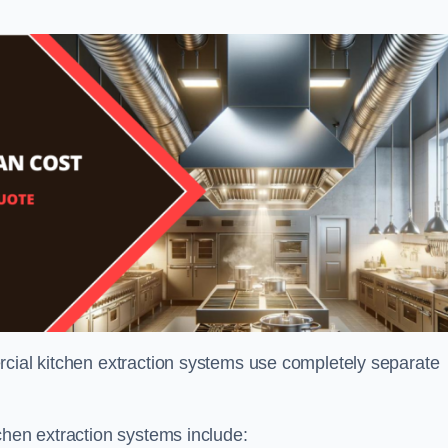
rcial kitchen extraction systems use completely separate
chen extraction systems include: