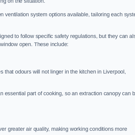
ng on the situation.
 ventilation system options available, tailoring each sys
ned to follow specific safety regulations, but they can al
a window open. These include:
that odours will not linger in the kitchen in Liverpool,
an essential part of cooking, so an extraction canopy can 
er greater air quality, making working conditions more