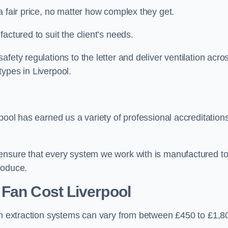
a fair price, no matter how complex they get.
actured to suit the client’s needs.
fety regulations to the letter and deliver ventilation acro
ypes in Liverpool.
pool has earned us a variety of professional accreditation
 ensure that every system we work with is manufactured t
roduce.
 Fan Cost
Liverpool
hen extraction systems can vary from between £450 to £1,8