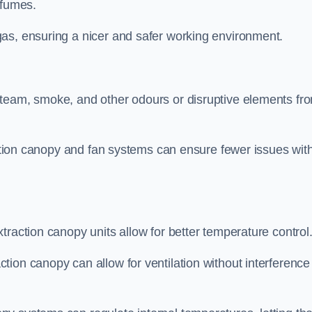
 fumes.
as, ensuring a nicer and safer working environment.
steam, smoke, and other odours or disruptive elements fr
raction canopy and fan systems can ensure fewer issues wit
traction canopy units allow for better temperature control
ion canopy can allow for ventilation without interference