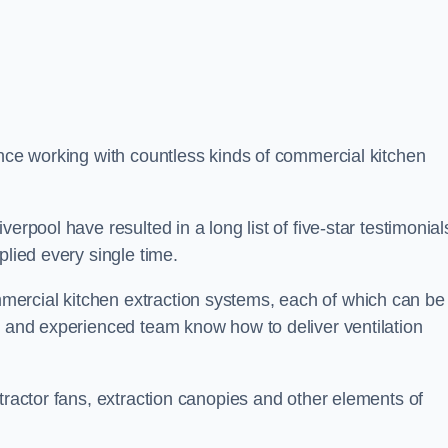
ence working with countless kinds of commercial kitchen
erpool have resulted in a long list of five-star testimonial
plied every single time.
ercial kitchen extraction systems, each of which can be
e and experienced team know how to deliver ventilation
tractor fans, extraction canopies and other elements of