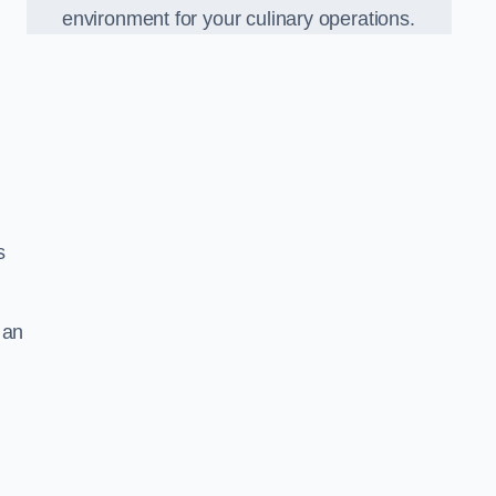
environment for your culinary operations.
s
 an