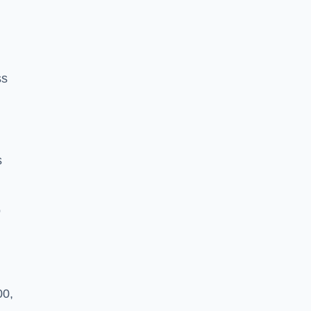
ss
s
o
00,