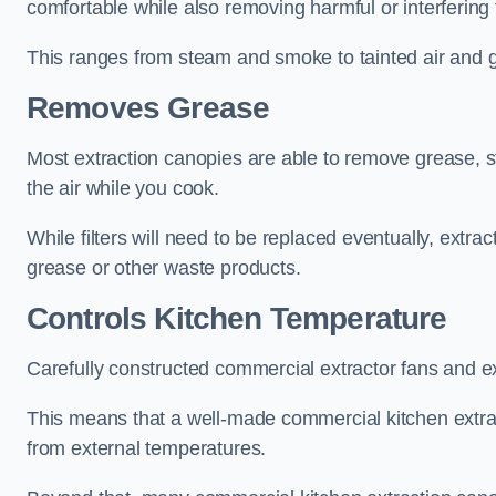
comfortable while also removing harmful or interfering
This ranges from steam and smoke to tainted air and g
Removes Grease
Most extraction canopies are able to remove grease, 
the air while you cook.
While filters will need to be replaced eventually, ext
grease or other waste products.
Controls Kitchen Temperature
Carefully constructed commercial extractor fans and ex
This means that a well-made commercial kitchen extract
from external temperatures.