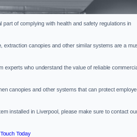
 part of complying with health and safety regulations in
, extraction canopies and other similar systems are a mus
em experts who understand the value of reliable commerci
tchen canopies and other systems that can protect employ
tem installed in Liverpool, please make sure to contact ou
 Touch Today