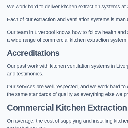
We work hard to deliver kitchen extraction systems at 
Each of our extraction and ventilation systems is manuf
Our team in Liverpool knows how to follow health and sa
a wide range of commercial kitchen extraction system t
Accreditations
Our past work with kitchen ventilation systems in Liver
and testimonies.
Our services are well-respected, and we work hard to
the same standards of quality as everything else we p
Commercial Kitchen Extraction
On average, the cost of supplying and installing kitc