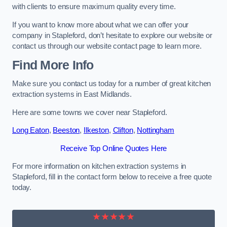
with clients to ensure maximum quality every time.
If you want to know more about what we can offer your
company in Stapleford, don’t hesitate to explore our website or
contact us through our website contact page to learn more.
Find More Info
Make sure you contact us today for a number of great kitchen
extraction systems in East Midlands.
Here are some towns we cover near Stapleford.
Long Eaton
,
Beeston
,
Ilkeston
,
Clifton
,
Nottingham
Receive Top Online Quotes Here
For more information on kitchen extraction systems in
Stapleford, fill in the contact form below to receive a free quote
today.
★★★★★