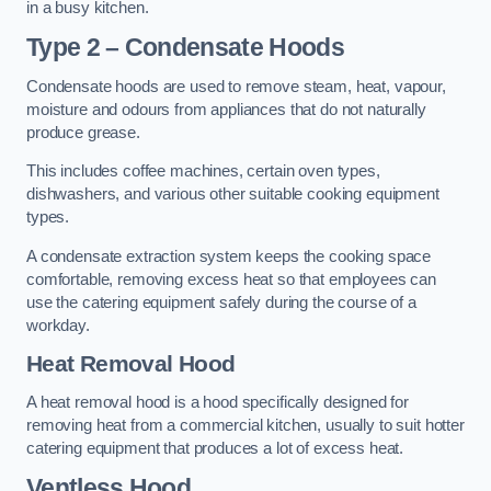
in a busy kitchen.
Type 2 – Condensate Hoods
Condensate hoods are used to remove steam, heat, vapour,
moisture and odours from appliances that do not naturally
produce grease.
This includes coffee machines, certain oven types,
dishwashers, and various other suitable cooking equipment
types.
A condensate extraction system keeps the cooking space
comfortable, removing excess heat so that employees can
use the catering equipment safely during the course of a
workday.
Heat Removal Hood
A heat removal hood is a hood specifically designed for
removing heat from a commercial kitchen, usually to suit hotter
catering equipment that produces a lot of excess heat.
Ventless Hood