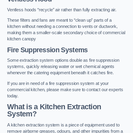
Ventless hoods “recycle” air rather than fully extracting air.
These filters and fans are meant to “clean up” parts of a
kitchen without needing a connection to vents or ductwork,
making them a smaller-scale secondary choice of commercial
kitchen canopy
Fire Suppression Systems
Some extraction system options double as fire suppression
systems, quickly releasing water or wet chemical agents
whenever the catering equipment beneath it catches fire.
If you are in need of a fire suppression system at your
commercial kitchen, please make sure to contact our experts
today.
What is a Kitchen Extraction
System?
A kitchen extraction system is a piece of equipment used to
remove airborne greases, odours, and other impurities from a