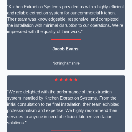
“Kitchen Extraction Systems provided us with a highly efficient
and reliable extraction system for our commercial kitchen.
Their team was knowledgeable, responsive, and completed
the installation with minimal disruption to our operations. We’re
impressed with the quality of their work.”
Jacob Evans
Nottinghamshire
★★★★★
“We are delighted with the performance of the extraction
system installed by Kitchen Extraction Systems. From the
initial consultation to the final installation, their team exhibited
professionalism and expertise. We highly recommend their
services to anyone in need of efficient kitchen ventilation
solutions.”