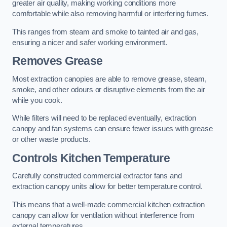
greater air quality, making working conditions more
comfortable while also removing harmful or interfering fumes.
This ranges from steam and smoke to tainted air and gas,
ensuring a nicer and safer working environment.
Removes Grease
Most extraction canopies are able to remove grease, steam,
smoke, and other odours or disruptive elements from the air
while you cook.
While filters will need to be replaced eventually, extraction
canopy and fan systems can ensure fewer issues with grease
or other waste products.
Controls Kitchen Temperature
Carefully constructed commercial extractor fans and
extraction canopy units allow for better temperature control.
This means that a well-made commercial kitchen extraction
canopy can allow for ventilation without interference from
external temperatures.