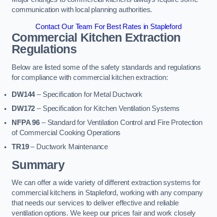
communication with local planning authorities.
Contact Our Team For Best Rates in Stapleford
Commercial Kitchen Extraction
Regulations
Below are listed some of the safety standards and regulations
for compliance with commercial kitchen extraction:
DW144
– Specification for Metal Ductwork
DW172
– Specification for Kitchen Ventilation Systems
NFPA 96
– Standard for Ventilation Control and Fire Protection
of Commercial Cooking Operations
TR19
– Ductwork Maintenance
Summary
We can offer a wide variety of different extraction systems for
commercial kitchens in Stapleford, working with any company
that needs our services to deliver effective and reliable
ventilation options. We keep our prices fair and work closely