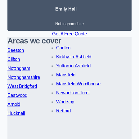
Emily Hall
Nottinghamshire
Get A Free Quote
Areas we cover
Carlton
Beeston
Kirkby-in-Ashfield
Clifton
Sutton in Ashfield
Nottingham
Mansfield
Nottinghamshire
Mansfield Woodhouse
West Bridgford
Newark-on-Trent
Eastwood
Worksop
Arnold
Retford
Hucknall