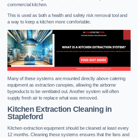
commercial kitchen.
This is used as both a health and safety risk removal tool and
a way to keep a kitchen more comfortable.
Many of these systems are mounted directly above catering
equipment as extraction canopies, allowing the airborne
byproducts to be ventilated out. Another system will often
supply fresh air to replace what was removed.
Kitchen Extraction Cleaning
in
Stapleford
Kitchen extraction equipment should be cleaned at least every
12 months. Cleaning these systems ensures that the fans and