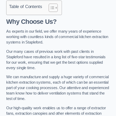
Table of Contents
Why Choose Us?
As experts in our field, we offer many years of experience
working with countless kinds of commercial kitchen extraction
systems in Stapleford.
Our many cases of previous work with past clients in
Stapleford have resulted in a long list of five-star testimonials
for our work, ensuring that we get the best options supplied
every single time.
We can manufacture and supply a huge variety of commercial
kitchen extraction systems, each of which can be an essential
part of your cooking processes. Our attentive and experienced
team know how to deliver ventilation systems that stand the
test of time.
Our high-quality work enables us to offer a range of extractor
fans, extraction canopies and other elements of extraction