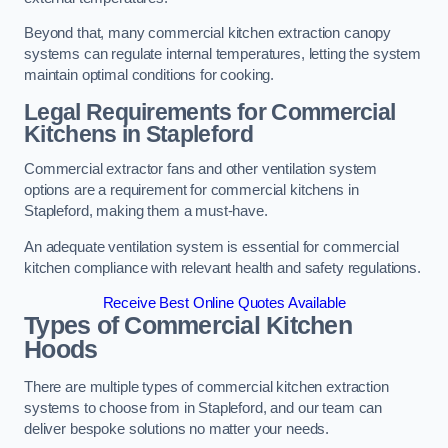
Beyond that, many commercial kitchen extraction canopy
systems can regulate internal temperatures, letting the system
maintain optimal conditions for cooking.
Legal Requirements for Commercial
Kitchens
in Stapleford
Commercial extractor fans and other ventilation system
options are a requirement for commercial kitchens in
Stapleford, making them a must-have.
An adequate ventilation system is essential for commercial
kitchen compliance with relevant health and safety regulations.
Receive Best Online Quotes Available
Types of Commercial Kitchen
Hoods
There are multiple types of commercial kitchen extraction
systems to choose from in Stapleford, and our team can
deliver bespoke solutions no matter your needs.