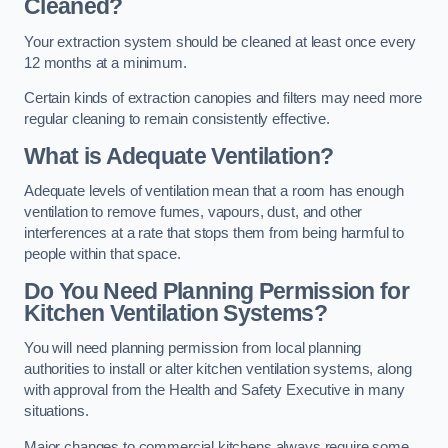
Cleaned?
Your extraction system should be cleaned at least once every
12 months at a minimum.
Certain kinds of extraction canopies and filters may need more
regular cleaning to remain consistently effective.
What is Adequate Ventilation?
Adequate levels of ventilation mean that a room has enough
ventilation to remove fumes, vapours, dust, and other
interferences at a rate that stops them from being harmful to
people within that space.
Do You Need Planning Permission for
Kitchen Ventilation Systems?
You will need planning permission from local planning
authorities to install or alter kitchen ventilation systems, along
with approval from the Health and Safety Executive in many
situations.
Major changes to commercial kitchens always require some