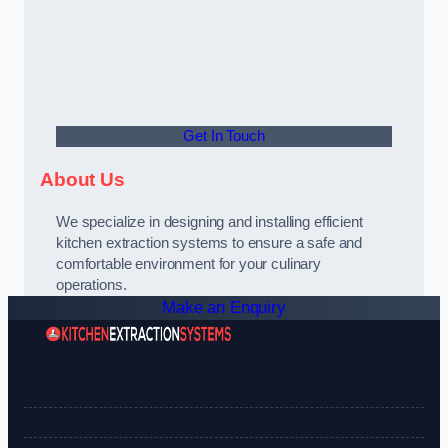
Get In Touch
About Us
We specialize in designing and installing efficient
kitchen extraction systems to ensure a safe and
comfortable environment for your culinary
operations.
Make an Enquiry