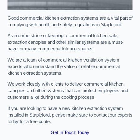
Good commercial kitchen extraction systems are a vital part of
complying with health and safety regulations in Stapleford.
As a cornerstone of keeping a commercial kitchen safe,
extraction canopies and other similar systems are a must-
have for many commercial kitchen spaces.
We are a team of commercial kitchen ventilation system
experts who understand the value of reliable commercial
kitchen extraction systems.
We work closely with clients to deliver commercial kitchen
canopies and other systems that can protect employees and
customers alike during the cooking process.
If you are looking to have a new kitchen extraction system
installed in Stapleford, please make sure to contact our experts
today for a free quote.
Get In Touch Today