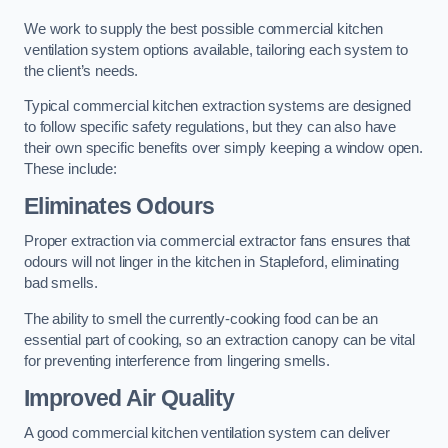
We work to supply the best possible commercial kitchen
ventilation system options available, tailoring each system to
the client’s needs.
Typical commercial kitchen extraction systems are designed
to follow specific safety regulations, but they can also have
their own specific benefits over simply keeping a window open.
These include:
Eliminates Odours
Proper extraction via commercial extractor fans ensures that
odours will not linger in the kitchen in Stapleford, eliminating
bad smells.
The ability to smell the currently-cooking food can be an
essential part of cooking, so an extraction canopy can be vital
for preventing interference from lingering smells.
Improved Air Quality
A good commercial kitchen ventilation system can deliver