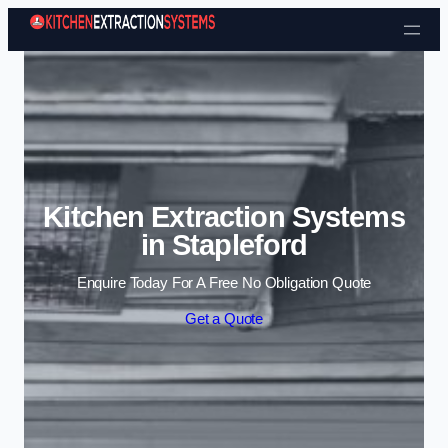
Skip to content
Kitchen Extraction Systems
in Stapleford
Enquire Today For A Free No Obligation Quote
Get a Quote