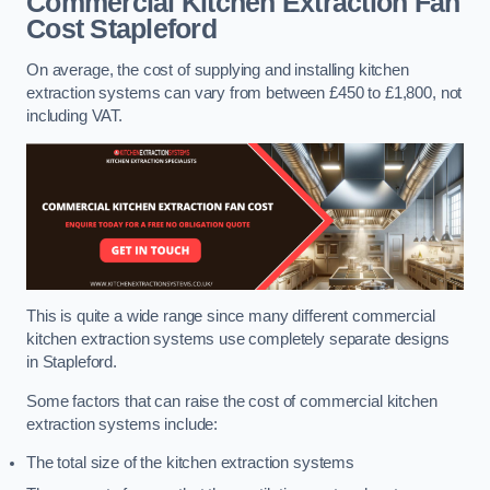
Commercial Kitchen Extraction Fan
Cost
Stapleford
On average, the cost of supplying and installing kitchen
extraction systems can vary from between £450 to £1,800, not
including VAT.
This is quite a wide range since many different commercial
kitchen extraction systems use completely separate designs
in Stapleford.
Some factors that can raise the cost of commercial kitchen
extraction systems include:
The total size of the kitchen extraction systems