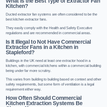
What is the Best Type of Extractor Fan
Kitchen?
Ducted extractor fan systems are often considered to be the
best kitchen extractor fans.
They easily comply with the Health and Safety Executive
regulations and are recommended in commercial areas.
Is It Illegal to Not Have Commercial
Extractor Fans in a Kitchen in
Stapleford?
Buildings in the UK need at least one extractor hood in a
kitchen, with commercial kitchens within a commercial building
being under far more scrutiny.
This varies from building to building based on context and other
safety requirements, but some form of ventilation is a legal
requirement either way.
How Often Should Commercial
Kitchen Extraction Systems Be