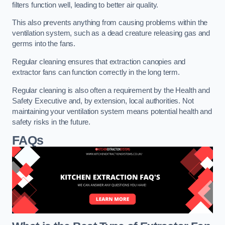
filters function well, leading to better air quality.
This also prevents anything from causing problems within the
ventilation system, such as a dead creature releasing gas and
germs into the fans.
Regular cleaning ensures that extraction canopies and
extractor fans can function correctly in the long term.
Regular cleaning is also often a requirement by the Health and
Safety Executive and, by extension, local authorities. Not
maintaining your ventilation system means potential health and
safety risks in the future.
FAQs