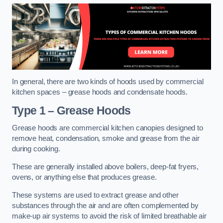
In general, there are two kinds of hoods used by commercial
kitchen spaces – grease hoods and condensate hoods.
Type 1 – Grease Hoods
Grease hoods are commercial kitchen canopies designed to
remove heat, condensation, smoke and grease from the air
during cooking.
These are generally installed above boilers, deep-fat fryers,
ovens, or anything else that produces grease.
These systems are used to extract grease and other
substances through the air and are often complemented by
make-up air systems to avoid the risk of limited breathable air