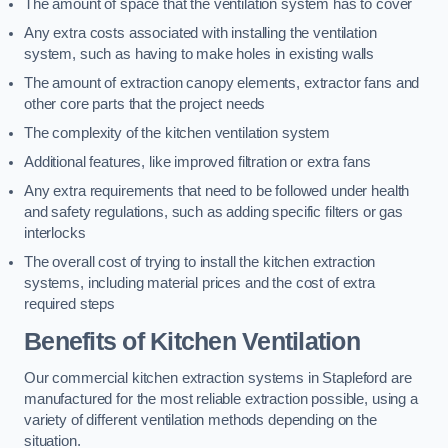
The amount of space that the ventilation system has to cover
Any extra costs associated with installing the ventilation
system, such as having to make holes in existing walls
The amount of extraction canopy elements, extractor fans and
other core parts that the project needs
The complexity of the kitchen ventilation system
Additional features, like improved filtration or extra fans
Any extra requirements that need to be followed under health
and safety regulations, such as adding specific filters or gas
interlocks
The overall cost of trying to install the kitchen extraction
systems, including material prices and the cost of extra
required steps
Benefits of Kitchen Ventilation
Our commercial kitchen extraction systems in Stapleford are
manufactured for the most reliable extraction possible, using a
variety of different ventilation methods depending on the
situation.