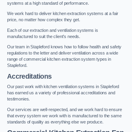
systems at a high standard of performance.
We work hard to deliver kitchen extraction systems at a fair
price, no matter how complex they get.
Each of our extraction and ventilation systems is
manufactured to suit the client’s needs.
Our team in Stapleford knows how to follow health and safety
regulations to the letter and deliver ventilation across a wide
range of commercial kitchen extraction system types in
Stapleford.
Accreditations
Our past work with kitchen ventilation systems in Stapleford
has earned us a variety of professional accreditations and
testimonies.
Our services are well-respected, and we work hard to ensure
that every system we work with is manufactured to the same
standards of quality as everything else we produce.