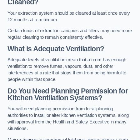
Cleaned?
Your extraction system should be cleaned at least once every
12 months at a minimum.
Certain kinds of extraction canopies and filters may need more
regular cleaning to remain consistently effective.
What is Adequate Ventilation?
Adequate levels of ventilation mean that a room has enough
ventilation to remove fumes, vapours, dust, and other
interferences at a rate that stops them from being harmful to
people within that space.
Do You Need Planning Permission for
Kitchen Ventilation Systems?
You will need planning permission from local planning
authorities to install or alter kitchen ventilation systems, along
with approval from the Health and Safety Executive in many
situations.
Major changes to commercial kitchens always require some