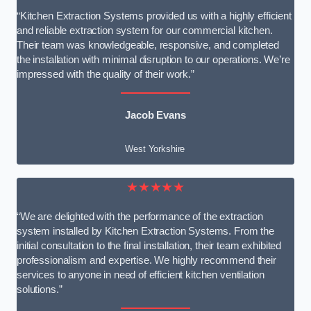
“Kitchen Extraction Systems provided us with a highly efficient
and reliable extraction system for our commercial kitchen.
Their team was knowledgeable, responsive, and completed
the installation with minimal disruption to our operations. We’re
impressed with the quality of their work.”
Jacob Evans
West Yorkshire
★★★★★
“We are delighted with the performance of the extraction
system installed by Kitchen Extraction Systems. From the
initial consultation to the final installation, their team exhibited
professionalism and expertise. We highly recommend their
services to anyone in need of efficient kitchen ventilation
solutions.”