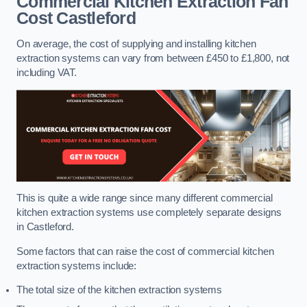
Commercial Kitchen Extraction Fan
Cost
Castleford
On average, the cost of supplying and installing kitchen
extraction systems can vary from between £450 to £1,800, not
including VAT.
This is quite a wide range since many different commercial
kitchen extraction systems use completely separate designs
in Castleford.
Some factors that can raise the cost of commercial kitchen
extraction systems include:
The total size of the kitchen extraction systems