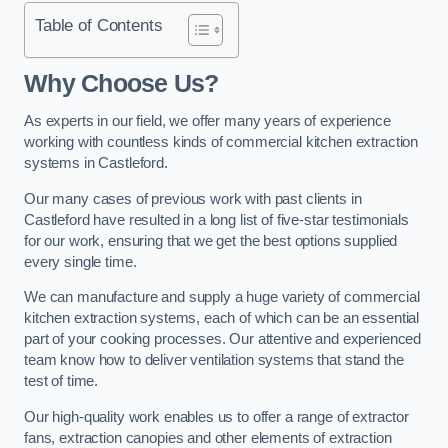
Table of Contents
Why Choose Us?
As experts in our field, we offer many years of experience
working with countless kinds of commercial kitchen extraction
systems in Castleford.
Our many cases of previous work with past clients in
Castleford have resulted in a long list of five-star testimonials
for our work, ensuring that we get the best options supplied
every single time.
We can manufacture and supply a huge variety of commercial
kitchen extraction systems, each of which can be an essential
part of your cooking processes. Our attentive and experienced
team know how to deliver ventilation systems that stand the
test of time.
Our high-quality work enables us to offer a range of extractor
fans, extraction canopies and other elements of extraction