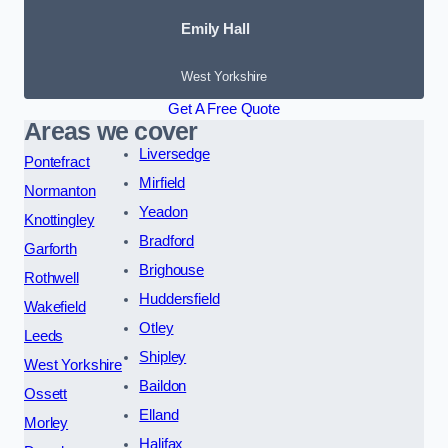
Emily Hall
West Yorkshire
Get A Free Quote
Areas we cover
Liversedge
Pontefract
Mirfield
Normanton
Yeadon
Knottingley
Bradford
Garforth
Brighouse
Rothwell
Huddersfield
Wakefield
Otley
Leeds
Shipley
West Yorkshire
Baildon
Ossett
Elland
Morley
Halifax