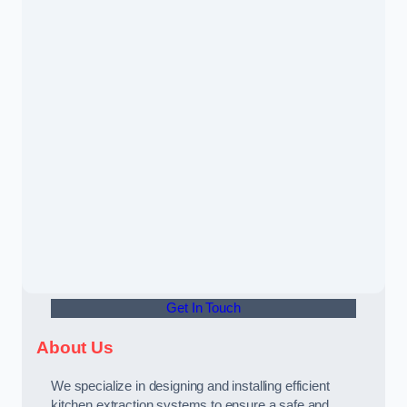
Get In Touch
About Us
We specialize in designing and installing efficient
kitchen extraction systems to ensure a safe and