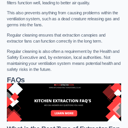
filters function well, leading to better air quality.
This also prevents anything from causing problems within the
ventilation system, such as a dead creature releasing gas and
germs into the fans.
Regular cleaning ensures that extraction canopies and
extractor fans can function correctly in the long term.
Regular cleaning is also often a requirement by the Health and
Safety Executive and, by extension, local authorities. Not
maintaining your ventilation system means potential health and
safety risks in the future.
FAQs