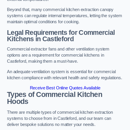
Beyond that, many commercial kitchen extraction canopy
systems can regulate internal temperatures, letting the system
maintain optimal conditions for cooking.
Legal Requirements for Commercial
Kitchens
in Castleford
Commercial extractor fans and other ventilation system
options are a requirement for commercial kitchens in
Castleford, making them a must-have.
An adequate ventilation system is essential for commercial
kitchen compliance with relevant health and safety regulations.
Receive Best Online Quotes Available
Types of Commercial Kitchen
Hoods
There are multiple types of commercial kitchen extraction
systems to choose from in Castleford, and our team can
deliver bespoke solutions no matter your needs.