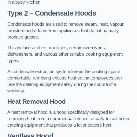
in a busy kitchen.
Type 2 – Condensate Hoods
Condensate hoods are used to remove steam, heat, vapour,
moisture and odours from appliances that do not naturally
produce grease.
This includes coffee machines, certain oven types,
dishwashers, and various other suitable cooking equipment
types.
A condensate extraction system keeps the cooking space
comfortable, removing excess heat so that employees can
use the catering equipment safely during the course of a
workday.
Heat Removal Hood
A heat removal hood is a hood specifically designed for
removing heat from a commercial kitchen, usually to suit hotter
catering equipment that produces a lot of excess heat.
Ventless Hood