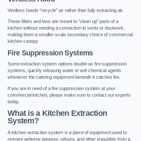
Ventless hoods “recycle” air rather than fully extracting air.
These filters and fans are meant to “clean up” parts of a
kitchen without needing a connection to vents or ductwork,
making them a smaller-scale secondary choice of commercial
kitchen canopy
Fire Suppression Systems
Some extraction system options double as fire suppression
systems, quickly releasing water or wet chemical agents
whenever the catering equipment beneath it catches fire.
If you are in need of a fire suppression system at your
commercial kitchen, please make sure to contact our experts
today.
What is a Kitchen Extraction
System?
A kitchen extraction system is a piece of equipment used to
remove airborne greases, odours, and other impurities from a