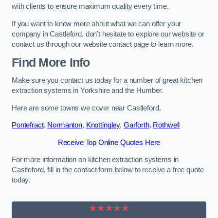
with clients to ensure maximum quality every time.
If you want to know more about what we can offer your
company in Castleford, don’t hesitate to explore our website or
contact us through our website contact page to learn more.
Find More Info
Make sure you contact us today for a number of great kitchen
extraction systems in Yorkshire and the Humber.
Here are some towns we cover near Castleford.
Pontefract
,
Normanton
,
Knottingley
,
Garforth
,
Rothwell
Receive Top Online Quotes Here
For more information on kitchen extraction systems in
Castleford, fill in the contact form below to receive a free quote
today.
★★★★★