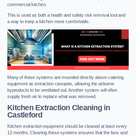
commercial kitchen.
This is used as both a health and safety risk removal tool and
a way to keep a kitchen more comfortable.
Many of these systems are mounted directly above catering
equipment as extraction canopies, allowing the airborne
byproducts to be ventilated out. Another system will often
supply fresh air to replace what was removed.
Kitchen Extraction Cleaning
in
Castleford
Kitchen extraction equipment should be cleaned at least every
12 months. Cleaning these systems ensures that the fans and