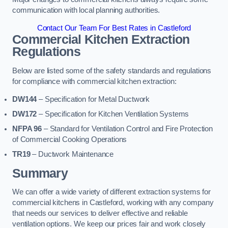
communication with local planning authorities.
Contact Our Team For Best Rates in Castleford
Commercial Kitchen Extraction
Regulations
Below are listed some of the safety standards and regulations
for compliance with commercial kitchen extraction:
DW144
– Specification for Metal Ductwork
DW172
– Specification for Kitchen Ventilation Systems
NFPA 96
– Standard for Ventilation Control and Fire Protection
of Commercial Cooking Operations
TR19
– Ductwork Maintenance
Summary
We can offer a wide variety of different extraction systems for
commercial kitchens in Castleford, working with any company
that needs our services to deliver effective and reliable
ventilation options. We keep our prices fair and work closely