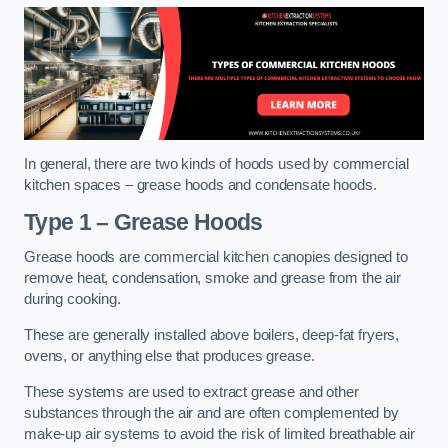
In general, there are two kinds of hoods used by commercial
kitchen spaces – grease hoods and condensate hoods.
Type 1 – Grease Hoods
Grease hoods are commercial kitchen canopies designed to
remove heat, condensation, smoke and grease from the air
during cooking.
These are generally installed above boilers, deep-fat fryers,
ovens, or anything else that produces grease.
These systems are used to extract grease and other
substances through the air and are often complemented by
make-up air systems to avoid the risk of limited breathable air