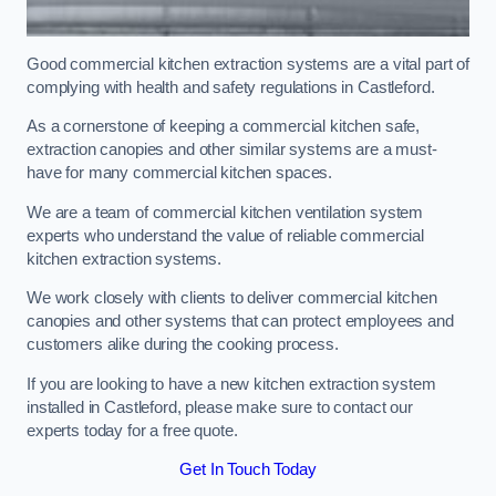
Good commercial kitchen extraction systems are a vital part of
complying with health and safety regulations in Castleford.
As a cornerstone of keeping a commercial kitchen safe,
extraction canopies and other similar systems are a must-
have for many commercial kitchen spaces.
We are a team of commercial kitchen ventilation system
experts who understand the value of reliable commercial
kitchen extraction systems.
We work closely with clients to deliver commercial kitchen
canopies and other systems that can protect employees and
customers alike during the cooking process.
If you are looking to have a new kitchen extraction system
installed in Castleford, please make sure to contact our
experts today for a free quote.
Get In Touch Today