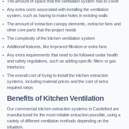
The amount of space that the ventilation system has to cover
Any extra costs associated with installing the ventilation
system, such as having to make holes in existing walls
The amount of extraction canopy elements, extractor fans and
other core parts that the project needs
The complexity of the kitchen ventilation system
Additional features, like improved filtration or extra fans
Any extra requirements that need to be followed under health
and safety regulations, such as adding specific filters or gas
interlocks
The overall cost of trying to install the kitchen extraction
systems, including material prices and the cost of extra
required steps
Benefits of Kitchen Ventilation
Our commercial kitchen extraction systems in Castleford are
manufactured for the most reliable extraction possible, using a
variety of different ventilation methods depending on the
situation.