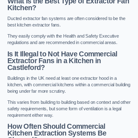
What is the Best Type of Extractor Fan
Kitchen?
Ducted extractor fan systems are often considered to be the
best kitchen extractor fans.
They easily comply with the Health and Safety Executive
regulations and are recommended in commercial areas.
Is It Illegal to Not Have Commercial
Extractor Fans in a Kitchen in
Castleford?
Buildings in the UK need at least one extractor hood in a
kitchen, with commercial kitchens within a commercial building
being under far more scrutiny.
This varies from building to building based on context and other
safety requirements, but some form of ventilation is a legal
requirement either way.
How Often Should Commercial
Kitchen Extraction Systems Be