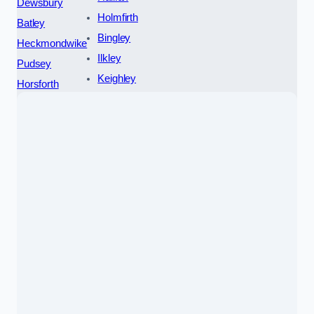
Dewsbury
Holmfirth
Batley
Bingley
Heckmondwike
Ilkley
Pudsey
Keighley
Horsforth