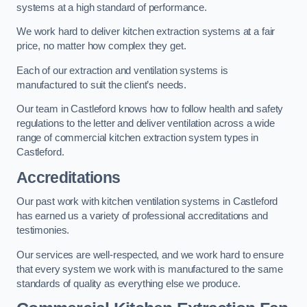
systems at a high standard of performance.
We work hard to deliver kitchen extraction systems at a fair
price, no matter how complex they get.
Each of our extraction and ventilation systems is
manufactured to suit the client’s needs.
Our team in Castleford knows how to follow health and safety
regulations to the letter and deliver ventilation across a wide
range of commercial kitchen extraction system types in
Castleford.
Accreditations
Our past work with kitchen ventilation systems in Castleford
has earned us a variety of professional accreditations and
testimonies.
Our services are well-respected, and we work hard to ensure
that every system we work with is manufactured to the same
standards of quality as everything else we produce.