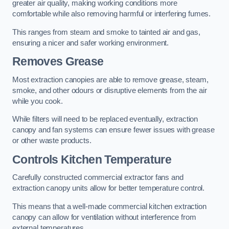
greater air quality, making working conditions more
comfortable while also removing harmful or interfering fumes.
This ranges from steam and smoke to tainted air and gas,
ensuring a nicer and safer working environment.
Removes Grease
Most extraction canopies are able to remove grease, steam,
smoke, and other odours or disruptive elements from the air
while you cook.
While filters will need to be replaced eventually, extraction
canopy and fan systems can ensure fewer issues with grease
or other waste products.
Controls Kitchen Temperature
Carefully constructed commercial extractor fans and
extraction canopy units allow for better temperature control.
This means that a well-made commercial kitchen extraction
canopy can allow for ventilation without interference from
external temperatures.