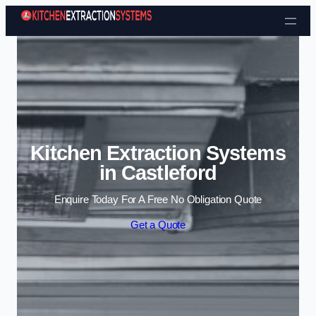
Skip to content
Kitchen Extraction Systems
in Castleford
Enquire Today For A Free No Obligation Quote
Get a Quote