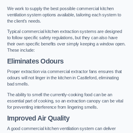
We work to supply the best possible commercial kitchen
ventilation system options available, tailoring each system to
the client’s needs.
Typical commercial kitchen extraction systems are designed
to follow specific safety regulations, but they can also have
their own specific benefits over simply keeping a window open.
These include:
Eliminates Odours
Proper extraction via commercial extractor fans ensures that
odours will not linger in the kitchen in Castleford, eliminating
bad smells.
The ability to smell the currently-cooking food can be an
essential part of cooking, so an extraction canopy can be vital
for preventing interference from lingering smells.
Improved Air Quality
A good commercial kitchen ventilation system can deliver