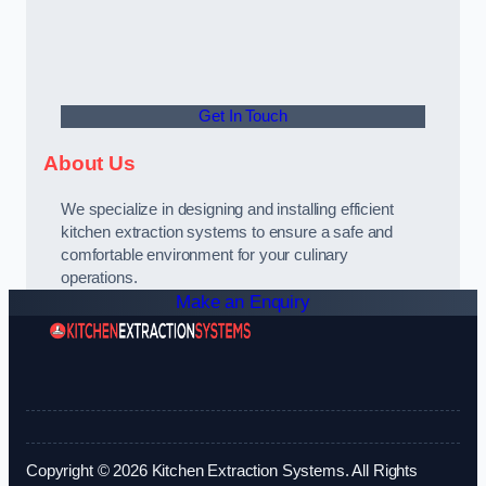
Get In Touch
About Us
We specialize in designing and installing efficient
kitchen extraction systems to ensure a safe and
comfortable environment for your culinary
operations.
Make an Enquiry
Copyright © 2026 Kitchen Extraction Systems. All Rights