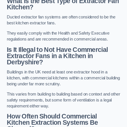
What is the Best Type of Extractor Fan
Kitchen?
Ducted extractor fan systems are often considered to be the
best kitchen extractor fans.
They easily comply with the Health and Safety Executive
regulations and are recommended in commercial areas.
Is It Illegal to Not Have Commercial
Extractor Fans in a Kitchen in
Derbyshire?
Buildings in the UK need at least one extractor hood in a
kitchen, with commercial kitchens within a commercial building
being under far more scrutiny.
This varies from building to building based on context and other
safety requirements, but some form of ventilation is a legal
requirement either way.
How Often Should Commercial
Kitchen Extraction Systems Be