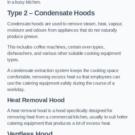
in a busy kitchen.
Type 2 – Condensate Hoods
Condensate hoods are used to remove steam, heat, vapour,
moisture and odours from appliances that do not naturally
produce grease.
This includes coffee machines, certain oven types,
dishwashers, and various other suitable cooking equipment
types.
A condensate extraction system keeps the cooking space
comfortable, removing excess heat so that employees can
use the catering equipment safely during the course of a
workday.
Heat Removal Hood
A heat removal hood is a hood specifically designed for
removing heat from a commercial kitchen, usually to suit hotter
catering equipment that produces a lot of excess heat.
Ventless Hood