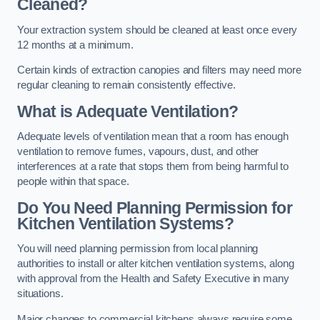
Cleaned?
Your extraction system should be cleaned at least once every
12 months at a minimum.
Certain kinds of extraction canopies and filters may need more
regular cleaning to remain consistently effective.
What is Adequate Ventilation?
Adequate levels of ventilation mean that a room has enough
ventilation to remove fumes, vapours, dust, and other
interferences at a rate that stops them from being harmful to
people within that space.
Do You Need Planning Permission for
Kitchen Ventilation Systems?
You will need planning permission from local planning
authorities to install or alter kitchen ventilation systems, along
with approval from the Health and Safety Executive in many
situations.
Major changes to commercial kitchens always require some