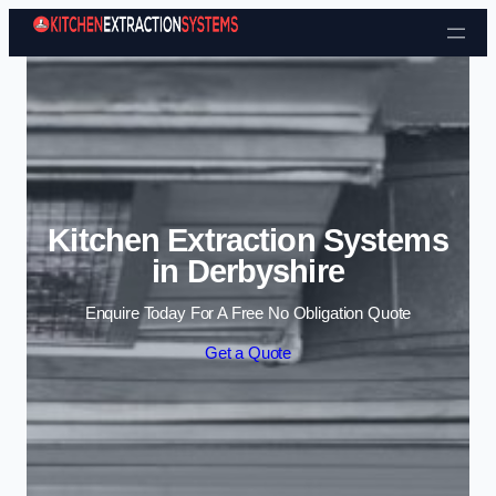
Skip to content
Kitchen Extraction Systems
in Derbyshire
Enquire Today For A Free No Obligation Quote
Get a Quote