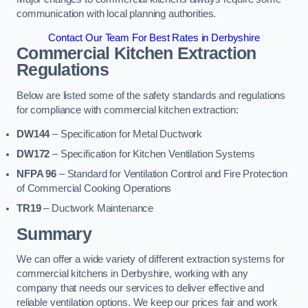
communication with local planning authorities.
Contact Our Team For Best Rates in Derbyshire
Commercial Kitchen Extraction
Regulations
Below are listed some of the safety standards and regulations
for compliance with commercial kitchen extraction:
DW144
– Specification for Metal Ductwork
DW172
– Specification for Kitchen Ventilation Systems
NFPA 96
– Standard for Ventilation Control and Fire Protection
of Commercial Cooking Operations
TR19
– Ductwork Maintenance
Summary
We can offer a wide variety of different extraction systems for
commercial kitchens in Derbyshire, working with any
company that needs our services to deliver effective and
reliable ventilation options. We keep our prices fair and work