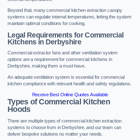
Beyond that, many commercial kitchen extraction canopy
systems can regulate internal temperatures, letting the system
maintain optimal conditions for cooking.
Legal Requirements for Commercial
Kitchens
in Derbyshire
Commercial extractor fans and other ventilation system
options are a requirement for commercial kitchens in
Derbyshire, making them a must-have.
An adequate ventilation system is essential for commercial
kitchen compliance with relevant health and safety regulations.
Receive Best Online Quotes Available
Types of Commercial Kitchen
Hoods
There are multiple types of commercial kitchen extraction
systems to choose from in Derbyshire, and our team can
deliver bespoke solutions no matter your needs.