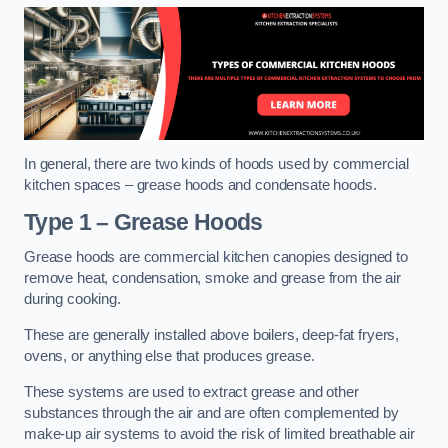
In general, there are two kinds of hoods used by commercial
kitchen spaces – grease hoods and condensate hoods.
Type 1 – Grease Hoods
Grease hoods are commercial kitchen canopies designed to
remove heat, condensation, smoke and grease from the air
during cooking.
These are generally installed above boilers, deep-fat fryers,
ovens, or anything else that produces grease.
These systems are used to extract grease and other
substances through the air and are often complemented by
make-up air systems to avoid the risk of limited breathable air