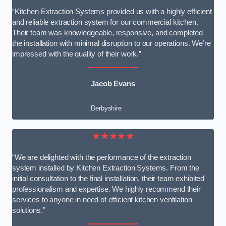
“Kitchen Extraction Systems provided us with a highly efficient
and reliable extraction system for our commercial kitchen.
Their team was knowledgeable, responsive, and completed
the installation with minimal disruption to our operations. We’re
impressed with the quality of their work.”
Jacob Evans
Derbyshire
★★★★★
“We are delighted with the performance of the extraction
system installed by Kitchen Extraction Systems. From the
initial consultation to the final installation, their team exhibited
professionalism and expertise. We highly recommend their
services to anyone in need of efficient kitchen ventilation
solutions.”