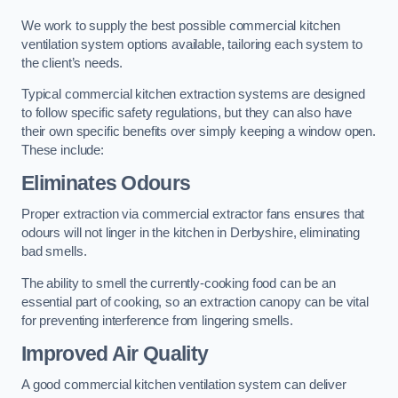
We work to supply the best possible commercial kitchen
ventilation system options available, tailoring each system to
the client’s needs.
Typical commercial kitchen extraction systems are designed
to follow specific safety regulations, but they can also have
their own specific benefits over simply keeping a window open.
These include:
Eliminates Odours
Proper extraction via commercial extractor fans ensures that
odours will not linger in the kitchen in Derbyshire, eliminating
bad smells.
The ability to smell the currently-cooking food can be an
essential part of cooking, so an extraction canopy can be vital
for preventing interference from lingering smells.
Improved Air Quality
A good commercial kitchen ventilation system can deliver