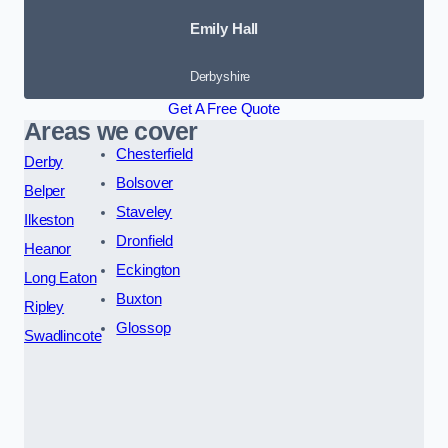
Emily Hall
Derbyshire
Get A Free Quote
Areas we cover
Chesterfield
Derby
Bolsover
Belper
Staveley
Ilkeston
Dronfield
Heanor
Eckington
Long Eaton
Buxton
Ripley
Glossop
Swadlincote