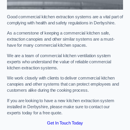
Good commercial kitchen extraction systems are a vital part of
complying with health and safety regulations in Derbyshire.
As a cornerstone of keeping a commercial kitchen safe,
extraction canopies and other similar systems are a must-
have for many commercial kitchen spaces.
We are a team of commercial kitchen ventilation system
experts who understand the value of reliable commercial
kitchen extraction systems.
We work closely with clients to deliver commercial kitchen
canopies and other systems that can protect employees and
customers alike during the cooking process.
If you are looking to have a new kitchen extraction system
installed in Derbyshire, please make sure to contact our
experts today for a free quote.
Get In Touch Today