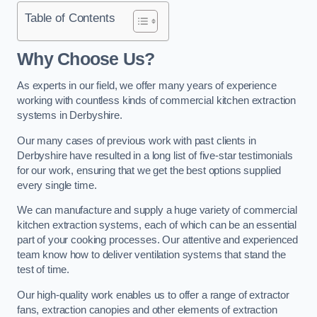
Table of Contents
Why Choose Us?
As experts in our field, we offer many years of experience
working with countless kinds of commercial kitchen extraction
systems in Derbyshire.
Our many cases of previous work with past clients in
Derbyshire have resulted in a long list of five-star testimonials
for our work, ensuring that we get the best options supplied
every single time.
We can manufacture and supply a huge variety of commercial
kitchen extraction systems, each of which can be an essential
part of your cooking processes. Our attentive and experienced
team know how to deliver ventilation systems that stand the
test of time.
Our high-quality work enables us to offer a range of extractor
fans, extraction canopies and other elements of extraction