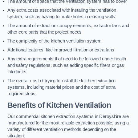
The amount of space that the ventilation system has to cover
Any extra costs associated with installing the ventilation
system, such as having to make holes in existing walls
The amount of extraction canopy elements, extractor fans and
other core parts that the project needs
The complexity of the kitchen ventilation system
Additional features, like improved filtration or extra fans
Any extra requirements that need to be followed under health
and safety regulations, such as adding specific filters or gas
interlocks
The overall cost of trying to install the kitchen extraction
systems, including material prices and the cost of extra
required steps
Benefits of Kitchen Ventilation
Our commercial kitchen extraction systems in Derbyshire are
manufactured for the most reliable extraction possible, using a
variety of different ventilation methods depending on the
situation.