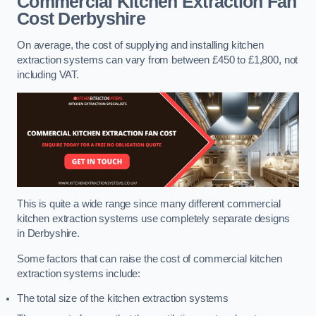
Commercial Kitchen Extraction Fan
Cost
Derbyshire
On average, the cost of supplying and installing kitchen
extraction systems can vary from between £450 to £1,800, not
including VAT.
This is quite a wide range since many different commercial
kitchen extraction systems use completely separate designs
in Derbyshire.
Some factors that can raise the cost of commercial kitchen
extraction systems include:
The total size of the kitchen extraction systems