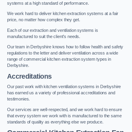
systems at a high standard of performance.
We work hard to deliver kitchen extraction systems at a fair
price, no matter how complex they get.
Each of our extraction and ventilation systems is
manufactured to suit the client’s needs.
Our team in Derbyshire knows how to follow health and safety
regulations to the letter and deliver ventilation across a wide
range of commercial kitchen extraction system types in
Derbyshire.
Accreditations
Our past work with kitchen ventilation systems in Derbyshire
has earned us a variety of professional accreditations and
testimonies.
Our services are well-respected, and we work hard to ensure
that every system we work with is manufactured to the same
standards of quality as everything else we produce.