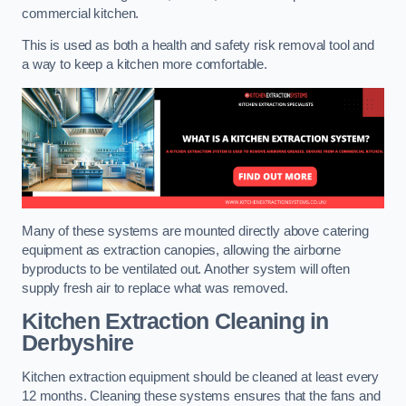
commercial kitchen.
This is used as both a health and safety risk removal tool and
a way to keep a kitchen more comfortable.
Many of these systems are mounted directly above catering
equipment as extraction canopies, allowing the airborne
byproducts to be ventilated out. Another system will often
supply fresh air to replace what was removed.
Kitchen Extraction Cleaning
in
Derbyshire
Kitchen extraction equipment should be cleaned at least every
12 months. Cleaning these systems ensures that the fans and