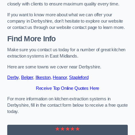
closely with clients to ensure maximum quality every time.
If you want to know more about what we can offer your
company in Derbyshire, don’t hesitate to explore our website
or contact us through our website contact page to learn more.
Find More Info
Make sure you contact us today for a number of great kitchen
extraction systems in East Midlands.
Here are some towns we cover near Derbyshire.
Derby
,
Belper
,
Ilkeston
,
Heanor
,
Stapleford
Receive Top Online Quotes Here
For more information on kitchen extraction systems in
Derbyshire, fill in the contact form below to receive a free quote
today.
★★★★★