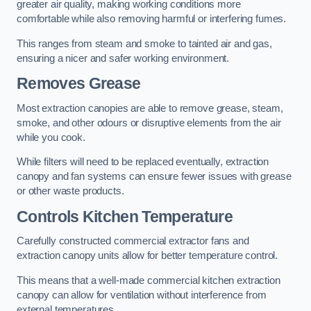
greater air quality, making working conditions more
comfortable while also removing harmful or interfering fumes.
This ranges from steam and smoke to tainted air and gas,
ensuring a nicer and safer working environment.
Removes Grease
Most extraction canopies are able to remove grease, steam,
smoke, and other odours or disruptive elements from the air
while you cook.
While filters will need to be replaced eventually, extraction
canopy and fan systems can ensure fewer issues with grease
or other waste products.
Controls Kitchen Temperature
Carefully constructed commercial extractor fans and
extraction canopy units allow for better temperature control.
This means that a well-made commercial kitchen extraction
canopy can allow for ventilation without interference from
external temperatures.