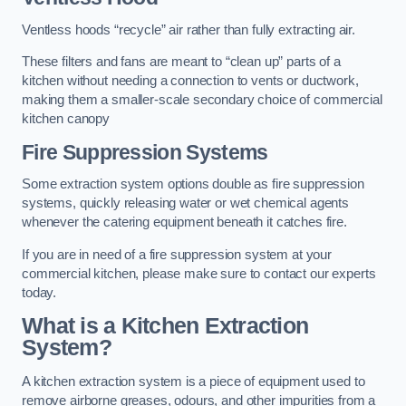
Ventless hoods “recycle” air rather than fully extracting air.
These filters and fans are meant to “clean up” parts of a
kitchen without needing a connection to vents or ductwork,
making them a smaller-scale secondary choice of commercial
kitchen canopy
Fire Suppression Systems
Some extraction system options double as fire suppression
systems, quickly releasing water or wet chemical agents
whenever the catering equipment beneath it catches fire.
If you are in need of a fire suppression system at your
commercial kitchen, please make sure to contact our experts
today.
What is a Kitchen Extraction
System?
A kitchen extraction system is a piece of equipment used to
remove airborne greases, odours, and other impurities from a