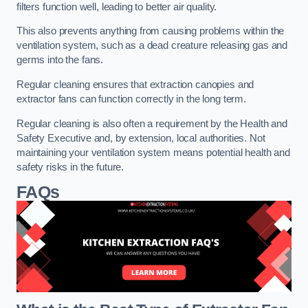
filters function well, leading to better air quality.
This also prevents anything from causing problems within the
ventilation system, such as a dead creature releasing gas and
germs into the fans.
Regular cleaning ensures that extraction canopies and
extractor fans can function correctly in the long term.
Regular cleaning is also often a requirement by the Health and
Safety Executive and, by extension, local authorities. Not
maintaining your ventilation system means potential health and
safety risks in the future.
FAQs