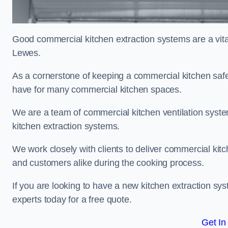
Good commercial kitchen extraction systems are a vital
Lewes.
As a cornerstone of keeping a commercial kitchen safe
have for many commercial kitchen spaces.
We are a team of commercial kitchen ventilation syst
kitchen extraction systems.
We work closely with clients to deliver commercial ki
and customers alike during the cooking process.
If you are looking to have a new kitchen extraction sy
experts today for a free quote.
Get In