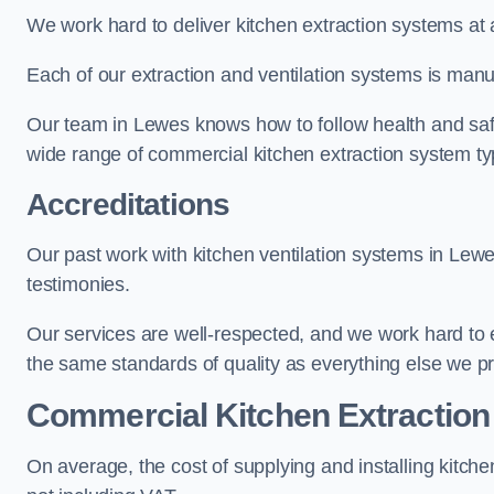
We work hard to deliver kitchen extraction systems at 
Each of our extraction and ventilation systems is manuf
Our team in Lewes knows how to follow health and safety
wide range of commercial kitchen extraction system t
Accreditations
Our past work with kitchen ventilation systems in Lewe
testimonies.
Our services are well-respected, and we work hard to
the same standards of quality as everything else we p
Commercial Kitchen Extraction
On average, the cost of supplying and installing kitc