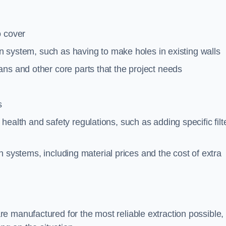
o cover
ion system, such as having to make holes in existing walls
ns and other core parts that the project needs
s
ealth and safety regulations, such as adding specific filt
ion systems, including material prices and the cost of extra
e manufactured for the most reliable extraction possible,