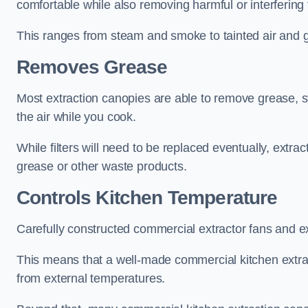
comfortable while also removing harmful or interfering
This ranges from steam and smoke to tainted air and g
Removes Grease
Most extraction canopies are able to remove grease, 
the air while you cook.
While filters will need to be replaced eventually, ext
grease or other waste products.
Controls Kitchen Temperature
Carefully constructed commercial extractor fans and ex
This means that a well-made commercial kitchen extract
from external temperatures.