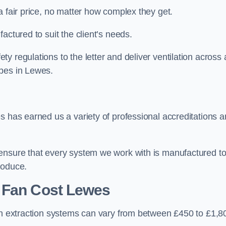
a fair price, no matter how complex they get.
actured to suit the client’s needs.
 regulations to the letter and deliver ventilation across 
ypes in Lewes.
s has earned us a variety of professional accreditations 
 ensure that every system we work with is manufactured t
roduce.
 Fan Cost
Lewes
hen extraction systems can vary from between £450 to £1,8