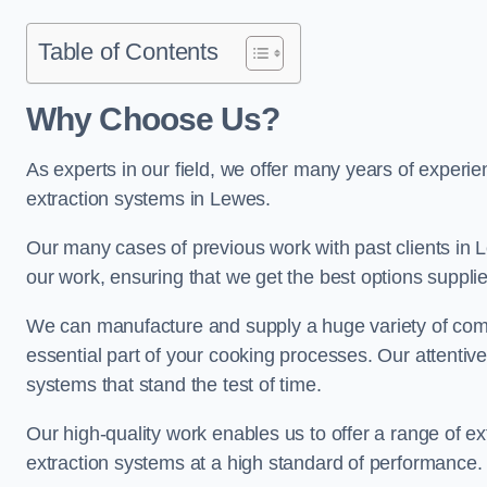
Table of Contents
Why Choose Us?
As experts in our field, we offer many years of experi
extraction systems in Lewes.
Our many cases of previous work with past clients in Lew
our work, ensuring that we get the best options supplie
We can manufacture and supply a huge variety of comm
essential part of your cooking processes. Our attentiv
systems that stand the test of time.
Our high-quality work enables us to offer a range of ex
extraction systems at a high standard of performance.