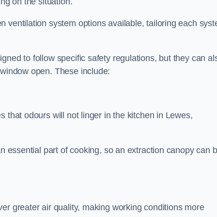
ng on the situation.
 ventilation system options available, tailoring each sys
ned to follow specific safety regulations, but they can al
a window open. These include:
 that odours will not linger in the kitchen in Lewes,
an essential part of cooking, so an extraction canopy can 
er greater air quality, making working conditions more