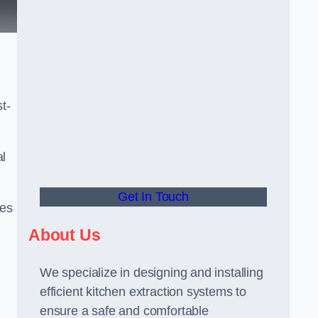
t-
al
Get In Touch
ees
About Us
We specialize in designing and installing
efficient kitchen extraction systems to
ensure a safe and comfortable