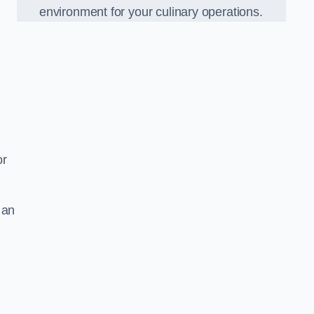
environment for your culinary operations.
or
 an