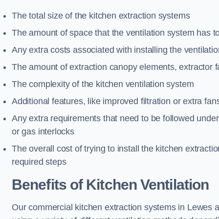
The total size of the kitchen extraction systems
The amount of space that the ventilation system has t
Any extra costs associated with installing the ventilat
The amount of extraction canopy elements, extractor fa
The complexity of the kitchen ventilation system
Additional features, like improved filtration or extra fan
Any extra requirements that need to be followed under h
or gas interlocks
The overall cost of trying to install the kitchen extract
required steps
Benefits of Kitchen Ventilation
Our commercial kitchen extraction systems in Lewes ar