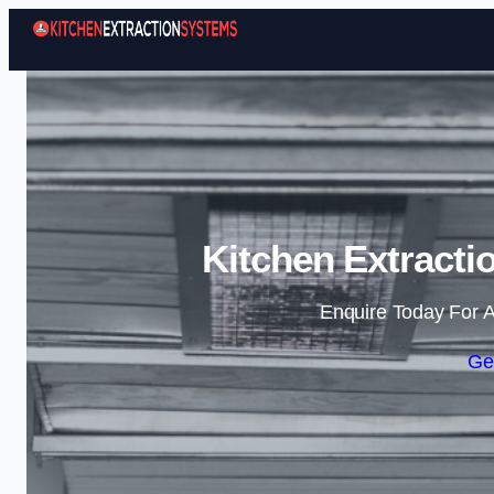
Kitchen Extracti
Enquire Today For A
Ge