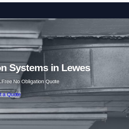
Skip to content
on Systems in Lewes
 Free No Obligation Quote
t a Quote