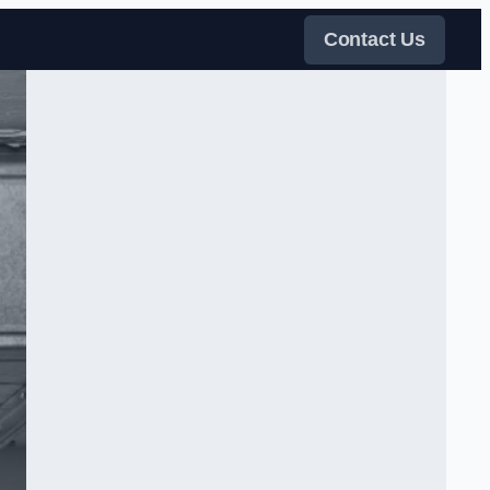
Contact Us