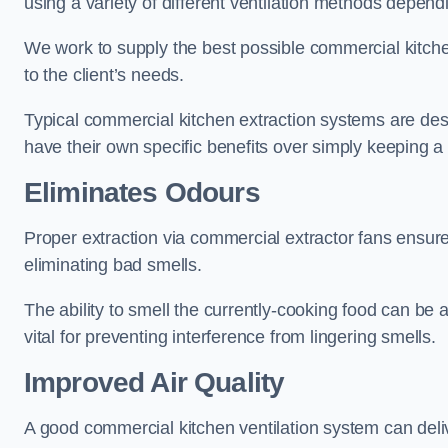
using a variety of different ventilation methods dependi
We work to supply the best possible commercial kitchen
to the client’s needs.
Typical commercial kitchen extraction systems are desig
have their own specific benefits over simply keeping 
Eliminates Odours
Proper extraction via commercial extractor fans ensures
eliminating bad smells.
The ability to smell the currently-cooking food can be 
vital for preventing interference from lingering smells.
Improved Air Quality
A good commercial kitchen ventilation system can deliv