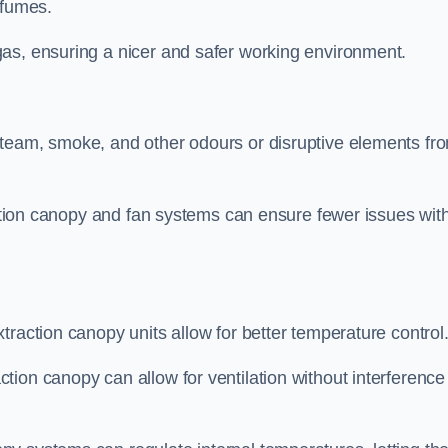
 fumes.
as, ensuring a nicer and safer working environment.
steam, smoke, and other odours or disruptive elements fr
raction canopy and fan systems can ensure fewer issues wit
traction canopy units allow for better temperature control
ion canopy can allow for ventilation without interference