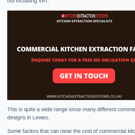
not including VAT.
This is quite a wide range since many different comme
designs in Lewes.
Some factors that can raise the cost of commercial kit