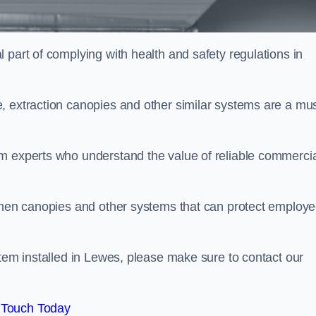
 part of complying with health and safety regulations in
, extraction canopies and other similar systems are a mus
em experts who understand the value of reliable commerci
tchen canopies and other systems that can protect employ
stem installed in Lewes, please make sure to contact our
 Touch Today