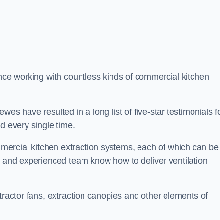
ence working with countless kinds of commercial kitchen
es have resulted in a long list of five-star testimonials f
d every single time.
ercial kitchen extraction systems, each of which can be
e and experienced team know how to deliver ventilation
tractor fans, extraction canopies and other elements of