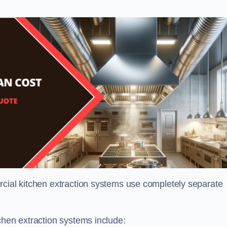
rcial kitchen extraction systems use completely separate
chen extraction systems include: