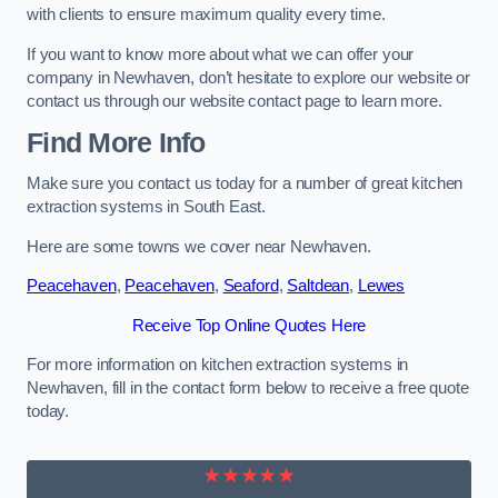
with clients to ensure maximum quality every time.
If you want to know more about what we can offer your
company in Newhaven, don’t hesitate to explore our website or
contact us through our website contact page to learn more.
Find More Info
Make sure you contact us today for a number of great kitchen
extraction systems in South East.
Here are some towns we cover near Newhaven.
Peacehaven
,
Peacehaven
,
Seaford
,
Saltdean
,
Lewes
Receive Top Online Quotes Here
For more information on kitchen extraction systems in
Newhaven, fill in the contact form below to receive a free quote
today.
★★★★★