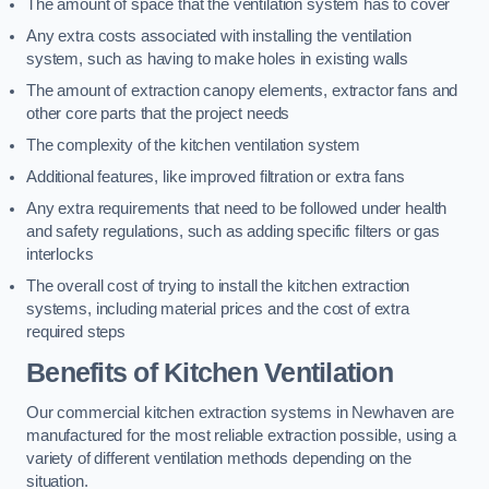
The amount of space that the ventilation system has to cover
Any extra costs associated with installing the ventilation
system, such as having to make holes in existing walls
The amount of extraction canopy elements, extractor fans and
other core parts that the project needs
The complexity of the kitchen ventilation system
Additional features, like improved filtration or extra fans
Any extra requirements that need to be followed under health
and safety regulations, such as adding specific filters or gas
interlocks
The overall cost of trying to install the kitchen extraction
systems, including material prices and the cost of extra
required steps
Benefits of Kitchen Ventilation
Our commercial kitchen extraction systems in Newhaven are
manufactured for the most reliable extraction possible, using a
variety of different ventilation methods depending on the
situation.