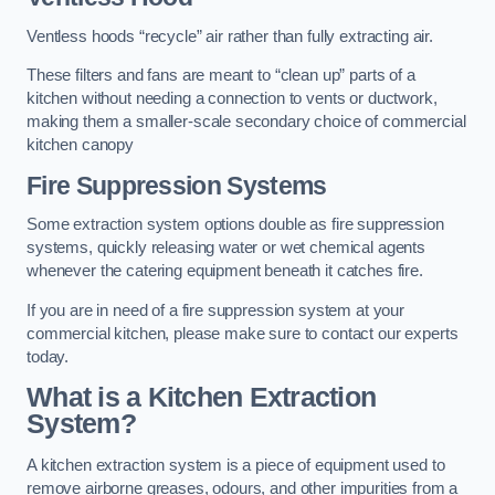
Ventless hoods “recycle” air rather than fully extracting air.
These filters and fans are meant to “clean up” parts of a
kitchen without needing a connection to vents or ductwork,
making them a smaller-scale secondary choice of commercial
kitchen canopy
Fire Suppression Systems
Some extraction system options double as fire suppression
systems, quickly releasing water or wet chemical agents
whenever the catering equipment beneath it catches fire.
If you are in need of a fire suppression system at your
commercial kitchen, please make sure to contact our experts
today.
What is a Kitchen Extraction
System?
A kitchen extraction system is a piece of equipment used to
remove airborne greases, odours, and other impurities from a