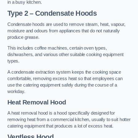
in a busy kitchen.
Type 2 – Condensate Hoods
Condensate hoods are used to remove steam, heat, vapour,
moisture and odours from appliances that do not naturally
produce grease.
This includes coffee machines, certain oven types,
dishwashers, and various other suitable cooking equipment
types.
A condensate extraction system keeps the cooking space
comfortable, removing excess heat so that employees can
use the catering equipment safely during the course of a
workday.
Heat Removal Hood
A heat removal hood is a hood specifically designed for
removing heat from a commercial kitchen, usually to suit hotter
catering equipment that produces a lot of excess heat.
Ventless Hood