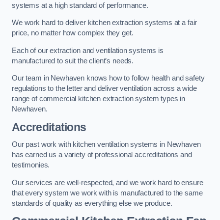
systems at a high standard of performance.
We work hard to deliver kitchen extraction systems at a fair
price, no matter how complex they get.
Each of our extraction and ventilation systems is
manufactured to suit the client’s needs.
Our team in Newhaven knows how to follow health and safety
regulations to the letter and deliver ventilation across a wide
range of commercial kitchen extraction system types in
Newhaven.
Accreditations
Our past work with kitchen ventilation systems in Newhaven
has earned us a variety of professional accreditations and
testimonies.
Our services are well-respected, and we work hard to ensure
that every system we work with is manufactured to the same
standards of quality as everything else we produce.