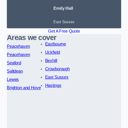
Emily Hall
East Sussex
Get A Free Quote
Areas we cover
Eastbourne
Peacehaven
Uckfield
Peacehaven
Bexhill
Seaford
Crowborough
Saltdean
East Sussex
Lewes
Hastings
Brighton and Hove