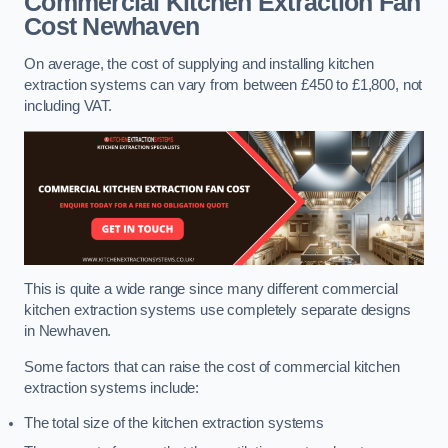
Commercial Kitchen Extraction Fan
Cost
Newhaven
On average, the cost of supplying and installing kitchen
extraction systems can vary from between £450 to £1,800, not
including VAT.
This is quite a wide range since many different commercial
kitchen extraction systems use completely separate designs
in Newhaven.
Some factors that can raise the cost of commercial kitchen
extraction systems include:
The total size of the kitchen extraction systems