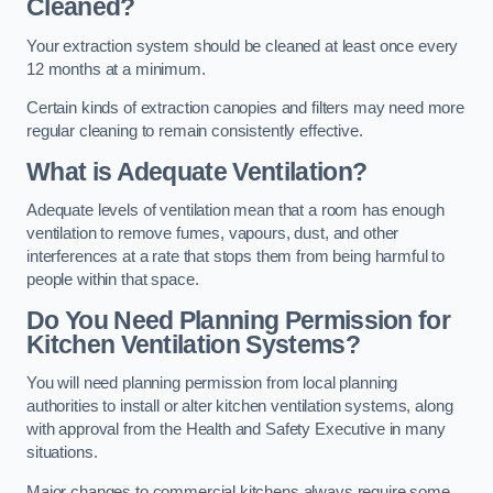
Cleaned?
Your extraction system should be cleaned at least once every
12 months at a minimum.
Certain kinds of extraction canopies and filters may need more
regular cleaning to remain consistently effective.
What is Adequate Ventilation?
Adequate levels of ventilation mean that a room has enough
ventilation to remove fumes, vapours, dust, and other
interferences at a rate that stops them from being harmful to
people within that space.
Do You Need Planning Permission for
Kitchen Ventilation Systems?
You will need planning permission from local planning
authorities to install or alter kitchen ventilation systems, along
with approval from the Health and Safety Executive in many
situations.
Major changes to commercial kitchens always require some