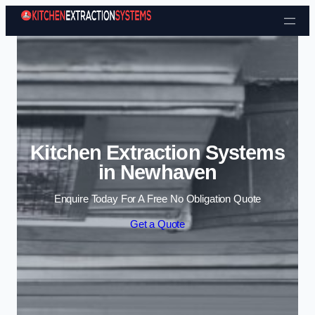
Skip to content
Kitchen Extraction Systems
in Newhaven
Enquire Today For A Free No Obligation Quote
Get a Quote