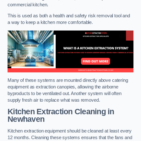
commercial kitchen.
This is used as both a health and safety risk removal tool and
a way to keep a kitchen more comfortable.
Many of these systems are mounted directly above catering
equipment as extraction canopies, allowing the airborne
byproducts to be ventilated out. Another system will often
supply fresh air to replace what was removed.
Kitchen Extraction Cleaning
in
Newhaven
Kitchen extraction equipment should be cleaned at least every
12 months. Cleaning these systems ensures that the fans and