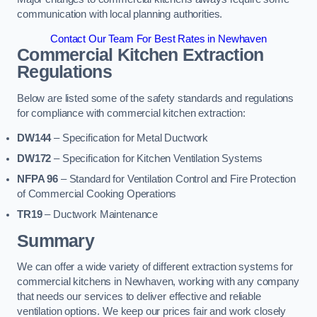
communication with local planning authorities.
Contact Our Team For Best Rates in Newhaven
Commercial Kitchen Extraction
Regulations
Below are listed some of the safety standards and regulations
for compliance with commercial kitchen extraction:
DW144
– Specification for Metal Ductwork
DW172
– Specification for Kitchen Ventilation Systems
NFPA 96
– Standard for Ventilation Control and Fire Protection
of Commercial Cooking Operations
TR19
– Ductwork Maintenance
Summary
We can offer a wide variety of different extraction systems for
commercial kitchens in Newhaven, working with any company
that needs our services to deliver effective and reliable
ventilation options. We keep our prices fair and work closely