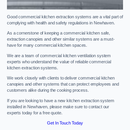
Good commercial kitchen extraction systems are a vital part of
complying with health and safety regulations in Newhaven.
As a cornerstone of keeping a commercial kitchen safe,
extraction canopies and other similar systems are a must-
have for many commercial kitchen spaces.
We are a team of commercial kitchen ventilation system
experts who understand the value of reliable commercial
kitchen extraction systems.
We work closely with clients to deliver commercial kitchen
canopies and other systems that can protect employees and
customers alike during the cooking process.
If you are looking to have a new kitchen extraction system
installed in Newhaven, please make sure to contact our
experts today for a free quote.
Get In Touch Today