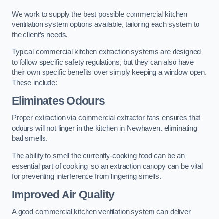
We work to supply the best possible commercial kitchen
ventilation system options available, tailoring each system to
the client’s needs.
Typical commercial kitchen extraction systems are designed
to follow specific safety regulations, but they can also have
their own specific benefits over simply keeping a window open.
These include:
Eliminates Odours
Proper extraction via commercial extractor fans ensures that
odours will not linger in the kitchen in Newhaven, eliminating
bad smells.
The ability to smell the currently-cooking food can be an
essential part of cooking, so an extraction canopy can be vital
for preventing interference from lingering smells.
Improved Air Quality
A good commercial kitchen ventilation system can deliver