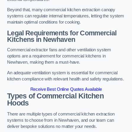
Beyond that, many commercial kitchen extraction canopy
systems can regulate internal temperatures, letting the system
maintain optimal conditions for cooking.
Legal Requirements for Commercial
Kitchens
in Newhaven
Commercial extractor fans and other ventilation system
options are a requirement for commercial kitchens in
Newhaven, making them a must-have.
An adequate ventilation system is essential for commercial
kitchen compliance with relevant health and safety regulations.
Receive Best Online Quotes Available
Types of Commercial Kitchen
Hoods
There are multiple types of commercial kitchen extraction
systems to choose from in Newhaven, and our team can
deliver bespoke solutions no matter your needs.