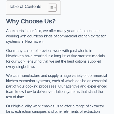
Table of Contents
Why Choose Us?
As experts in our field, we offer many years of experience
working with countless kinds of commercial kitchen extraction
systems in Newhaven.
Our many cases of previous work with past clients in
Newhaven have resulted in a long list of five-star testimonials
for our work, ensuring that we get the best options supplied
every single time.
We can manufacture and supply a huge variety of commercial
kitchen extraction systems, each of which can be an essential
part of your cooking processes. Our attentive and experienced
team know how to deliver ventilation systems that stand the
test of time.
Our high-quality work enables us to offer a range of extractor
fans, extraction canopies and other elements of extraction