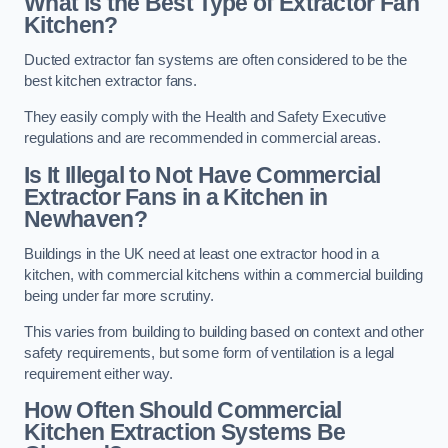
What is the Best Type of Extractor Fan
Kitchen?
Ducted extractor fan systems are often considered to be the
best kitchen extractor fans.
They easily comply with the Health and Safety Executive
regulations and are recommended in commercial areas.
Is It Illegal to Not Have Commercial
Extractor Fans in a Kitchen in
Newhaven?
Buildings in the UK need at least one extractor hood in a
kitchen, with commercial kitchens within a commercial building
being under far more scrutiny.
This varies from building to building based on context and other
safety requirements, but some form of ventilation is a legal
requirement either way.
How Often Should Commercial
Kitchen Extraction Systems Be