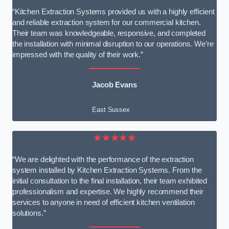
“Kitchen Extraction Systems provided us with a highly efficient
and reliable extraction system for our commercial kitchen.
Their team was knowledgeable, responsive, and completed
the installation with minimal disruption to our operations. We’re
impressed with the quality of their work.”
Jacob Evans
East Sussex
★★★★★
“We are delighted with the performance of the extraction
system installed by Kitchen Extraction Systems. From the
initial consultation to the final installation, their team exhibited
professionalism and expertise. We highly recommend their
services to anyone in need of efficient kitchen ventilation
solutions.”