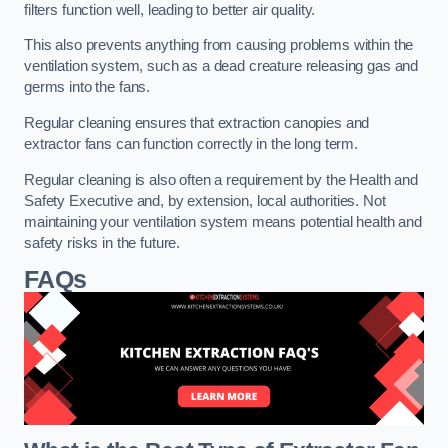
filters function well, leading to better air quality.
This also prevents anything from causing problems within the
ventilation system, such as a dead creature releasing gas and
germs into the fans.
Regular cleaning ensures that extraction canopies and
extractor fans can function correctly in the long term.
Regular cleaning is also often a requirement by the Health and
Safety Executive and, by extension, local authorities. Not
maintaining your ventilation system means potential health and
safety risks in the future.
FAQs