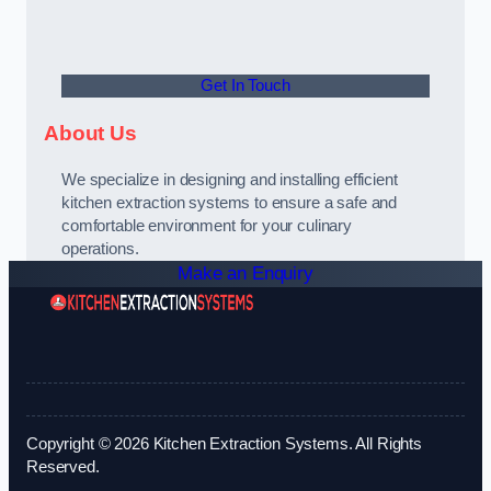
Get In Touch
About Us
We specialize in designing and installing efficient
kitchen extraction systems to ensure a safe and
comfortable environment for your culinary
operations.
Make an Enquiry
Copyright © 2026 Kitchen Extraction Systems. All Rights
Reserved.