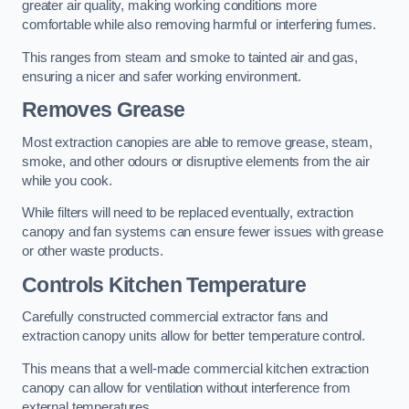
greater air quality, making working conditions more
comfortable while also removing harmful or interfering fumes.
This ranges from steam and smoke to tainted air and gas,
ensuring a nicer and safer working environment.
Removes Grease
Most extraction canopies are able to remove grease, steam,
smoke, and other odours or disruptive elements from the air
while you cook.
While filters will need to be replaced eventually, extraction
canopy and fan systems can ensure fewer issues with grease
or other waste products.
Controls Kitchen Temperature
Carefully constructed commercial extractor fans and
extraction canopy units allow for better temperature control.
This means that a well-made commercial kitchen extraction
canopy can allow for ventilation without interference from
external temperatures.