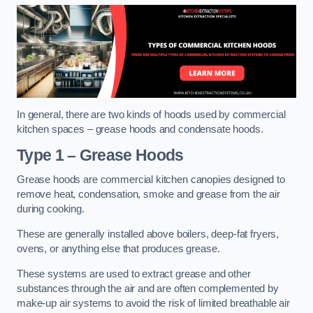
In general, there are two kinds of hoods used by commercial
kitchen spaces – grease hoods and condensate hoods.
Type 1 – Grease Hoods
Grease hoods are commercial kitchen canopies designed to
remove heat, condensation, smoke and grease from the air
during cooking.
These are generally installed above boilers, deep-fat fryers,
ovens, or anything else that produces grease.
These systems are used to extract grease and other
substances through the air and are often complemented by
make-up air systems to avoid the risk of limited breathable air