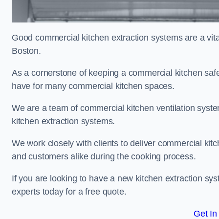
Good commercial kitchen extraction systems are a vital
Boston.
As a cornerstone of keeping a commercial kitchen safe
have for many commercial kitchen spaces.
We are a team of commercial kitchen ventilation syst
kitchen extraction systems.
We work closely with clients to deliver commercial ki
and customers alike during the cooking process.
If you are looking to have a new kitchen extraction sy
experts today for a free quote.
Get In