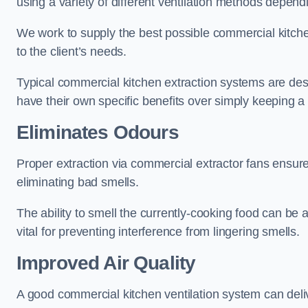
using a variety of different ventilation methods dependi
We work to supply the best possible commercial kitchen
to the client’s needs.
Typical commercial kitchen extraction systems are desig
have their own specific benefits over simply keeping 
Eliminates Odours
Proper extraction via commercial extractor fans ensures
eliminating bad smells.
The ability to smell the currently-cooking food can be 
vital for preventing interference from lingering smells.
Improved Air Quality
A good commercial kitchen ventilation system can deliv