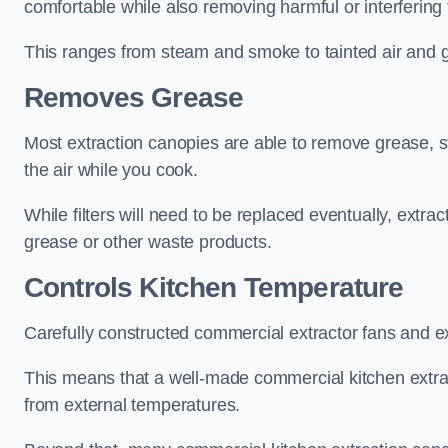
comfortable while also removing harmful or interfering
This ranges from steam and smoke to tainted air and g
Removes Grease
Most extraction canopies are able to remove grease, 
the air while you cook.
While filters will need to be replaced eventually, ext
grease or other waste products.
Controls Kitchen Temperature
Carefully constructed commercial extractor fans and ex
This means that a well-made commercial kitchen extract
from external temperatures.