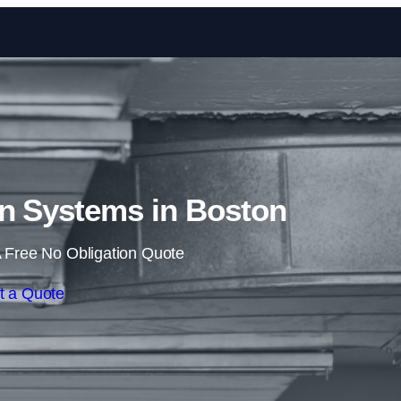
Skip to content
on Systems in Boston
 Free No Obligation Quote
t a Quote