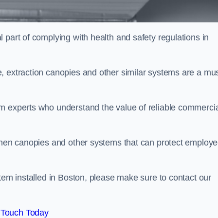
 part of complying with health and safety regulations in
, extraction canopies and other similar systems are a mus
em experts who understand the value of reliable commerci
tchen canopies and other systems that can protect employ
stem installed in Boston, please make sure to contact our
 Touch Today