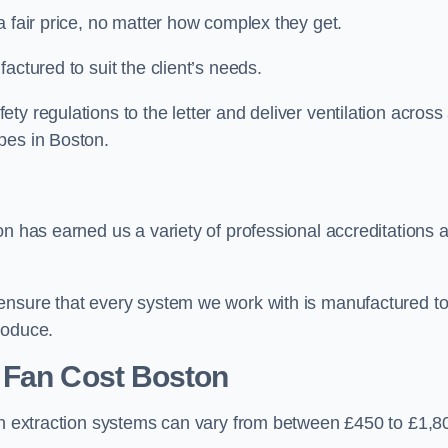
a fair price, no matter how complex they get.
actured to suit the client’s needs.
y regulations to the letter and deliver ventilation across
pes in Boston.
on has earned us a variety of professional accreditations 
 ensure that every system we work with is manufactured t
roduce.
 Fan Cost
Boston
hen extraction systems can vary from between £450 to £1,8