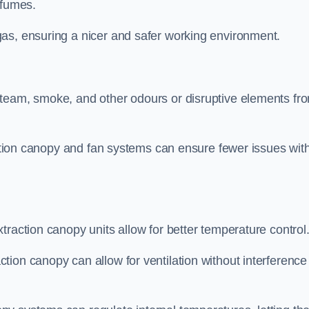
 fumes.
as, ensuring a nicer and safer working environment.
steam, smoke, and other odours or disruptive elements fr
raction canopy and fan systems can ensure fewer issues wit
traction canopy units allow for better temperature control
ion canopy can allow for ventilation without interference