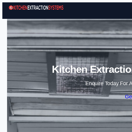
Kitchen Extracti
Enquire Today For A
Ge