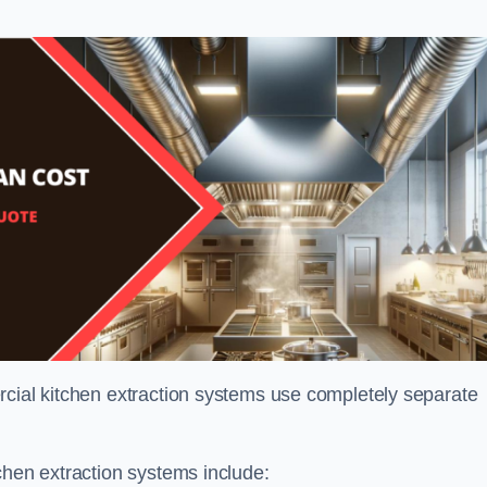
rcial kitchen extraction systems use completely separate
chen extraction systems include: