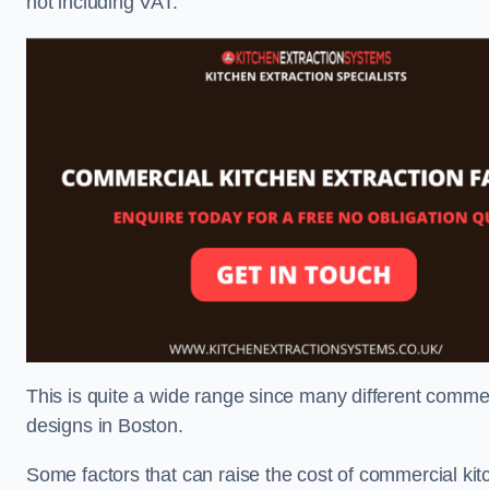
not including VAT.
This is quite a wide range since many different comme
designs in Boston.
Some factors that can raise the cost of commercial kit