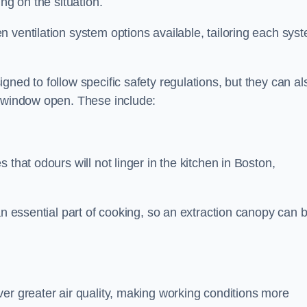
ng on the situation.
 ventilation system options available, tailoring each sys
ned to follow specific safety regulations, but they can al
a window open. These include:
 that odours will not linger in the kitchen in Boston,
an essential part of cooking, so an extraction canopy can 
er greater air quality, making working conditions more