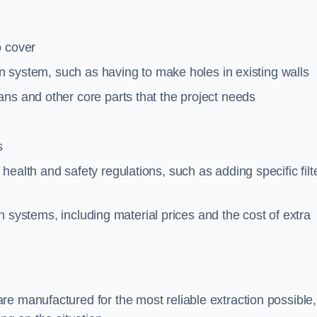
o cover
ion system, such as having to make holes in existing walls
ns and other core parts that the project needs
s
ealth and safety regulations, such as adding specific filt
ion systems, including material prices and the cost of extra
e manufactured for the most reliable extraction possible,