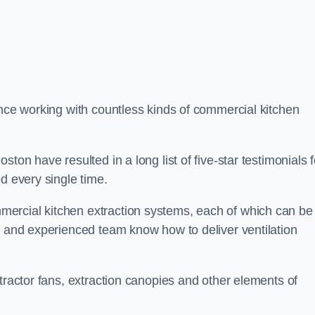
ence working with countless kinds of commercial kitchen
ton have resulted in a long list of five-star testimonials f
d every single time.
ercial kitchen extraction systems, each of which can be
e and experienced team know how to deliver ventilation
tractor fans, extraction canopies and other elements of