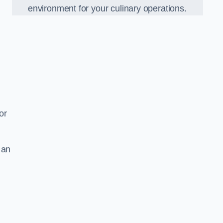
environment for your culinary operations.
or
 an