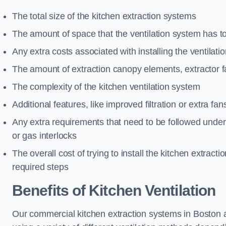
The total size of the kitchen extraction systems
The amount of space that the ventilation system has t
Any extra costs associated with installing the ventilat
The amount of extraction canopy elements, extractor fa
The complexity of the kitchen ventilation system
Additional features, like improved filtration or extra fan
Any extra requirements that need to be followed under h
or gas interlocks
The overall cost of trying to install the kitchen extract
required steps
Benefits of Kitchen Ventilation
Our commercial kitchen extraction systems in Boston ar