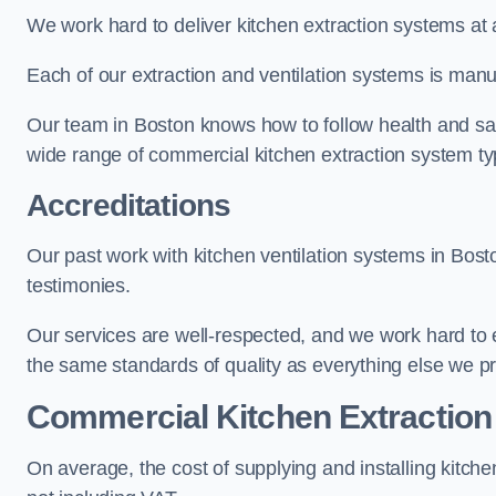
We work hard to deliver kitchen extraction systems at 
Each of our extraction and ventilation systems is manuf
Our team in Boston knows how to follow health and safet
wide range of commercial kitchen extraction system ty
Accreditations
Our past work with kitchen ventilation systems in Bost
testimonies.
Our services are well-respected, and we work hard to
the same standards of quality as everything else we p
Commercial Kitchen Extraction
On average, the cost of supplying and installing kitc