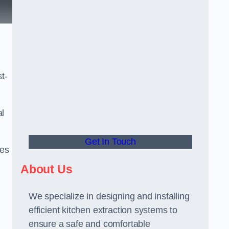
t-
al
Get In Touch
ees
About Us
We specialize in designing and installing
efficient kitchen extraction systems to
ensure a safe and comfortable