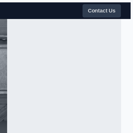
Contact Us