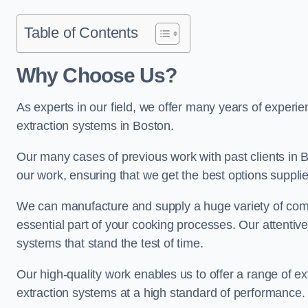
Table of Contents
Why Choose Us?
As experts in our field, we offer many years of experi
extraction systems in Boston.
Our many cases of previous work with past clients in Bos
our work, ensuring that we get the best options supplie
We can manufacture and supply a huge variety of comm
essential part of your cooking processes. Our attentiv
systems that stand the test of time.
Our high-quality work enables us to offer a range of ex
extraction systems at a high standard of performance.