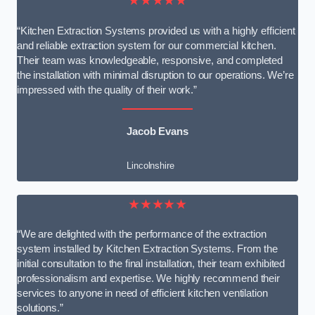
★★★★★
“Kitchen Extraction Systems provided us with a highly efficient
and reliable extraction system for our commercial kitchen.
Their team was knowledgeable, responsive, and completed
the installation with minimal disruption to our operations. We’re
impressed with the quality of their work.”
Jacob Evans
Lincolnshire
★★★★★
“We are delighted with the performance of the extraction
system installed by Kitchen Extraction Systems. From the
initial consultation to the final installation, their team exhibited
professionalism and expertise. We highly recommend their
services to anyone in need of efficient kitchen ventilation
solutions.”