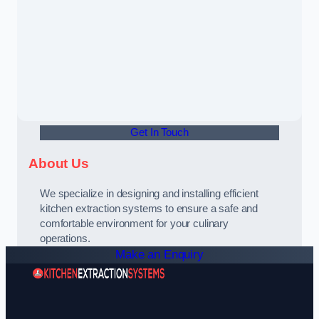
Get In Touch
About Us
We specialize in designing and installing efficient
kitchen extraction systems to ensure a safe and
comfortable environment for your culinary
operations.
Make an Enquiry