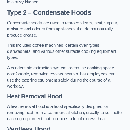
in a busy kitchen.
Type 2 – Condensate Hoods
Condensate hoods are used to remove steam, heat, vapour,
moisture and odours from appliances that do not naturally
produce grease.
This includes coffee machines, certain oven types,
dishwashers, and various other suitable cooking equipment
types.
A condensate extraction system keeps the cooking space
comfortable, removing excess heat so that employees can
use the catering equipment safely during the course of a
workday.
Heat Removal Hood
A heat removal hood is a hood specifically designed for
removing heat from a commercial kitchen, usually to suit hotter
catering equipment that produces a lot of excess heat.
Ventless Hood