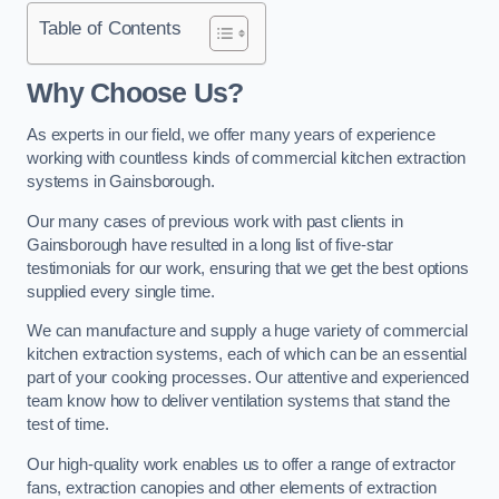
Table of Contents
Why Choose Us?
As experts in our field, we offer many years of experience
working with countless kinds of commercial kitchen extraction
systems in Gainsborough.
Our many cases of previous work with past clients in
Gainsborough have resulted in a long list of five-star
testimonials for our work, ensuring that we get the best options
supplied every single time.
We can manufacture and supply a huge variety of commercial
kitchen extraction systems, each of which can be an essential
part of your cooking processes. Our attentive and experienced
team know how to deliver ventilation systems that stand the
test of time.
Our high-quality work enables us to offer a range of extractor
fans, extraction canopies and other elements of extraction