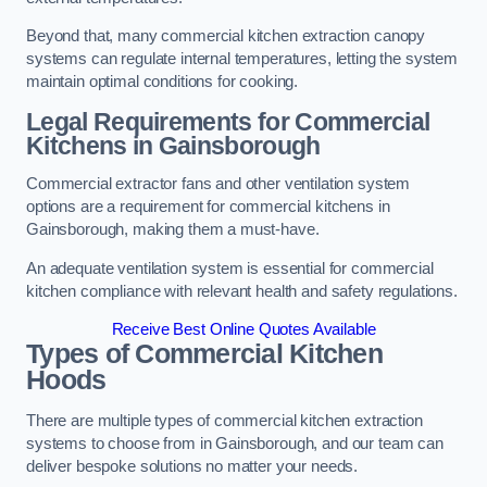
Beyond that, many commercial kitchen extraction canopy
systems can regulate internal temperatures, letting the system
maintain optimal conditions for cooking.
Legal Requirements for Commercial
Kitchens
in Gainsborough
Commercial extractor fans and other ventilation system
options are a requirement for commercial kitchens in
Gainsborough, making them a must-have.
An adequate ventilation system is essential for commercial
kitchen compliance with relevant health and safety regulations.
Receive Best Online Quotes Available
Types of Commercial Kitchen
Hoods
There are multiple types of commercial kitchen extraction
systems to choose from in Gainsborough, and our team can
deliver bespoke solutions no matter your needs.