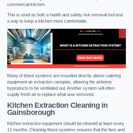
commercial kitchen.
This is used as both a health and safety risk removal tool and
a way to keep a kitchen more comfortable.
Many of these systems are mounted directly above catering
equipment as extraction canopies, allowing the airborne
byproducts to be ventilated out. Another system will often
supply fresh air to replace what was removed.
Kitchen Extraction Cleaning
in
Gainsborough
Kitchen extraction equipment should be cleaned at least every
12 months. Cleaning these systems ensures that the fans and