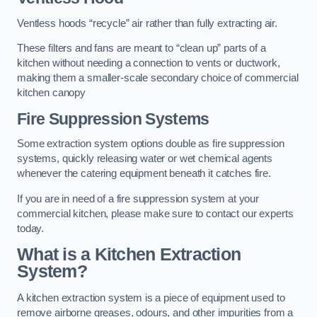
Ventless hoods “recycle” air rather than fully extracting air.
These filters and fans are meant to “clean up” parts of a
kitchen without needing a connection to vents or ductwork,
making them a smaller-scale secondary choice of commercial
kitchen canopy
Fire Suppression Systems
Some extraction system options double as fire suppression
systems, quickly releasing water or wet chemical agents
whenever the catering equipment beneath it catches fire.
If you are in need of a fire suppression system at your
commercial kitchen, please make sure to contact our experts
today.
What is a Kitchen Extraction
System?
A kitchen extraction system is a piece of equipment used to
remove airborne greases, odours, and other impurities from a