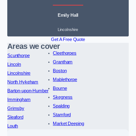
Emily Hall
Lincolnshire
Get A Free Quote
Areas we cover
Cleethorpes
Scunthorpe
Grantham
Lincoln
Boston
Lincolnshire
Mablethorpe
North Hykeham
Bourne
Barton-upon-Humber
Skegness
Immingham
Spalding
Grimsby
Stamford
Sleaford
Market Deeping
Louth