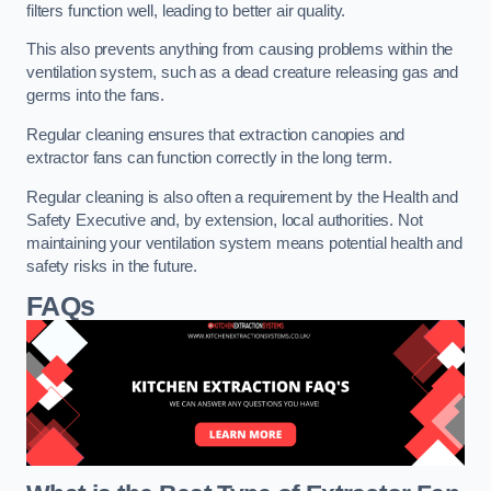
filters function well, leading to better air quality.
This also prevents anything from causing problems within the
ventilation system, such as a dead creature releasing gas and
germs into the fans.
Regular cleaning ensures that extraction canopies and
extractor fans can function correctly in the long term.
Regular cleaning is also often a requirement by the Health and
Safety Executive and, by extension, local authorities. Not
maintaining your ventilation system means potential health and
safety risks in the future.
FAQs