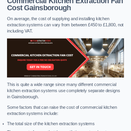
Commercial Kitchen Extraction Fan
Cost
Gainsborough
On average, the cost of supplying and installing kitchen
extraction systems can vary from between £450 to £1,800, not
including VAT.
This is quite a wide range since many different commercial
kitchen extraction systems use completely separate designs
in Gainsborough.
Some factors that can raise the cost of commercial kitchen
extraction systems include:
The total size of the kitchen extraction systems