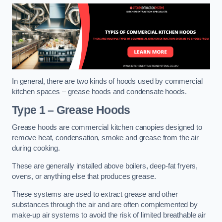
In general, there are two kinds of hoods used by commercial
kitchen spaces – grease hoods and condensate hoods.
Type 1 – Grease Hoods
Grease hoods are commercial kitchen canopies designed to
remove heat, condensation, smoke and grease from the air
during cooking.
These are generally installed above boilers, deep-fat fryers,
ovens, or anything else that produces grease.
These systems are used to extract grease and other
substances through the air and are often complemented by
make-up air systems to avoid the risk of limited breathable air