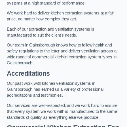
systems at a high standard of performance.
We work hard to deliver kitchen extraction systems at a fair
price, no matter how complex they get.
Each of our extraction and ventilation systems is
manufactured to suit the client’s needs.
Our team in Gainsborough knows how to follow health and
safety regulations to the letter and deliver ventilation across a
wide range of commercial kitchen extraction system types in
Gainsborough.
Accreditations
Our past work with kitchen ventilation systems in
Gainsborough has earned us a variety of professional
accreditations and testimonies.
Our services are well-respected, and we work hard to ensure
that every system we work with is manufactured to the same
standards of quality as everything else we produce.