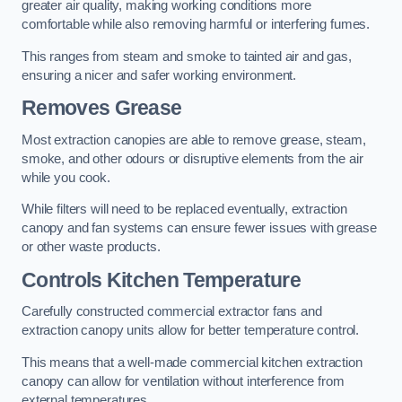
greater air quality, making working conditions more
comfortable while also removing harmful or interfering fumes.
This ranges from steam and smoke to tainted air and gas,
ensuring a nicer and safer working environment.
Removes Grease
Most extraction canopies are able to remove grease, steam,
smoke, and other odours or disruptive elements from the air
while you cook.
While filters will need to be replaced eventually, extraction
canopy and fan systems can ensure fewer issues with grease
or other waste products.
Controls Kitchen Temperature
Carefully constructed commercial extractor fans and
extraction canopy units allow for better temperature control.
This means that a well-made commercial kitchen extraction
canopy can allow for ventilation without interference from
external temperatures.