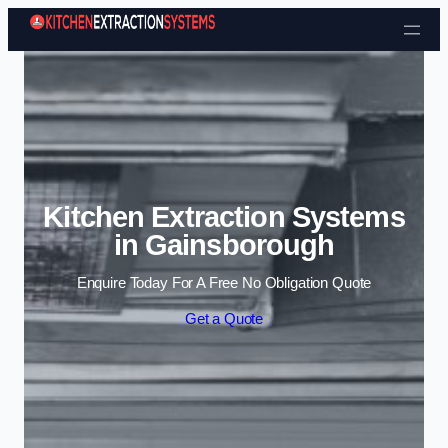
Skip to content
Kitchen Extraction Systems
in Gainsborough
Enquire Today For A Free No Obligation Quote
Get a Quote