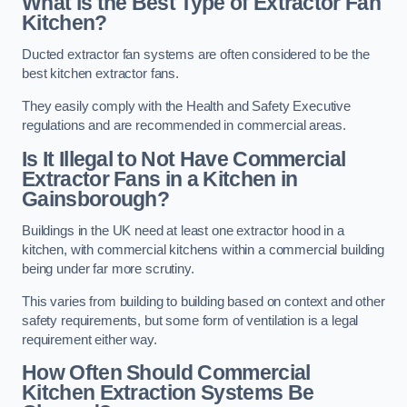
What is the Best Type of Extractor Fan
Kitchen?
Ducted extractor fan systems are often considered to be the
best kitchen extractor fans.
They easily comply with the Health and Safety Executive
regulations and are recommended in commercial areas.
Is It Illegal to Not Have Commercial
Extractor Fans in a Kitchen in
Gainsborough?
Buildings in the UK need at least one extractor hood in a
kitchen, with commercial kitchens within a commercial building
being under far more scrutiny.
This varies from building to building based on context and other
safety requirements, but some form of ventilation is a legal
requirement either way.
How Often Should Commercial
Kitchen Extraction Systems Be