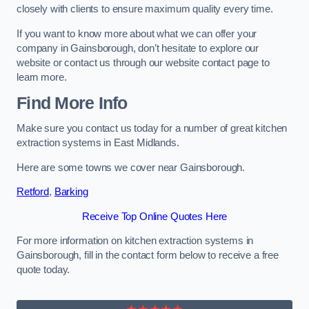
closely with clients to ensure maximum quality every time.
If you want to know more about what we can offer your
company in Gainsborough, don’t hesitate to explore our
website or contact us through our website contact page to
learn more.
Find More Info
Make sure you contact us today for a number of great kitchen
extraction systems in East Midlands.
Here are some towns we cover near Gainsborough.
Retford
,
Barking
Receive Top Online Quotes Here
For more information on kitchen extraction systems in
Gainsborough, fill in the contact form below to receive a free
quote today.