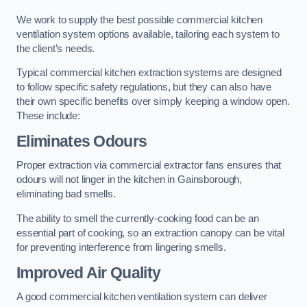
We work to supply the best possible commercial kitchen
ventilation system options available, tailoring each system to
the client’s needs.
Typical commercial kitchen extraction systems are designed
to follow specific safety regulations, but they can also have
their own specific benefits over simply keeping a window open.
These include:
Eliminates Odours
Proper extraction via commercial extractor fans ensures that
odours will not linger in the kitchen in Gainsborough,
eliminating bad smells.
The ability to smell the currently-cooking food can be an
essential part of cooking, so an extraction canopy can be vital
for preventing interference from lingering smells.
Improved Air Quality
A good commercial kitchen ventilation system can deliver