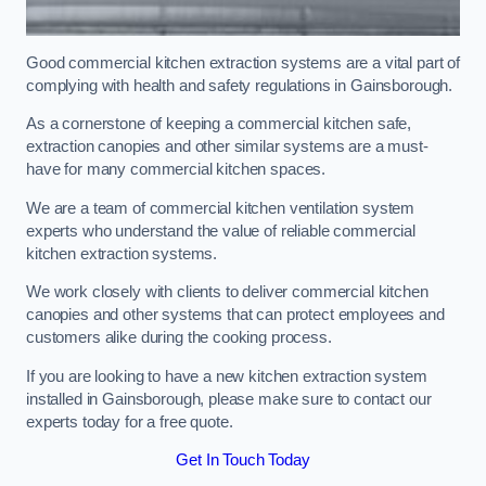
Good commercial kitchen extraction systems are a vital part of
complying with health and safety regulations in Gainsborough.
As a cornerstone of keeping a commercial kitchen safe,
extraction canopies and other similar systems are a must-
have for many commercial kitchen spaces.
We are a team of commercial kitchen ventilation system
experts who understand the value of reliable commercial
kitchen extraction systems.
We work closely with clients to deliver commercial kitchen
canopies and other systems that can protect employees and
customers alike during the cooking process.
If you are looking to have a new kitchen extraction system
installed in Gainsborough, please make sure to contact our
experts today for a free quote.
Get In Touch Today