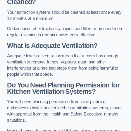
Cleaned?
Your extraction system should be cleaned at least once every
12 months at a minimum.
Certain kinds of extraction canopies and filters may need more
regular cleaning to remain consistently effective.
What is Adequate Ventilation?
Adequate levels of ventilation mean that a room has enough
ventilation to remove fumes, vapours, dust, and other
interferences at a rate that stops them from being harmful to
people within that space.
Do You Need Planning Permission for
Kitchen Ventilation Systems?
You will need planning permission from local planning
authorities to install or alter kitchen ventilation systems, along
with approval from the Health and Safety Executive in many
situations.
Major changes to commercial kitchens always require some