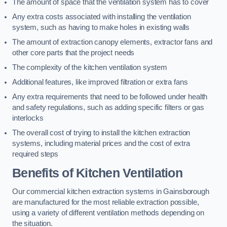
The amount of space that the ventilation system has to cover
Any extra costs associated with installing the ventilation
system, such as having to make holes in existing walls
The amount of extraction canopy elements, extractor fans and
other core parts that the project needs
The complexity of the kitchen ventilation system
Additional features, like improved filtration or extra fans
Any extra requirements that need to be followed under health
and safety regulations, such as adding specific filters or gas
interlocks
The overall cost of trying to install the kitchen extraction
systems, including material prices and the cost of extra
required steps
Benefits of Kitchen Ventilation
Our commercial kitchen extraction systems in Gainsborough
are manufactured for the most reliable extraction possible,
using a variety of different ventilation methods depending on
the situation.