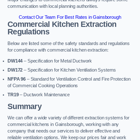
communication with local planning authorities.
Contact Our Team For Best Rates in Gainsborough
Commercial Kitchen Extraction
Regulations
Below are listed some of the safety standards and regulations
for compliance with commercial kitchen extraction:
DW144
– Specification for Metal Ductwork
DW172
– Specification for Kitchen Ventilation Systems
NFPA 96
– Standard for Ventilation Control and Fire Protection
of Commercial Cooking Operations
TR19
– Ductwork Maintenance
Summary
We can offer a wide variety of different extraction systems for
commercial kitchens in Gainsborough, working with any
company that needs our services to deliver effective and
reliable ventilation options. We keep our prices fair and work