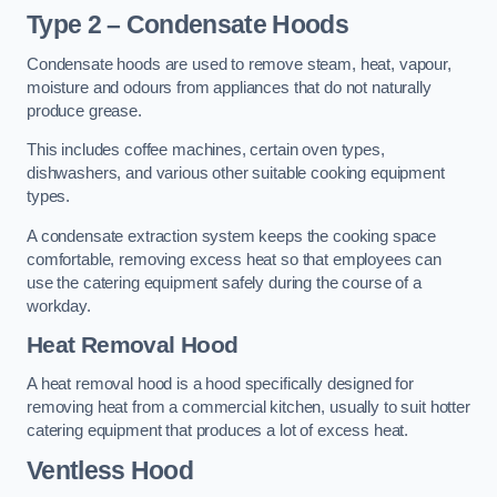
Type 2 – Condensate Hoods
Condensate hoods are used to remove steam, heat, vapour,
moisture and odours from appliances that do not naturally
produce grease.
This includes coffee machines, certain oven types,
dishwashers, and various other suitable cooking equipment
types.
A condensate extraction system keeps the cooking space
comfortable, removing excess heat so that employees can
use the catering equipment safely during the course of a
workday.
Heat Removal Hood
A heat removal hood is a hood specifically designed for
removing heat from a commercial kitchen, usually to suit hotter
catering equipment that produces a lot of excess heat.
Ventless Hood