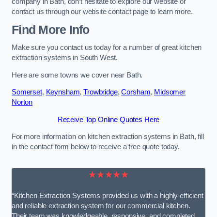
company in Bath, don’t hesitate to explore our website or
contact us through our website contact page to learn more.
Find More Info
Make sure you contact us today for a number of great kitchen
extraction systems in South West.
Here are some towns we cover near Bath.
Somerset
,
Keynsham
,
Trowbridge
,
Corsham
,
Midsomer
Norton
Receive Top Online Quotes Here
For more information on kitchen extraction systems in Bath, fill
in the contact form below to receive a free quote today.
★★★★★
“Kitchen Extraction Systems provided us with a highly efficient
and reliable extraction system for our commercial kitchen.
Their team was knowledgeable, responsive, and completed