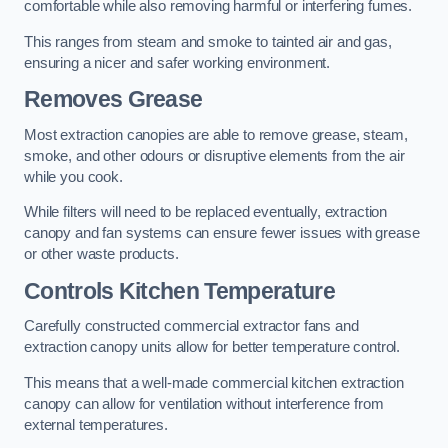
comfortable while also removing harmful or interfering fumes.
This ranges from steam and smoke to tainted air and gas,
ensuring a nicer and safer working environment.
Removes Grease
Most extraction canopies are able to remove grease, steam,
smoke, and other odours or disruptive elements from the air
while you cook.
While filters will need to be replaced eventually, extraction
canopy and fan systems can ensure fewer issues with grease
or other waste products.
Controls Kitchen Temperature
Carefully constructed commercial extractor fans and
extraction canopy units allow for better temperature control.
This means that a well-made commercial kitchen extraction
canopy can allow for ventilation without interference from
external temperatures.