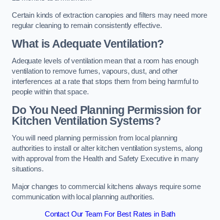
Certain kinds of extraction canopies and filters may need more
regular cleaning to remain consistently effective.
What is Adequate Ventilation?
Adequate levels of ventilation mean that a room has enough
ventilation to remove fumes, vapours, dust, and other
interferences at a rate that stops them from being harmful to
people within that space.
Do You Need Planning Permission for
Kitchen Ventilation Systems?
You will need planning permission from local planning
authorities to install or alter kitchen ventilation systems, along
with approval from the Health and Safety Executive in many
situations.
Major changes to commercial kitchens always require some
communication with local planning authorities.
Contact Our Team For Best Rates in Bath