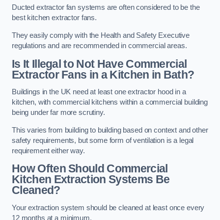
Ducted extractor fan systems are often considered to be the
best kitchen extractor fans.
They easily comply with the Health and Safety Executive
regulations and are recommended in commercial areas.
Is It Illegal to Not Have Commercial
Extractor Fans in a Kitchen in Bath?
Buildings in the UK need at least one extractor hood in a
kitchen, with commercial kitchens within a commercial building
being under far more scrutiny.
This varies from building to building based on context and other
safety requirements, but some form of ventilation is a legal
requirement either way.
How Often Should Commercial
Kitchen Extraction Systems Be
Cleaned?
Your extraction system should be cleaned at least once every
12 months at a minimum.