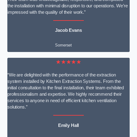
the installation with minimal disruption to our operations. We’re
impressed with the quality of their work.”
Jacob Evans
Somerset
★★★★★
“We are delighted with the performance of the extraction
system installed by Kitchen Extraction Systems. From the
initial consultation to the final installation, their team exhibited
professionalism and expertise. We highly recommend their
services to anyone in need of efficient kitchen ventilation
solutions.”
Emily Hall