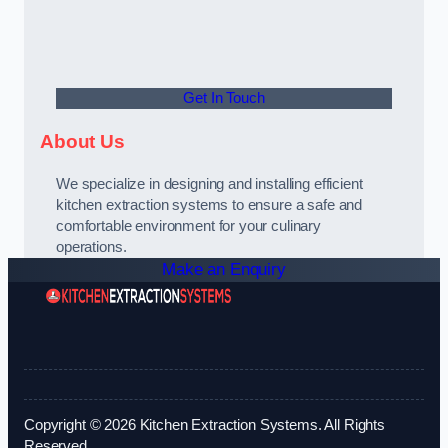
Get In Touch
About Us
We specialize in designing and installing efficient
kitchen extraction systems to ensure a safe and
comfortable environment for your culinary
operations.
Make an Enquiry
Copyright © 2026 Kitchen Extraction Systems. All Rights
Reserved.