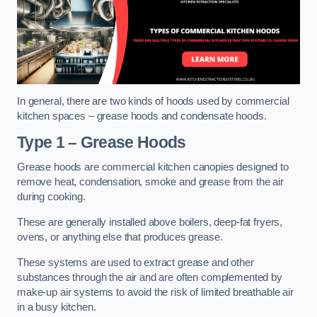
In general, there are two kinds of hoods used by commercial
kitchen spaces – grease hoods and condensate hoods.
Type 1 – Grease Hoods
Grease hoods are commercial kitchen canopies designed to
remove heat, condensation, smoke and grease from the air
during cooking.
These are generally installed above boilers, deep-fat fryers,
ovens, or anything else that produces grease.
These systems are used to extract grease and other
substances through the air and are often complemented by
make-up air systems to avoid the risk of limited breathable air
in a busy kitchen.