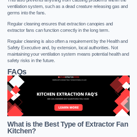
This also prevents anything from causing problems within the
ventilation system, such as a dead creature releasing gas and
germs into the fans.
Regular cleaning ensures that extraction canopies and
extractor fans can function correctly in the long term.
Regular cleaning is also often a requirement by the Health and
Safety Executive and, by extension, local authorities. Not
maintaining your ventilation system means potential health and
safety risks in the future.
FAQs
What is the Best Type of Extractor Fan
Kitchen?