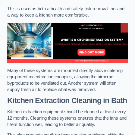
This is used as both a health and safety risk removal tool and
a way to keep a kitchen more comfortable.
Many of these systems are mounted directly above catering
equipment as extraction canopies, allowing the airborne
byproducts to be ventilated out. Another system will often
supply fresh air to replace what was removed.
Kitchen Extraction Cleaning
in Bath
Kitchen extraction equipment should be cleaned at least every
12 months. Cleaning these systems ensures that the fans and
filters function well, leading to better air quality.