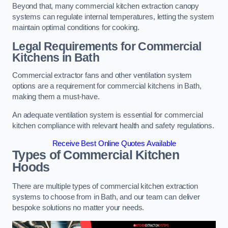
Beyond that, many commercial kitchen extraction canopy
systems can regulate internal temperatures, letting the system
maintain optimal conditions for cooking.
Legal Requirements for Commercial
Kitchens
in Bath
Commercial extractor fans and other ventilation system
options are a requirement for commercial kitchens in Bath,
making them a must-have.
An adequate ventilation system is essential for commercial
kitchen compliance with relevant health and safety regulations.
Receive Best Online Quotes Available
Types of Commercial Kitchen
Hoods
There are multiple types of commercial kitchen extraction
systems to choose from in Bath, and our team can deliver
bespoke solutions no matter your needs.