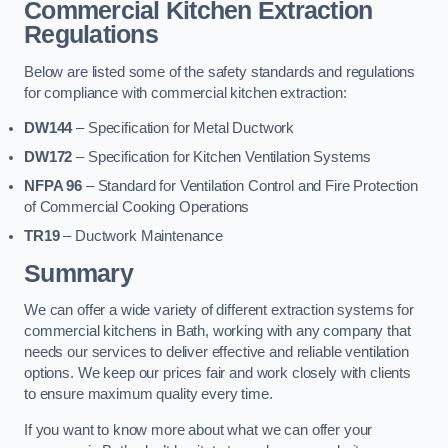
Commercial Kitchen Extraction
Regulations
Below are listed some of the safety standards and regulations
for compliance with commercial kitchen extraction:
DW144
– Specification for Metal Ductwork
DW172
– Specification for Kitchen Ventilation Systems
NFPA 96
– Standard for Ventilation Control and Fire Protection
of Commercial Cooking Operations
TR19
– Ductwork Maintenance
Summary
We can offer a wide variety of different extraction systems for
commercial kitchens in Bath, working with any company that
needs our services to deliver effective and reliable ventilation
options. We keep our prices fair and work closely with clients
to ensure maximum quality every time.
If you want to know more about what we can offer your