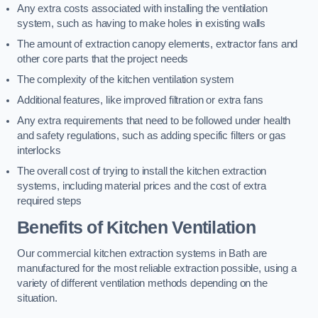
Any extra costs associated with installing the ventilation
system, such as having to make holes in existing walls
The amount of extraction canopy elements, extractor fans and
other core parts that the project needs
The complexity of the kitchen ventilation system
Additional features, like improved filtration or extra fans
Any extra requirements that need to be followed under health
and safety regulations, such as adding specific filters or gas
interlocks
The overall cost of trying to install the kitchen extraction
systems, including material prices and the cost of extra
required steps
Benefits of Kitchen Ventilation
Our commercial kitchen extraction systems in Bath are
manufactured for the most reliable extraction possible, using a
variety of different ventilation methods depending on the
situation.