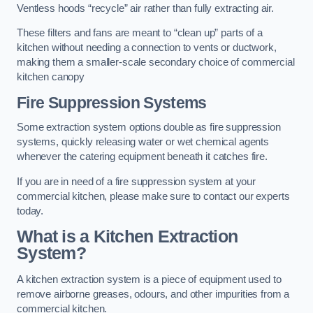
Ventless hoods “recycle” air rather than fully extracting air.
These filters and fans are meant to “clean up” parts of a
kitchen without needing a connection to vents or ductwork,
making them a smaller-scale secondary choice of commercial
kitchen canopy
Fire Suppression Systems
Some extraction system options double as fire suppression
systems, quickly releasing water or wet chemical agents
whenever the catering equipment beneath it catches fire.
If you are in need of a fire suppression system at your
commercial kitchen, please make sure to contact our experts
today.
What is a Kitchen Extraction
System?
A kitchen extraction system is a piece of equipment used to
remove airborne greases, odours, and other impurities from a
commercial kitchen.