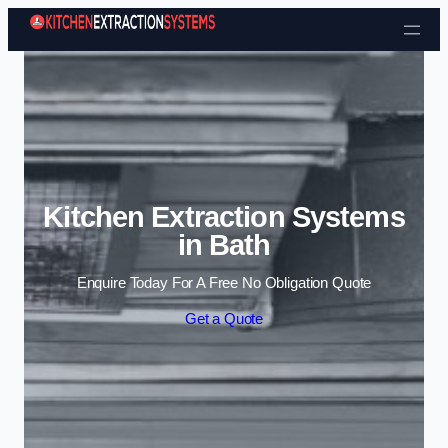
Skip to content
Kitchen Extraction Systems
in Bath
Enquire Today For A Free No Obligation Quote
Get a Quote