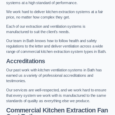
systems at a high standard of performance.
We work hard to deliver kitchen extraction systems at a fair
price, no matter how complex they get.
Each of our extraction and ventilation systems is
manufactured to suit the client’s needs.
Our team in Bath knows how to follow health and safety
regulations to the letter and deliver ventilation across a wide
range of commercial kitchen extraction system types in Bath.
Accreditations
Our past work with kitchen ventilation systems in Bath has
earned us a variety of professional accreditations and
testimonies.
Our services are well-respected, and we work hard to ensure
that every system we work with is manufactured to the same
standards of quality as everything else we produce.
Commercial Kitchen Extraction Fan