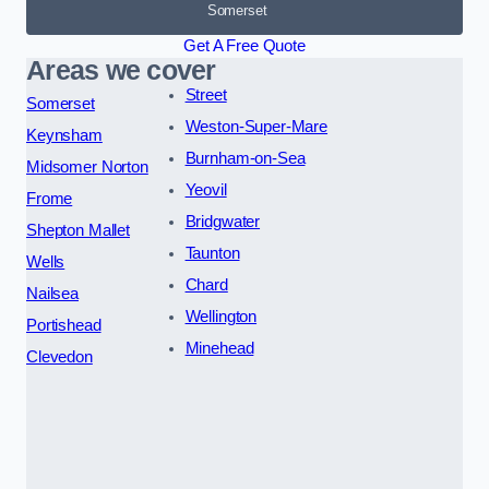
Somerset
Get A Free Quote
Areas we cover
Street
Somerset
Weston-Super-Mare
Keynsham
Burnham-on-Sea
Midsomer Norton
Yeovil
Frome
Bridgwater
Shepton Mallet
Taunton
Wells
Chard
Nailsea
Wellington
Portishead
Minehead
Clevedon