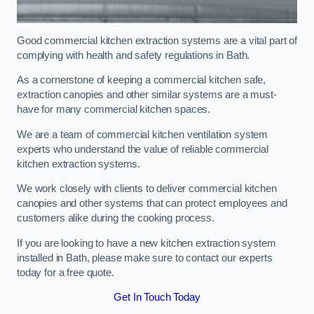
Good commercial kitchen extraction systems are a vital part of
complying with health and safety regulations in Bath.
As a cornerstone of keeping a commercial kitchen safe,
extraction canopies and other similar systems are a must-
have for many commercial kitchen spaces.
We are a team of commercial kitchen ventilation system
experts who understand the value of reliable commercial
kitchen extraction systems.
We work closely with clients to deliver commercial kitchen
canopies and other systems that can protect employees and
customers alike during the cooking process.
If you are looking to have a new kitchen extraction system
installed in Bath, please make sure to contact our experts
today for a free quote.
Get In Touch Today