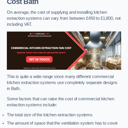
Cost
Bath
On average, the cost of supplying and installing kitchen
extraction systems can vary from between £450 to £1,800, not
including VAT.
This is quite a wide range since many different commercial
kitchen extraction systems use completely separate designs
in Bath.
Some factors that can raise the cost of commercial kitchen
extraction systems include:
The total size of the kitchen extraction systems
The amount of space that the ventilation system has to cover