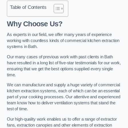
Table of Contents
Why Choose Us?
As experts in our field, we offer many years of experience
working with countless kinds of commercial kitchen extraction
systems in Bath.
Our many cases of previous work with past clients in Bath
have resulted in a long list of five-star testimonials for our work,
ensuring that we get the best options supplied every single
time.
We can manufacture and supply a huge variety of commercial
kitchen extraction systems, each of which can be an essential
part of your cooking processes. Our attentive and experienced
team know how to deliver ventilation systems that stand the
test of time.
Our high-quality work enables us to offer a range of extractor
fans, extraction canopies and other elements of extraction