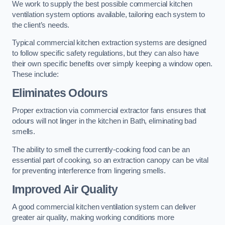
We work to supply the best possible commercial kitchen
ventilation system options available, tailoring each system to
the client’s needs.
Typical commercial kitchen extraction systems are designed
to follow specific safety regulations, but they can also have
their own specific benefits over simply keeping a window open.
These include:
Eliminates Odours
Proper extraction via commercial extractor fans ensures that
odours will not linger in the kitchen in Bath, eliminating bad
smells.
The ability to smell the currently-cooking food can be an
essential part of cooking, so an extraction canopy can be vital
for preventing interference from lingering smells.
Improved Air Quality
A good commercial kitchen ventilation system can deliver
greater air quality, making working conditions more