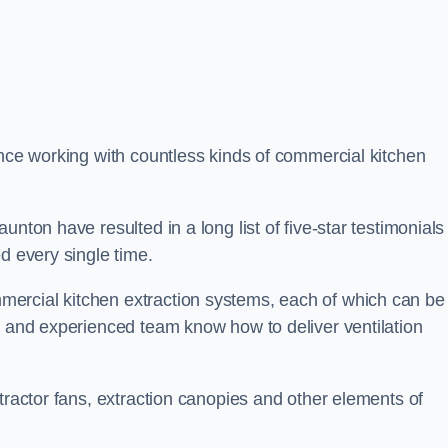
ence working with countless kinds of commercial kitchen
nton have resulted in a long list of five-star testimonials 
d every single time.
ercial kitchen extraction systems, each of which can be
e and experienced team know how to deliver ventilation
tractor fans, extraction canopies and other elements of