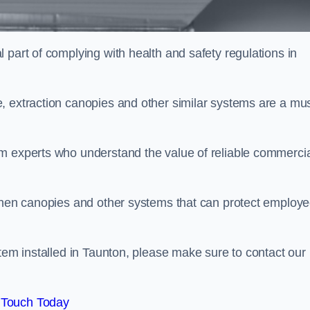
 part of complying with health and safety regulations in
, extraction canopies and other similar systems are a mus
em experts who understand the value of reliable commerci
tchen canopies and other systems that can protect employ
stem installed in Taunton, please make sure to contact our
 Touch Today