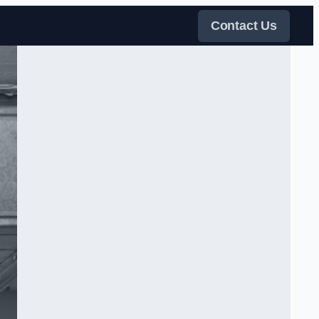
Contact Us