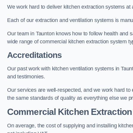
We work hard to deliver kitchen extraction systems at 
Each of our extraction and ventilation systems is manuf
Our team in Taunton knows how to follow health and safe
wide range of commercial kitchen extraction system ty
Accreditations
Our past work with kitchen ventilation systems in Taun
and testimonies.
Our services are well-respected, and we work hard to
the same standards of quality as everything else we p
Commercial Kitchen Extraction
On average, the cost of supplying and installing kitc