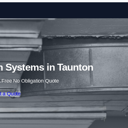
Skip to content
n Systems in Taunton
 Free No Obligation Quote
t a Quote