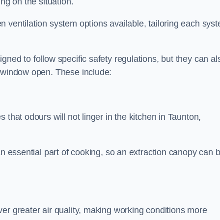
ng on the situation.
 ventilation system options available, tailoring each sys
ned to follow specific safety regulations, but they can al
a window open. These include:
 that odours will not linger in the kitchen in Taunton,
an essential part of cooking, so an extraction canopy can 
er greater air quality, making working conditions more