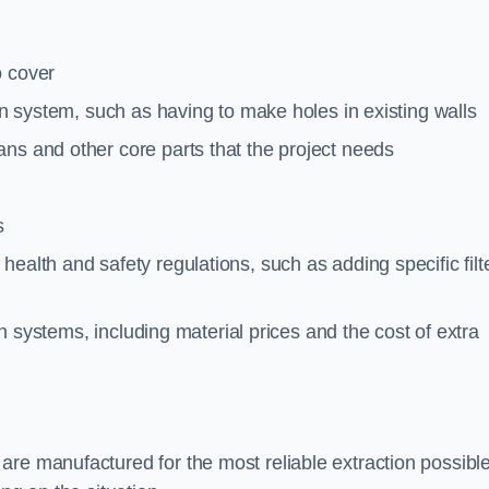
o cover
ion system, such as having to make holes in existing walls
ns and other core parts that the project needs
s
ealth and safety regulations, such as adding specific filt
ion systems, including material prices and the cost of extra
re manufactured for the most reliable extraction possible