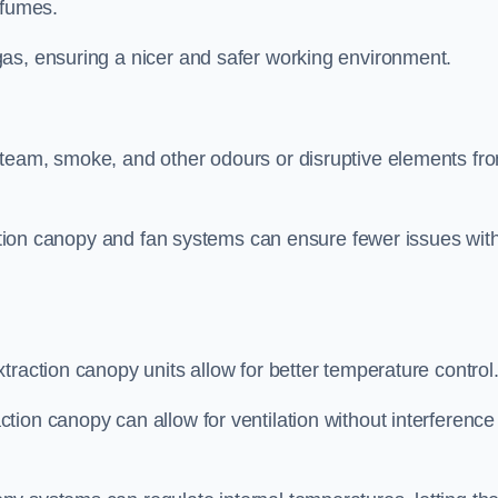
 fumes.
as, ensuring a nicer and safer working environment.
steam, smoke, and other odours or disruptive elements fr
raction canopy and fan systems can ensure fewer issues wit
traction canopy units allow for better temperature control
ion canopy can allow for ventilation without interference