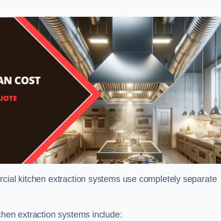
rcial kitchen extraction systems use completely separate
chen extraction systems include: