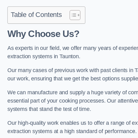
Table of Contents
Why Choose Us?
As experts in our field, we offer many years of experi
extraction systems in Taunton.
Our many cases of previous work with past clients in Tau
our work, ensuring that we get the best options supplie
We can manufacture and supply a huge variety of comm
essential part of your cooking processes. Our attentiv
systems that stand the test of time.
Our high-quality work enables us to offer a range of ex
extraction systems at a high standard of performance.