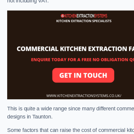
not including VAT.
This is quite a wide range since many different comme
designs in Taunton.
Some factors that can raise the cost of commercial kit