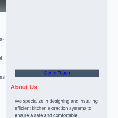
t-
al
Get In Touch
ees
About Us
We specialize in designing and installing
efficient kitchen extraction systems to
ensure a safe and comfortable