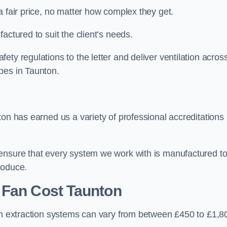
a fair price, no matter how complex they get.
actured to suit the client’s needs.
ty regulations to the letter and deliver ventilation acros
pes in Taunton.
ton has earned us a variety of professional accreditations
 ensure that every system we work with is manufactured t
roduce.
 Fan Cost
Taunton
hen extraction systems can vary from between £450 to £1,8