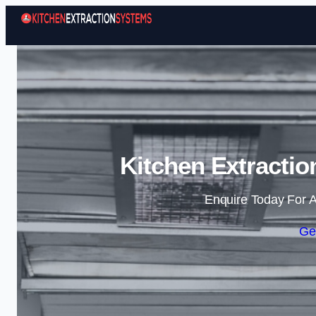
Kitchen Extractio
Enquire Today For A
Ge