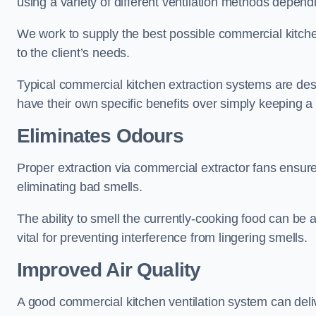
using a variety of different ventilation methods dependi
We work to supply the best possible commercial kitchen
to the client’s needs.
Typical commercial kitchen extraction systems are desig
have their own specific benefits over simply keeping 
Eliminates Odours
Proper extraction via commercial extractor fans ensures
eliminating bad smells.
The ability to smell the currently-cooking food can be 
vital for preventing interference from lingering smells.
Improved Air Quality
A good commercial kitchen ventilation system can deliv