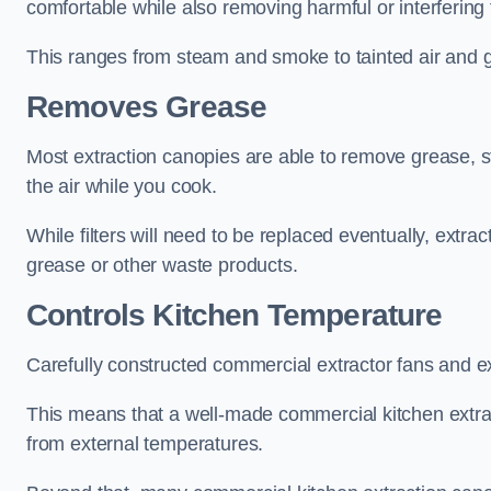
comfortable while also removing harmful or interfering
This ranges from steam and smoke to tainted air and g
Removes Grease
Most extraction canopies are able to remove grease, 
the air while you cook.
While filters will need to be replaced eventually, ext
grease or other waste products.
Controls Kitchen Temperature
Carefully constructed commercial extractor fans and ex
This means that a well-made commercial kitchen extract
from external temperatures.