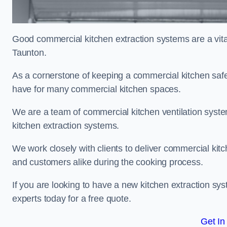
Good commercial kitchen extraction systems are a vital
Taunton.
As a cornerstone of keeping a commercial kitchen safe
have for many commercial kitchen spaces.
We are a team of commercial kitchen ventilation syst
kitchen extraction systems.
We work closely with clients to deliver commercial ki
and customers alike during the cooking process.
If you are looking to have a new kitchen extraction sy
experts today for a free quote.
Get In