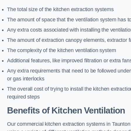
The total size of the kitchen extraction systems
The amount of space that the ventilation system has t
Any extra costs associated with installing the ventilat
The amount of extraction canopy elements, extractor fa
The complexity of the kitchen ventilation system
Additional features, like improved filtration or extra fan
Any extra requirements that need to be followed under h
or gas interlocks
The overall cost of trying to install the kitchen extract
required steps
Benefits of Kitchen Ventilation
Our commercial kitchen extraction systems in Taunton a