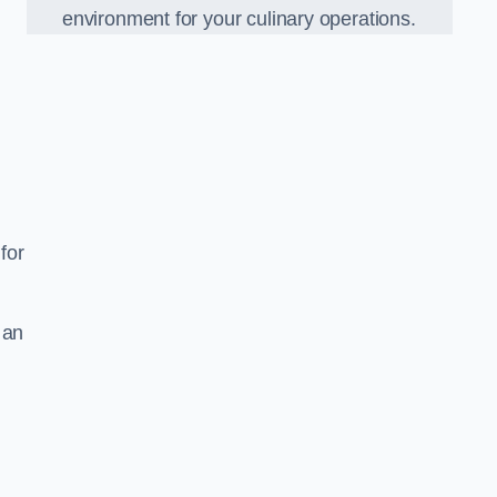
environment for your culinary operations.
for
 an