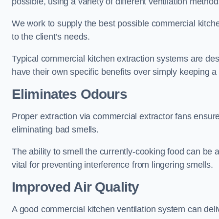
possible, using a variety of different ventilation metho
We work to supply the best possible commercial kitchen
to the client’s needs.
Typical commercial kitchen extraction systems are desig
have their own specific benefits over simply keeping 
Eliminates Odours
Proper extraction via commercial extractor fans ensures
eliminating bad smells.
The ability to smell the currently-cooking food can be 
vital for preventing interference from lingering smells.
Improved Air Quality
A good commercial kitchen ventilation system can deliv