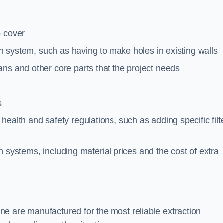
o cover
ion system, such as having to make holes in existing walls
ns and other core parts that the project needs
s
ealth and safety regulations, such as adding specific filt
ion systems, including material prices and the cost of extra
e are manufactured for the most reliable extraction