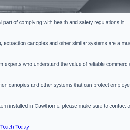
 part of complying with health and safety regulations in
, extraction canopies and other similar systems are a mus
em experts who understand the value of reliable commerci
tchen canopies and other systems that can protect employ
stem installed in Cawthorne, please make sure to contact 
 Touch Today