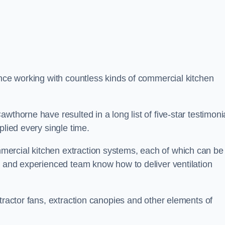
ence working with countless kinds of commercial kitchen
wthorne have resulted in a long list of five-star testimoni
plied every single time.
ercial kitchen extraction systems, each of which can be
e and experienced team know how to deliver ventilation
tractor fans, extraction canopies and other elements of