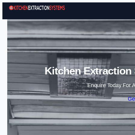
Kitchen Extraction
Enquire Today For A
Ge