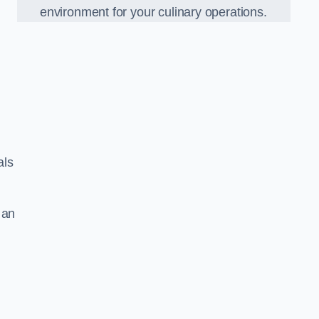
environment for your culinary operations.
als
 an