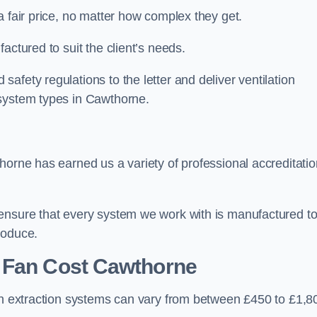
a fair price, no matter how complex they get.
actured to suit the client’s needs.
afety regulations to the letter and deliver ventilation
 system types in Cawthorne.
horne has earned us a variety of professional accreditati
 ensure that every system we work with is manufactured t
roduce.
 Fan Cost
Cawthorne
hen extraction systems can vary from between £450 to £1,8