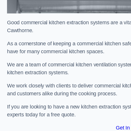
Good commercial kitchen extraction systems are a vital
Cawthorne.
As a cornerstone of keeping a commercial kitchen safe
have for many commercial kitchen spaces.
We are a team of commercial kitchen ventilation syst
kitchen extraction systems.
We work closely with clients to deliver commercial ki
and customers alike during the cooking process.
If you are looking to have a new kitchen extraction sy
experts today for a free quote.
Get In