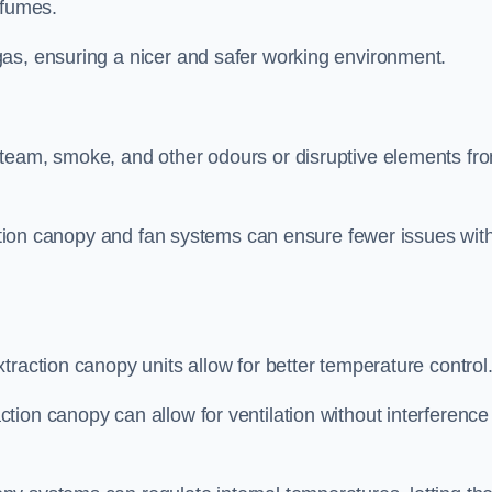
 fumes.
as, ensuring a nicer and safer working environment.
steam, smoke, and other odours or disruptive elements fr
raction canopy and fan systems can ensure fewer issues wit
traction canopy units allow for better temperature control
ion canopy can allow for ventilation without interference