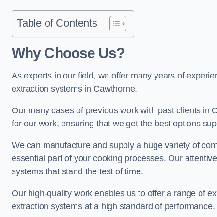
Table of Contents
Why Choose Us?
As experts in our field, we offer many years of experi
extraction systems in Cawthorne.
Our many cases of previous work with past clients in Ca
for our work, ensuring that we get the best options sup
We can manufacture and supply a huge variety of comm
essential part of your cooking processes. Our attentiv
systems that stand the test of time.
Our high-quality work enables us to offer a range of ex
extraction systems at a high standard of performance.