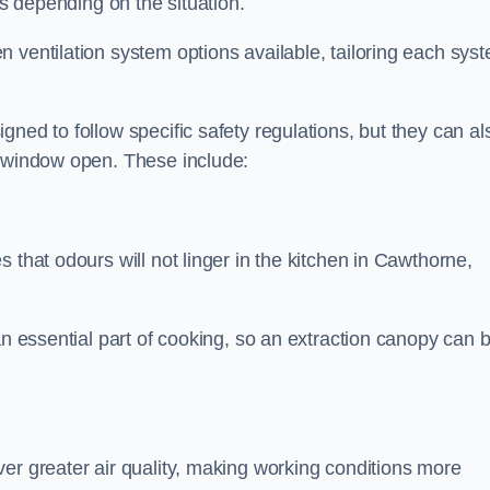
ds depending on the situation.
 ventilation system options available, tailoring each sys
ned to follow specific safety regulations, but they can al
a window open. These include:
 that odours will not linger in the kitchen in Cawthorne,
an essential part of cooking, so an extraction canopy can 
er greater air quality, making working conditions more