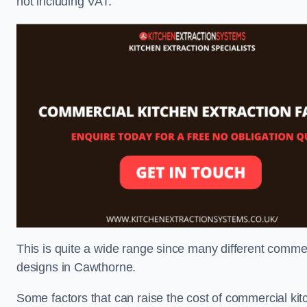
not including VAT.
This is quite a wide range since many different comme
designs in Cawthorne.
Some factors that can raise the cost of commercial kit