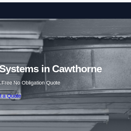
Skip to content
 Systems in Cawthorne
 Free No Obligation Quote
t a Quote