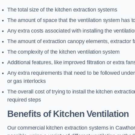
The total size of the kitchen extraction systems
The amount of space that the ventilation system has t
Any extra costs associated with installing the ventilat
The amount of extraction canopy elements, extractor fa
The complexity of the kitchen ventilation system
Additional features, like improved filtration or extra fan
Any extra requirements that need to be followed under h
or gas interlocks
The overall cost of trying to install the kitchen extract
required steps
Benefits of Kitchen Ventilation
Our commercial kitchen extraction systems in Cawthorn