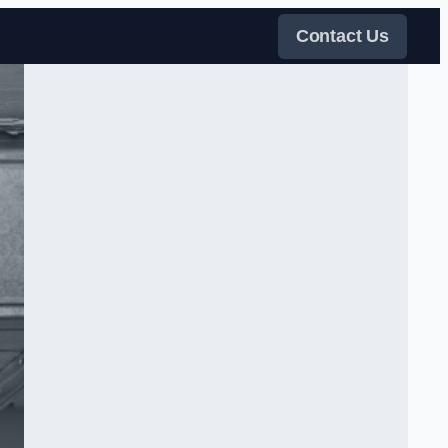
Contact Us