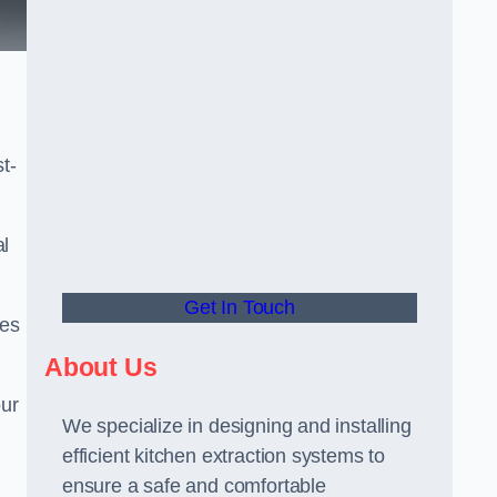
t-
al
Get In Touch
ees
About Us
our
We specialize in designing and installing
efficient kitchen extraction systems to
ensure a safe and comfortable