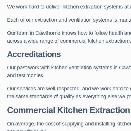
We work hard to deliver kitchen extraction systems at 
Each of our extraction and ventilation systems is manuf
Our team in Cawthorne knows how to follow health and s
across a wide range of commercial kitchen extraction
Accreditations
Our past work with kitchen ventilation systems in Cawt
and testimonies.
Our services are well-respected, and we work hard to
the same standards of quality as everything else we p
Commercial Kitchen Extraction
On average, the cost of supplying and installing kitc