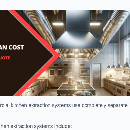
rcial kitchen extraction systems use completely separate
chen extraction systems include: