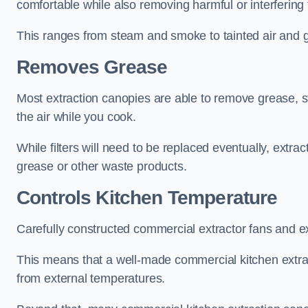
comfortable while also removing harmful or interfering
This ranges from steam and smoke to tainted air and g
Removes Grease
Most extraction canopies are able to remove grease, 
the air while you cook.
While filters will need to be replaced eventually, ext
grease or other waste products.
Controls Kitchen Temperature
Carefully constructed commercial extractor fans and ex
This means that a well-made commercial kitchen extract
from external temperatures.