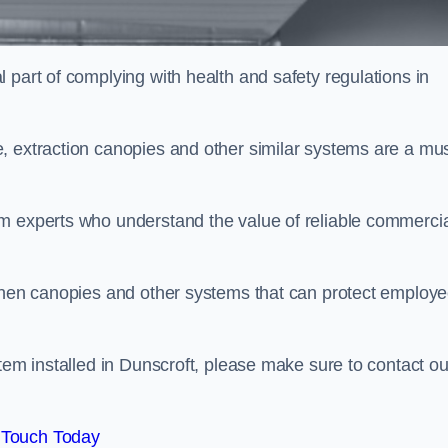
 part of complying with health and safety regulations in
, extraction canopies and other similar systems are a mus
em experts who understand the value of reliable commerci
tchen canopies and other systems that can protect employ
tem installed in Dunscroft, please make sure to contact ou
 Touch Today