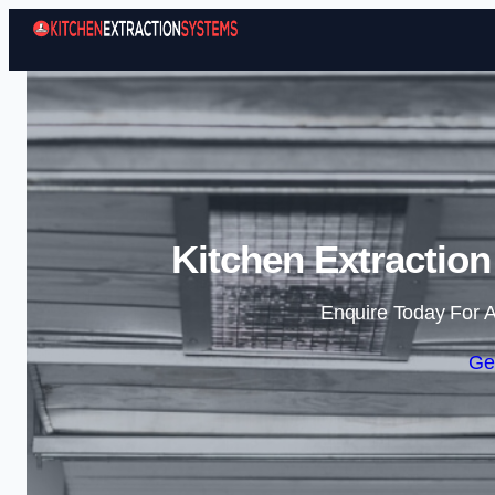
Kitchen Extraction
Enquire Today For A
Ge