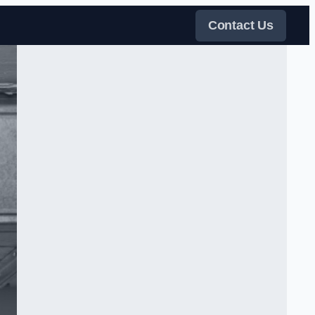
Contact Us