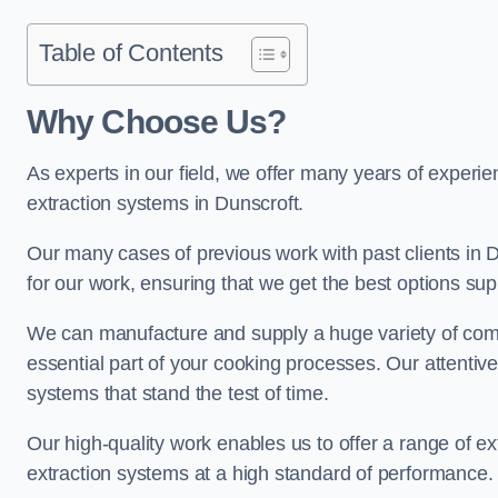
Table of Contents
Why Choose Us?
As experts in our field, we offer many years of experi
extraction systems in Dunscroft.
Our many cases of previous work with past clients in Dun
for our work, ensuring that we get the best options sup
We can manufacture and supply a huge variety of comm
essential part of your cooking processes. Our attentiv
systems that stand the test of time.
Our high-quality work enables us to offer a range of ex
extraction systems at a high standard of performance.