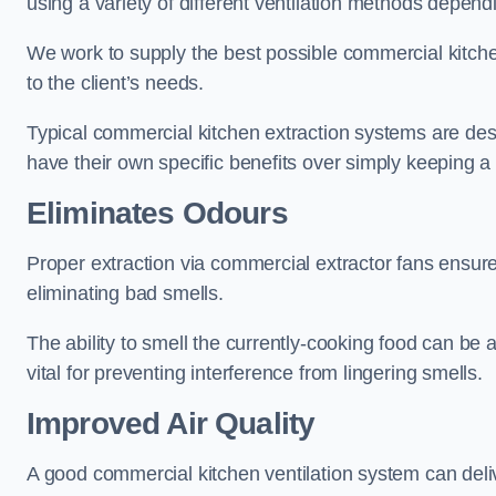
using a variety of different ventilation methods dependi
We work to supply the best possible commercial kitchen
to the client’s needs.
Typical commercial kitchen extraction systems are desig
have their own specific benefits over simply keeping 
Eliminates Odours
Proper extraction via commercial extractor fans ensures 
eliminating bad smells.
The ability to smell the currently-cooking food can be 
vital for preventing interference from lingering smells.
Improved Air Quality
A good commercial kitchen ventilation system can deliv