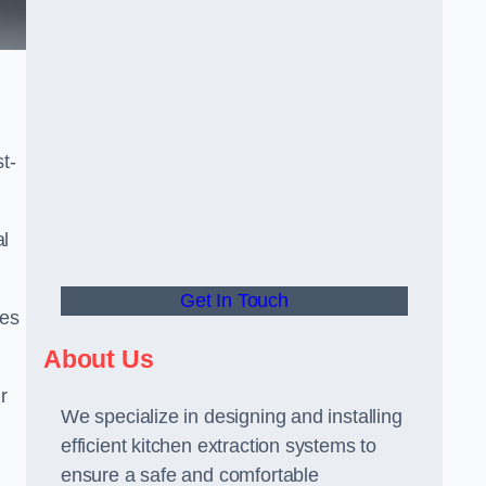
t-
al
Get In Touch
ees
About Us
r
We specialize in designing and installing
efficient kitchen extraction systems to
ensure a safe and comfortable