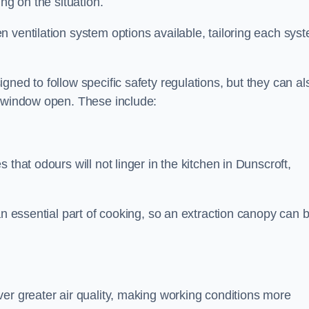
ng on the situation.
 ventilation system options available, tailoring each sys
ned to follow specific safety regulations, but they can al
a window open. These include:
that odours will not linger in the kitchen in Dunscroft,
an essential part of cooking, so an extraction canopy can 
er greater air quality, making working conditions more