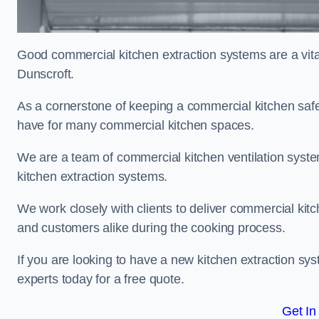
Good commercial kitchen extraction systems are a vital
Dunscroft.
As a cornerstone of keeping a commercial kitchen safe
have for many commercial kitchen spaces.
We are a team of commercial kitchen ventilation syst
kitchen extraction systems.
We work closely with clients to deliver commercial ki
and customers alike during the cooking process.
If you are looking to have a new kitchen extraction sys
experts today for a free quote.
Get In