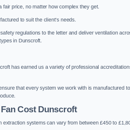
a fair price, no matter how complex they get.
actured to suit the client’s needs.
fety regulations to the letter and deliver ventilation acro
types in Dunscroft.
roft has earned us a variety of professional accreditation
 ensure that every system we work with is manufactured t
roduce.
 Fan Cost
Dunscroft
hen extraction systems can vary from between £450 to £1,8