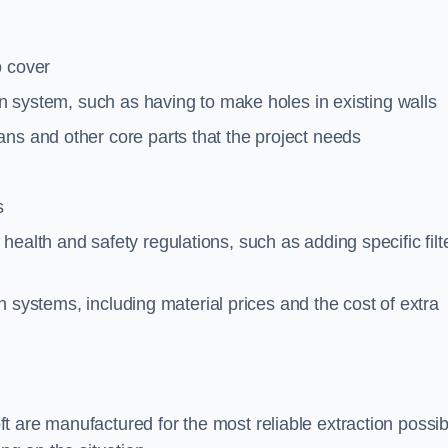
o cover
ion system, such as having to make holes in existing walls
ns and other core parts that the project needs
s
ealth and safety regulations, such as adding specific filt
ion systems, including material prices and the cost of extra
 are manufactured for the most reliable extraction possib