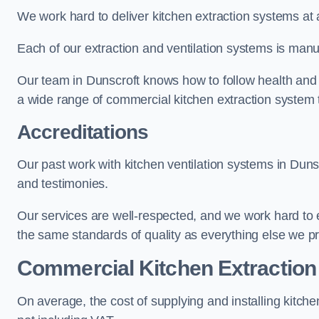
We work hard to deliver kitchen extraction systems at 
Each of our extraction and ventilation systems is manuf
Our team in Dunscroft knows how to follow health and sa
a wide range of commercial kitchen extraction system 
Accreditations
Our past work with kitchen ventilation systems in Dunsc
and testimonies.
Our services are well-respected, and we work hard to
the same standards of quality as everything else we p
Commercial Kitchen Extraction
On average, the cost of supplying and installing kitc