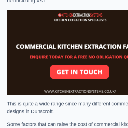
not including VAT.
This is quite a wide range since many different comme
designs in Dunscroft.
Some factors that can raise the cost of commercial kit