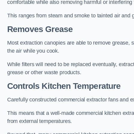
comfortable while also removing harmful or interfering
This ranges from steam and smoke to tainted air and g
Removes Grease
Most extraction canopies are able to remove grease, 
the air while you cook.
While filters will need to be replaced eventually, ext
grease or other waste products.
Controls Kitchen Temperature
Carefully constructed commercial extractor fans and ex
This means that a well-made commercial kitchen extract
from external temperatures.