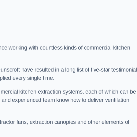
ence working with countless kinds of commercial kitchen
scroft have resulted in a long list of five-star testimonia
plied every single time.
ercial kitchen extraction systems, each of which can be
e and experienced team know how to deliver ventilation
tractor fans, extraction canopies and other elements of