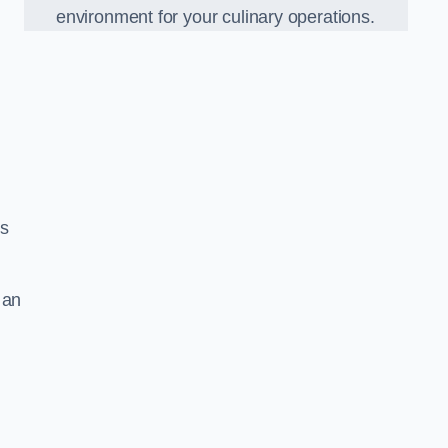
environment for your culinary operations.
ls
 an