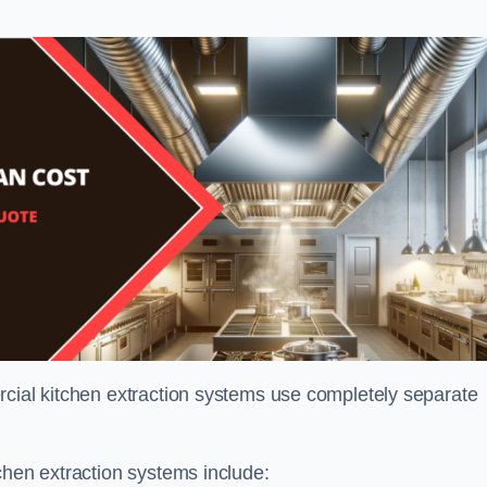
rcial kitchen extraction systems use completely separate
chen extraction systems include: