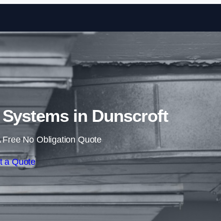
Skip to content
 Systems in Dunscroft
 Free No Obligation Quote
t a Quote