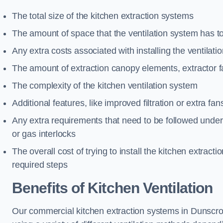
The total size of the kitchen extraction systems
The amount of space that the ventilation system has t
Any extra costs associated with installing the ventilat
The amount of extraction canopy elements, extractor fa
The complexity of the kitchen ventilation system
Additional features, like improved filtration or extra fan
Any extra requirements that need to be followed under h
or gas interlocks
The overall cost of trying to install the kitchen extract
required steps
Benefits of Kitchen Ventilation
Our commercial kitchen extraction systems in Dunscroft