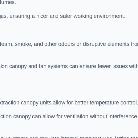
 fumes.
as, ensuring a nicer and safer working environment.
steam, smoke, and other odours or disruptive elements fr
raction canopy and fan systems can ensure fewer issues wit
traction canopy units allow for better temperature control
ion canopy can allow for ventilation without interference