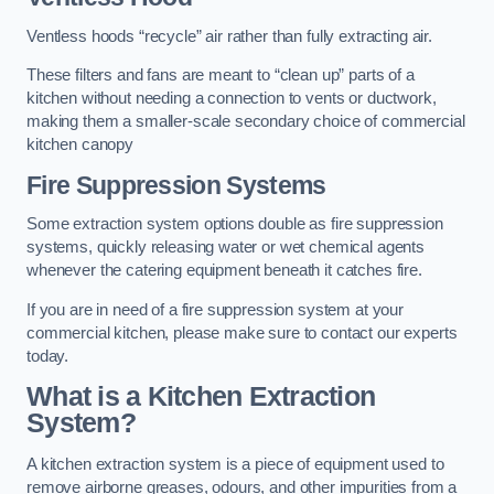
Ventless hoods “recycle” air rather than fully extracting air.
These filters and fans are meant to “clean up” parts of a
kitchen without needing a connection to vents or ductwork,
making them a smaller-scale secondary choice of commercial
kitchen canopy
Fire Suppression Systems
Some extraction system options double as fire suppression
systems, quickly releasing water or wet chemical agents
whenever the catering equipment beneath it catches fire.
If you are in need of a fire suppression system at your
commercial kitchen, please make sure to contact our experts
today.
What is a Kitchen Extraction
System?
A kitchen extraction system is a piece of equipment used to
remove airborne greases, odours, and other impurities from a