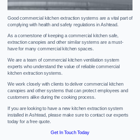
Good commercial kitchen extraction systems are a vital part of
complying with health and safety regulations in Ashtead.
As a cornerstone of keeping a commercial kitchen safe,
extraction canopies and other similar systems are a must-
have for many commercial kitchen spaces.
We are a team of commercial kitchen ventilation system
experts who understand the value of reliable commercial
kitchen extraction systems.
We work closely with clients to deliver commercial kitchen
canopies and other systems that can protect employees and
customers alike during the cooking process.
If you are looking to have a new kitchen extraction system
installed in Ashtead, please make sure to contact our experts
today for a free quote.
Get In Touch Today