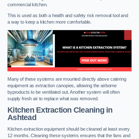
commercial kitchen.
This is used as both a health and safety risk removal tool and
a way to keep a kitchen more comfortable.
Many of these systems are mounted directly above catering
equipment as extraction canopies, allowing the airborne
byproducts to be ventilated out. Another system will often
supply fresh air to replace what was removed.
Kitchen Extraction Cleaning
in
Ashtead
Kitchen extraction equipment should be cleaned at least every
12 months. Cleaning these systems ensures that the fans and