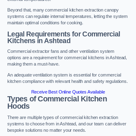
Beyond that, many commercial kitchen extraction canopy
systems can regulate internal temperatures, letting the system
maintain optimal conditions for cooking.
Legal Requirements for Commercial
Kitchens
in Ashtead
Commercial extractor fans and other ventilation system
options are a requirement for commercial kitchens in Ashtead,
making them a must-have.
An adequate ventilation system is essential for commercial
kitchen compliance with relevant health and safety regulations.
Receive Best Online Quotes Available
Types of Commercial Kitchen
Hoods
There are multiple types of commercial kitchen extraction
systems to choose from in Ashtead, and our team can deliver
bespoke solutions no matter your needs.