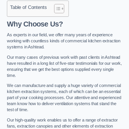
Table of Contents
Why Choose Us?
As experts in our field, we offer many years of experience
working with countless kinds of commercial kitchen extraction
systems in Ashtead.
Our many cases of previous work with past clients in Ashtead
have resulted in a long list of five-star testimonials for our work,
ensuring that we get the best options supplied every single
time.
We can manufacture and supply a huge variety of commercial
kitchen extraction systems, each of which can be an essential
part of your cooking processes. Our attentive and experienced
team know how to deliver ventilation systems that stand the
test of time.
Our high-quality work enables us to offer a range of extractor
fans, extraction canopies and other elements of extraction