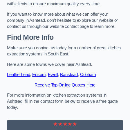
with clients to ensure maximum quality every time.
If you want to know more about what we can offer your
company in Ashtead, don’t hesitate to explore our website or
contact us through our website contact page to learn more.
Find More Info
Make sure you contact us today for a number of great kitchen
extraction systems in South East.
Here are some towns we cover near Ashtead.
Leatherhead
,
Epsom
,
Ewell
,
Banstead
,
Cobham
Receive Top Online Quotes Here
For more information on kitchen extraction systems in
Ashtead, fill in the contact form below to receive a free quote
today.
★★★★★