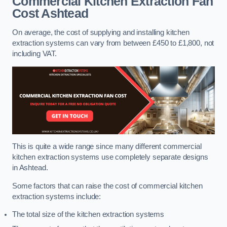
Commercial Kitchen Extraction Fan
Cost
Ashtead
On average, the cost of supplying and installing kitchen
extraction systems can vary from between £450 to £1,800, not
including VAT.
This is quite a wide range since many different commercial
kitchen extraction systems use completely separate designs
in Ashtead.
Some factors that can raise the cost of commercial kitchen
extraction systems include:
The total size of the kitchen extraction systems