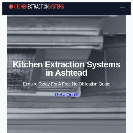
Skip to content
Kitchen Extraction Systems
in Ashtead
Enquire Today For A Free No Obligation Quote
Get a Quote