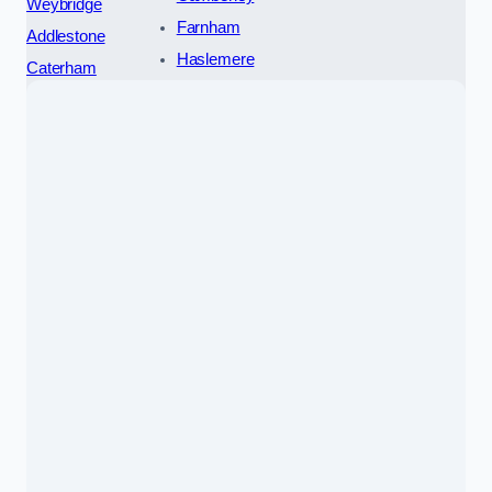
Weybridge
Farnham
Addlestone
Haslemere
Caterham