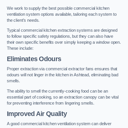
We work to supply the best possible commercial kitchen
ventilation system options available, tailoring each system to
the client’s needs.
Typical commercial kitchen extraction systems are designed
to follow specific safety regulations, but they can also have
their own specific benefits over simply keeping a window open.
These include:
Eliminates Odours
Proper extraction via commercial extractor fans ensures that
odours will not linger in the kitchen in Ashtead, eliminating bad
smells.
The ability to smell the currently-cooking food can be an
essential part of cooking, so an extraction canopy can be vital
for preventing interference from lingering smells.
Improved Air Quality
A good commercial kitchen ventilation system can deliver