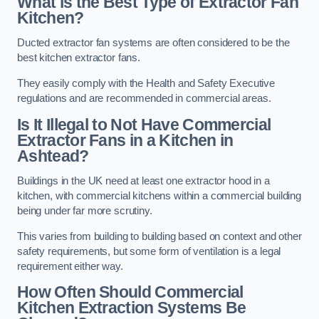
What is the Best Type of Extractor Fan
Kitchen?
Ducted extractor fan systems are often considered to be the
best kitchen extractor fans.
They easily comply with the Health and Safety Executive
regulations and are recommended in commercial areas.
Is It Illegal to Not Have Commercial
Extractor Fans in a Kitchen in
Ashtead?
Buildings in the UK need at least one extractor hood in a
kitchen, with commercial kitchens within a commercial building
being under far more scrutiny.
This varies from building to building based on context and other
safety requirements, but some form of ventilation is a legal
requirement either way.
How Often Should Commercial
Kitchen Extraction Systems Be