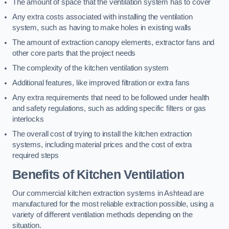
The amount of space that the ventilation system has to cover
Any extra costs associated with installing the ventilation
system, such as having to make holes in existing walls
The amount of extraction canopy elements, extractor fans and
other core parts that the project needs
The complexity of the kitchen ventilation system
Additional features, like improved filtration or extra fans
Any extra requirements that need to be followed under health
and safety regulations, such as adding specific filters or gas
interlocks
The overall cost of trying to install the kitchen extraction
systems, including material prices and the cost of extra
required steps
Benefits of Kitchen Ventilation
Our commercial kitchen extraction systems in Ashtead are
manufactured for the most reliable extraction possible, using a
variety of different ventilation methods depending on the
situation.