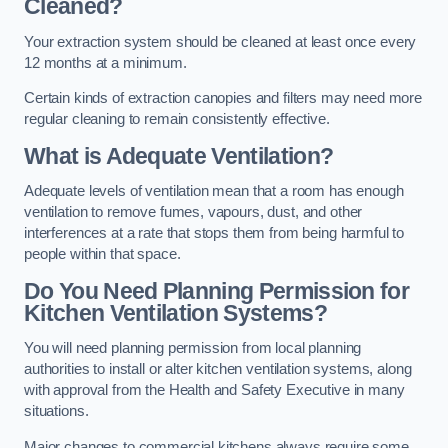
Cleaned?
Your extraction system should be cleaned at least once every
12 months at a minimum.
Certain kinds of extraction canopies and filters may need more
regular cleaning to remain consistently effective.
What is Adequate Ventilation?
Adequate levels of ventilation mean that a room has enough
ventilation to remove fumes, vapours, dust, and other
interferences at a rate that stops them from being harmful to
people within that space.
Do You Need Planning Permission for
Kitchen Ventilation Systems?
You will need planning permission from local planning
authorities to install or alter kitchen ventilation systems, along
with approval from the Health and Safety Executive in many
situations.
Major changes to commercial kitchens always require some