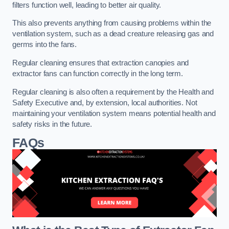
filters function well, leading to better air quality.
This also prevents anything from causing problems within the
ventilation system, such as a dead creature releasing gas and
germs into the fans.
Regular cleaning ensures that extraction canopies and
extractor fans can function correctly in the long term.
Regular cleaning is also often a requirement by the Health and
Safety Executive and, by extension, local authorities. Not
maintaining your ventilation system means potential health and
safety risks in the future.
FAQs