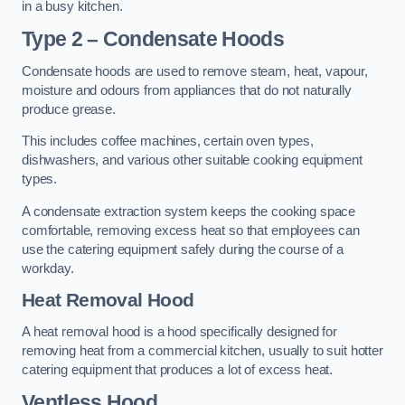
in a busy kitchen.
Type 2 – Condensate Hoods
Condensate hoods are used to remove steam, heat, vapour,
moisture and odours from appliances that do not naturally
produce grease.
This includes coffee machines, certain oven types,
dishwashers, and various other suitable cooking equipment
types.
A condensate extraction system keeps the cooking space
comfortable, removing excess heat so that employees can
use the catering equipment safely during the course of a
workday.
Heat Removal Hood
A heat removal hood is a hood specifically designed for
removing heat from a commercial kitchen, usually to suit hotter
catering equipment that produces a lot of excess heat.
Ventless Hood