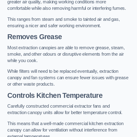
greater air quality, making working conditions more
comfortable while also removing harmful or interfering fumes.
This ranges from steam and smoke to tainted air and gas,
ensuring a nicer and safer working environment.
Removes Grease
Most extraction canopies are able to remove grease, steam,
smoke, and other odours or disruptive elements from the air
while you cook.
While filters will need to be replaced eventually, extraction
canopy and fan systems can ensure fewer issues with grease
or other waste products.
Controls Kitchen Temperature
Carefully constructed commercial extractor fans and
extraction canopy units allow for better temperature control.
This means that a well-made commercial kitchen extraction
canopy can allow for ventilation without interference from
external temperatures.