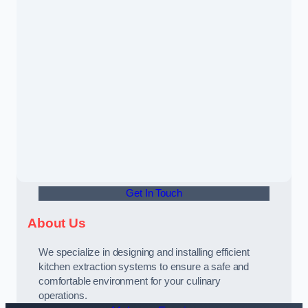
Get In Touch
About Us
We specialize in designing and installing efficient
kitchen extraction systems to ensure a safe and
comfortable environment for your culinary
operations.