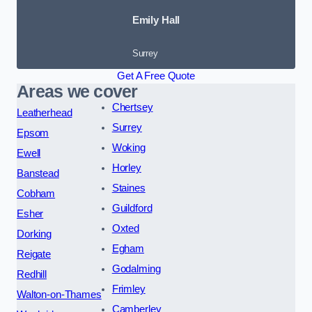
Emily Hall
Surrey
Get A Free Quote
Areas we cover
Chertsey
Leatherhead
Surrey
Epsom
Woking
Ewell
Horley
Banstead
Staines
Cobham
Guildford
Esher
Oxted
Dorking
Egham
Reigate
Godalming
Redhill
Frimley
Walton-on-Thames
Camberley