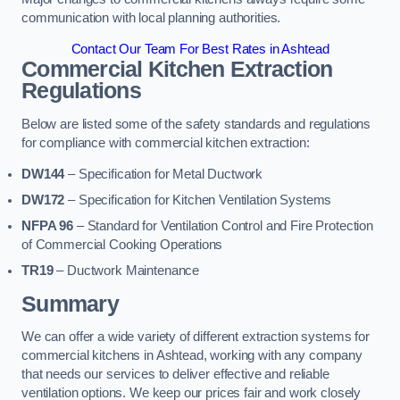
communication with local planning authorities.
Contact Our Team For Best Rates in Ashtead
Commercial Kitchen Extraction
Regulations
Below are listed some of the safety standards and regulations
for compliance with commercial kitchen extraction:
DW144
– Specification for Metal Ductwork
DW172
– Specification for Kitchen Ventilation Systems
NFPA 96
– Standard for Ventilation Control and Fire Protection
of Commercial Cooking Operations
TR19
– Ductwork Maintenance
Summary
We can offer a wide variety of different extraction systems for
commercial kitchens in Ashtead, working with any company
that needs our services to deliver effective and reliable
ventilation options. We keep our prices fair and work closely