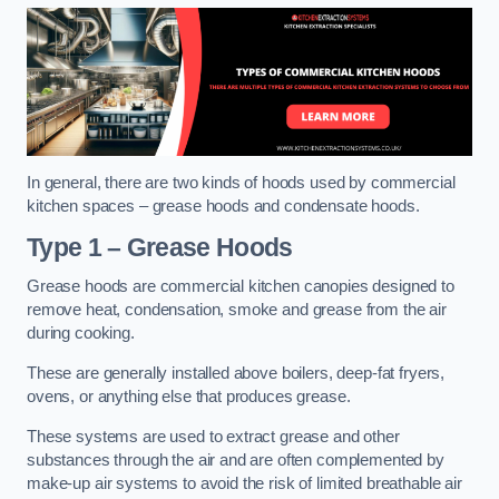
In general, there are two kinds of hoods used by commercial
kitchen spaces – grease hoods and condensate hoods.
Type 1 – Grease Hoods
Grease hoods are commercial kitchen canopies designed to
remove heat, condensation, smoke and grease from the air
during cooking.
These are generally installed above boilers, deep-fat fryers,
ovens, or anything else that produces grease.
These systems are used to extract grease and other
substances through the air and are often complemented by
make-up air systems to avoid the risk of limited breathable air