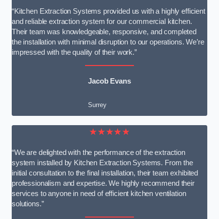
“Kitchen Extraction Systems provided us with a highly efficient
and reliable extraction system for our commercial kitchen.
Their team was knowledgeable, responsive, and completed
the installation with minimal disruption to our operations. We’re
impressed with the quality of their work.”
Jacob Evans
Surrey
★★★★★
“We are delighted with the performance of the extraction
system installed by Kitchen Extraction Systems. From the
initial consultation to the final installation, their team exhibited
professionalism and expertise. We highly recommend their
services to anyone in need of efficient kitchen ventilation
solutions.”