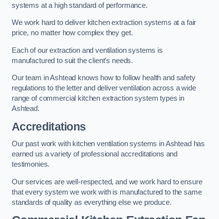
systems at a high standard of performance.
We work hard to deliver kitchen extraction systems at a fair
price, no matter how complex they get.
Each of our extraction and ventilation systems is
manufactured to suit the client’s needs.
Our team in Ashtead knows how to follow health and safety
regulations to the letter and deliver ventilation across a wide
range of commercial kitchen extraction system types in
Ashtead.
Accreditations
Our past work with kitchen ventilation systems in Ashtead has
earned us a variety of professional accreditations and
testimonies.
Our services are well-respected, and we work hard to ensure
that every system we work with is manufactured to the same
standards of quality as everything else we produce.