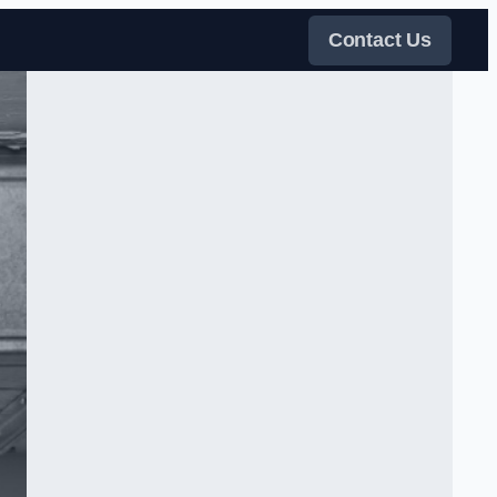
Contact Us