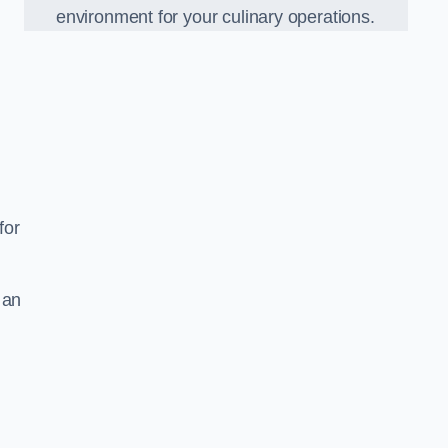
environment for your culinary operations.
for
 an