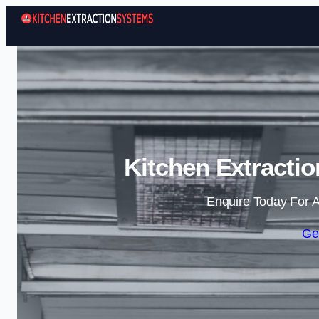
Kitchen Extractio
Enquire Today For A
Ge