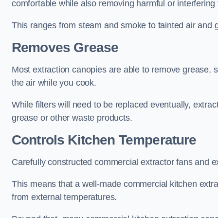
comfortable while also removing harmful or interfering
This ranges from steam and smoke to tainted air and g
Removes Grease
Most extraction canopies are able to remove grease, 
the air while you cook.
While filters will need to be replaced eventually, ext
grease or other waste products.
Controls Kitchen Temperature
Carefully constructed commercial extractor fans and ex
This means that a well-made commercial kitchen extract
from external temperatures.