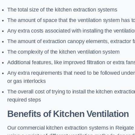
The total size of the kitchen extraction systems
The amount of space that the ventilation system has t
Any extra costs associated with installing the ventilat
The amount of extraction canopy elements, extractor fa
The complexity of the kitchen ventilation system
Additional features, like improved filtration or extra fan
Any extra requirements that need to be followed under h
or gas interlocks
The overall cost of trying to install the kitchen extract
required steps
Benefits of Kitchen Ventilation
Our commercial kitchen extraction systems in Reigate a