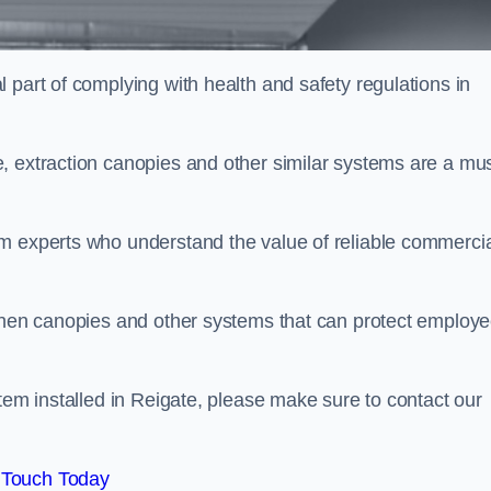
 part of complying with health and safety regulations in
, extraction canopies and other similar systems are a mus
em experts who understand the value of reliable commerci
tchen canopies and other systems that can protect employ
stem installed in Reigate, please make sure to contact our
 Touch Today