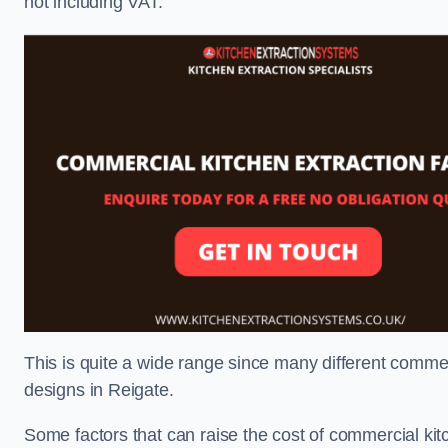
not including VAT.
This is quite a wide range since many different comme
designs in Reigate.
Some factors that can raise the cost of commercial kit