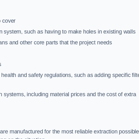
o cover
ion system, such as having to make holes in existing walls
ns and other core parts that the project needs
s
ealth and safety regulations, such as adding specific filt
ion systems, including material prices and the cost of extra
re manufactured for the most reliable extraction possible