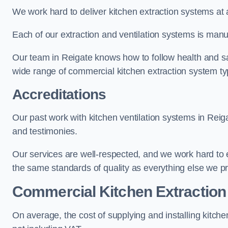
We work hard to deliver kitchen extraction systems at 
Each of our extraction and ventilation systems is manuf
Our team in Reigate knows how to follow health and safe
wide range of commercial kitchen extraction system ty
Accreditations
Our past work with kitchen ventilation systems in Reig
and testimonies.
Our services are well-respected, and we work hard to
the same standards of quality as everything else we p
Commercial Kitchen Extraction
On average, the cost of supplying and installing kitc