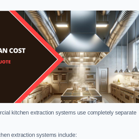
rcial kitchen extraction systems use completely separate
chen extraction systems include: