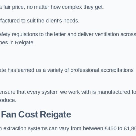
a fair price, no matter how complex they get.
actured to suit the client’s needs.
ty regulations to the letter and deliver ventilation across
pes in Reigate.
ate has earned us a variety of professional accreditations
 ensure that every system we work with is manufactured t
roduce.
 Fan Cost
Reigate
hen extraction systems can vary from between £450 to £1,8