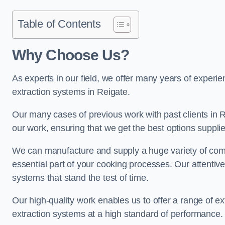
Table of Contents
Why Choose Us?
As experts in our field, we offer many years of experi
extraction systems in Reigate.
Our many cases of previous work with past clients in Rei
our work, ensuring that we get the best options supplie
We can manufacture and supply a huge variety of comm
essential part of your cooking processes. Our attentiv
systems that stand the test of time.
Our high-quality work enables us to offer a range of ex
extraction systems at a high standard of performance.