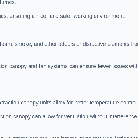
 fumes.
as, ensuring a nicer and safer working environment.
steam, smoke, and other odours or disruptive elements fr
raction canopy and fan systems can ensure fewer issues wit
traction canopy units allow for better temperature control
ion canopy can allow for ventilation without interference