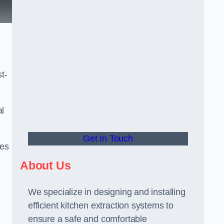
t-
al
Get In Touch
ees
About Us
We specialize in designing and installing
efficient kitchen extraction systems to
ensure a safe and comfortable