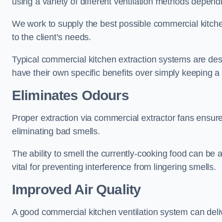
using a variety of different ventilation methods dependi
We work to supply the best possible commercial kitchen
to the client’s needs.
Typical commercial kitchen extraction systems are desig
have their own specific benefits over simply keeping 
Eliminates Odours
Proper extraction via commercial extractor fans ensures 
eliminating bad smells.
The ability to smell the currently-cooking food can be 
vital for preventing interference from lingering smells.
Improved Air Quality
A good commercial kitchen ventilation system can deliv