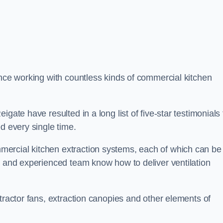
ence working with countless kinds of commercial kitchen
gate have resulted in a long list of five-star testimonials 
d every single time.
ercial kitchen extraction systems, each of which can be
e and experienced team know how to deliver ventilation
tractor fans, extraction canopies and other elements of