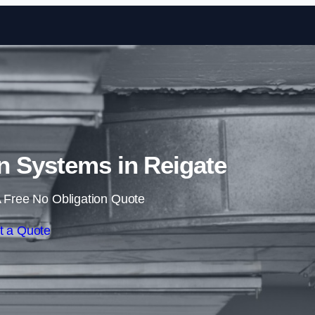
Skip to content
n Systems in Reigate
 Free No Obligation Quote
t a Quote