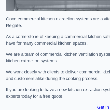
Good commercial kitchen extraction systems are a vital
Reigate.
As a cornerstone of keeping a commercial kitchen safe
have for many commercial kitchen spaces.
We are a team of commercial kitchen ventilation syst
kitchen extraction systems.
We work closely with clients to deliver commercial ki
and customers alike during the cooking process.
If you are looking to have a new kitchen extraction sy
experts today for a free quote.
Get In