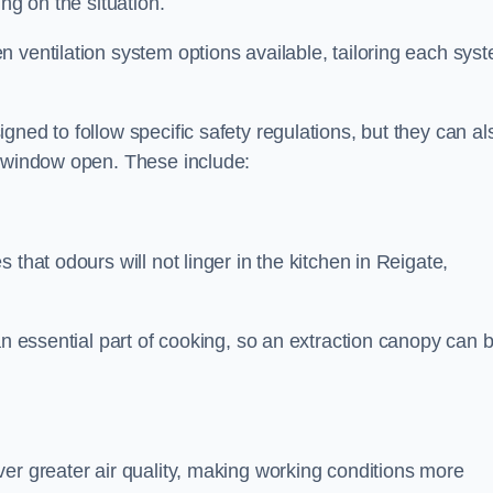
ng on the situation.
 ventilation system options available, tailoring each sys
ned to follow specific safety regulations, but they can al
a window open. These include:
that odours will not linger in the kitchen in Reigate,
an essential part of cooking, so an extraction canopy can 
er greater air quality, making working conditions more