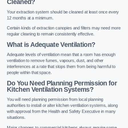
Cleaned?
Your extraction system should be cleaned at least once every
12 months at a minimum.
Certain kinds of extraction canopies and filters may need more
regular cleaning to remain consistently effective.
What is Adequate Ventilation?
Adequate levels of ventilation mean that a room has enough
ventilation to remove fumes, vapours, dust, and other
interferences at a rate that stops them from being harmful to
people within that space.
Do You Need Planning Permission for
Kitchen Ventilation Systems?
You will need planning permission from local planning
authorities to install or alter kitchen ventilation systems, along
with approval from the Health and Safety Executive in many
situations.
Major changes to commercial kitchens always require some