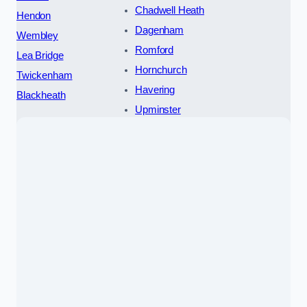
Chadwell Heath
Hendon
Dagenham
Wembley
Romford
Lea Bridge
Hornchurch
Twickenham
Havering
Blackheath
Upminster