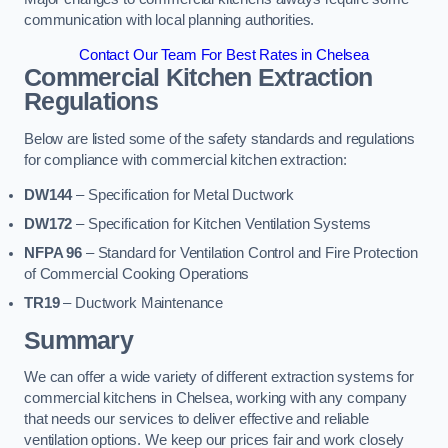
communication with local planning authorities.
Contact Our Team For Best Rates in Chelsea
Commercial Kitchen Extraction
Regulations
Below are listed some of the safety standards and regulations
for compliance with commercial kitchen extraction:
DW144
– Specification for Metal Ductwork
DW172
– Specification for Kitchen Ventilation Systems
NFPA 96
– Standard for Ventilation Control and Fire Protection
of Commercial Cooking Operations
TR19
– Ductwork Maintenance
Summary
We can offer a wide variety of different extraction systems for
commercial kitchens in Chelsea, working with any company
that needs our services to deliver effective and reliable
ventilation options. We keep our prices fair and work closely