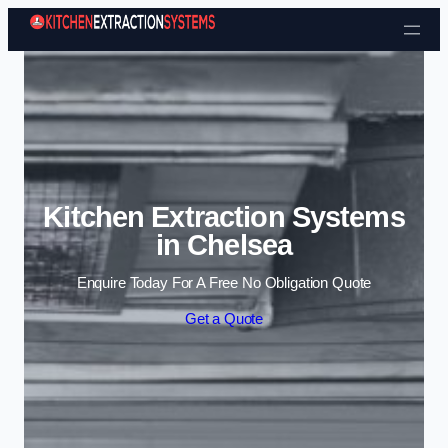
Skip to content
Kitchen Extraction Systems
in Chelsea
Enquire Today For A Free No Obligation Quote
Get a Quote