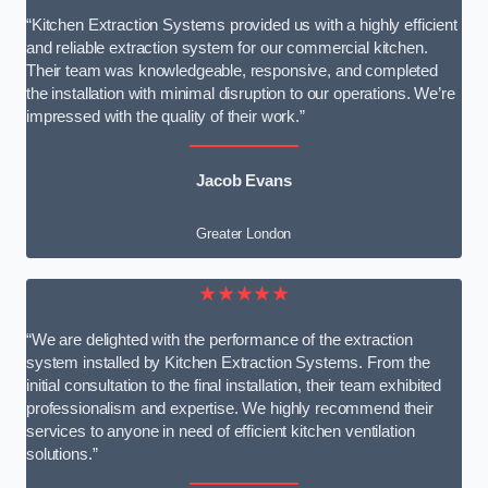
“Kitchen Extraction Systems provided us with a highly efficient
and reliable extraction system for our commercial kitchen.
Their team was knowledgeable, responsive, and completed
the installation with minimal disruption to our operations. We’re
impressed with the quality of their work.”
Jacob Evans
Greater London
★★★★★
“We are delighted with the performance of the extraction
system installed by Kitchen Extraction Systems. From the
initial consultation to the final installation, their team exhibited
professionalism and expertise. We highly recommend their
services to anyone in need of efficient kitchen ventilation
solutions.”