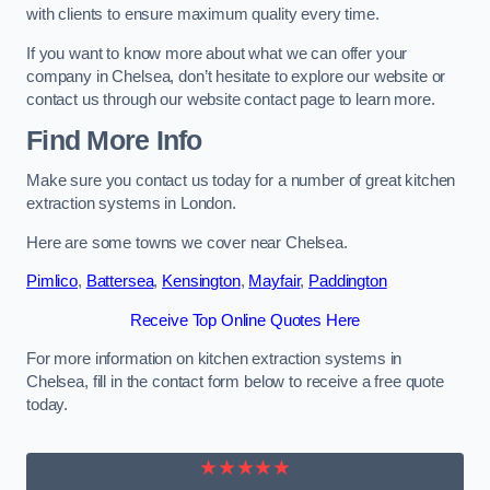
with clients to ensure maximum quality every time.
If you want to know more about what we can offer your
company in Chelsea, don’t hesitate to explore our website or
contact us through our website contact page to learn more.
Find More Info
Make sure you contact us today for a number of great kitchen
extraction systems in London.
Here are some towns we cover near Chelsea.
Pimlico
,
Battersea
,
Kensington
,
Mayfair
,
Paddington
Receive Top Online Quotes Here
For more information on kitchen extraction systems in
Chelsea, fill in the contact form below to receive a free quote
today.
★★★★★