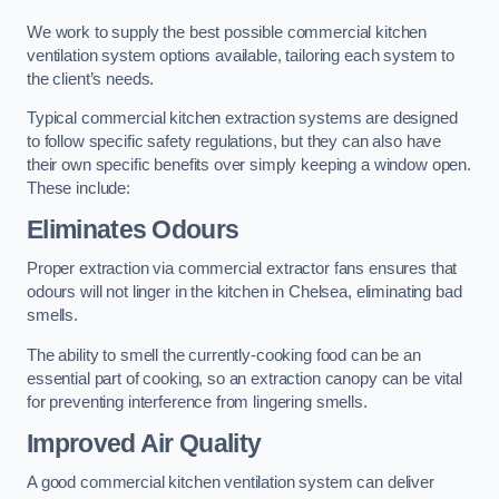
We work to supply the best possible commercial kitchen
ventilation system options available, tailoring each system to
the client’s needs.
Typical commercial kitchen extraction systems are designed
to follow specific safety regulations, but they can also have
their own specific benefits over simply keeping a window open.
These include:
Eliminates Odours
Proper extraction via commercial extractor fans ensures that
odours will not linger in the kitchen in Chelsea, eliminating bad
smells.
The ability to smell the currently-cooking food can be an
essential part of cooking, so an extraction canopy can be vital
for preventing interference from lingering smells.
Improved Air Quality
A good commercial kitchen ventilation system can deliver