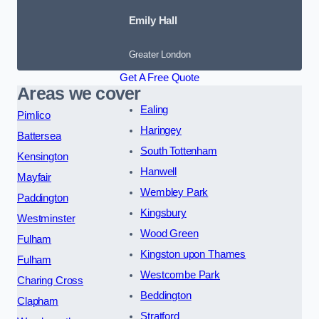
Emily Hall
Greater London
Get A Free Quote
Areas we cover
Ealing
Pimlico
Haringey
Battersea
South Tottenham
Kensington
Hanwell
Mayfair
Wembley Park
Paddington
Kingsbury
Westminster
Wood Green
Fulham
Kingston upon Thames
Fulham
Westcombe Park
Charing Cross
Beddington
Clapham
Stratford