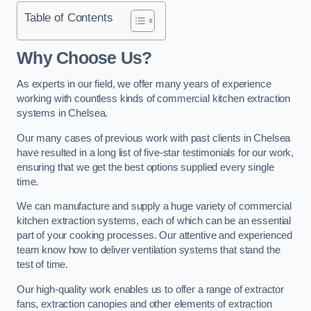
Table of Contents
Why Choose Us?
As experts in our field, we offer many years of experience
working with countless kinds of commercial kitchen extraction
systems in Chelsea.
Our many cases of previous work with past clients in Chelsea
have resulted in a long list of five-star testimonials for our work,
ensuring that we get the best options supplied every single
time.
We can manufacture and supply a huge variety of commercial
kitchen extraction systems, each of which can be an essential
part of your cooking processes. Our attentive and experienced
team know how to deliver ventilation systems that stand the
test of time.
Our high-quality work enables us to offer a range of extractor
fans, extraction canopies and other elements of extraction