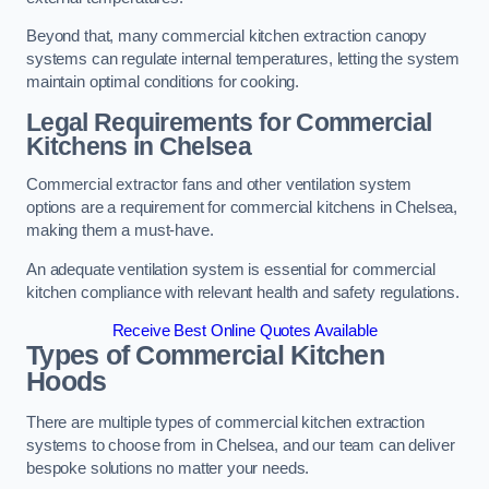
Beyond that, many commercial kitchen extraction canopy
systems can regulate internal temperatures, letting the system
maintain optimal conditions for cooking.
Legal Requirements for Commercial
Kitchens
in Chelsea
Commercial extractor fans and other ventilation system
options are a requirement for commercial kitchens in Chelsea,
making them a must-have.
An adequate ventilation system is essential for commercial
kitchen compliance with relevant health and safety regulations.
Receive Best Online Quotes Available
Types of Commercial Kitchen
Hoods
There are multiple types of commercial kitchen extraction
systems to choose from in Chelsea, and our team can deliver
bespoke solutions no matter your needs.