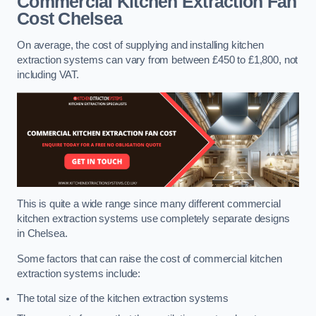
Commercial Kitchen Extraction Fan
Cost
Chelsea
On average, the cost of supplying and installing kitchen
extraction systems can vary from between £450 to £1,800, not
including VAT.
This is quite a wide range since many different commercial
kitchen extraction systems use completely separate designs
in Chelsea.
Some factors that can raise the cost of commercial kitchen
extraction systems include:
The total size of the kitchen extraction systems