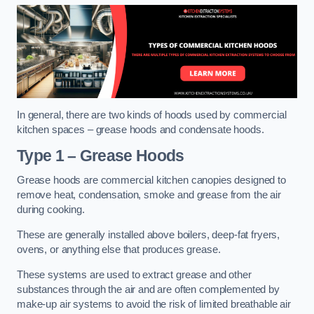
In general, there are two kinds of hoods used by commercial
kitchen spaces – grease hoods and condensate hoods.
Type 1 – Grease Hoods
Grease hoods are commercial kitchen canopies designed to
remove heat, condensation, smoke and grease from the air
during cooking.
These are generally installed above boilers, deep-fat fryers,
ovens, or anything else that produces grease.
These systems are used to extract grease and other
substances through the air and are often complemented by
make-up air systems to avoid the risk of limited breathable air