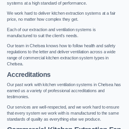
systems at a high standard of performance.
We work hard to deliver kitchen extraction systems at a fair
price, no matter how complex they get.
Each of our extraction and ventilation systems is
manufactured to suit the client’s needs.
Our team in Chelsea knows how to follow health and safety
regulations to the letter and deliver ventilation across a wide
range of commercial kitchen extraction system types in
Chelsea.
Accreditations
Our past work with kitchen ventilation systems in Chelsea has
earned us a variety of professional accreditations and
testimonies.
Our services are well-respected, and we work hard to ensure
that every system we work with is manufactured to the same
standards of quality as everything else we produce.