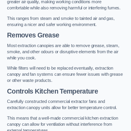
greater air quality, making working conditions more
comfortable while also removing harmful or interfering fumes.
This ranges from steam and smoke to tainted air and gas,
ensuring a nicer and safer working environment.
Removes Grease
Most extraction canopies are able to remove grease, steam,
smoke, and other odours or disruptive elements from the air
while you cook.
While filters will need to be replaced eventually, extraction
canopy and fan systems can ensure fewer issues with grease
or other waste products.
Controls Kitchen Temperature
Carefully constructed commercial extractor fans and
extraction canopy units allow for better temperature control.
This means that a well-made commercial kitchen extraction
canopy can allow for ventilation without interference from
external temperatures.