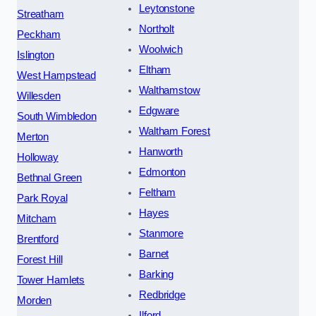
Leytonstone
Streatham
Northolt
Peckham
Woolwich
Islington
Eltham
West Hampstead
Walthamstow
Willesden
Edgware
South Wimbledon
Waltham Forest
Merton
Hanworth
Holloway
Edmonton
Bethnal Green
Feltham
Park Royal
Hayes
Mitcham
Stanmore
Brentford
Barnet
Forest Hill
Barking
Tower Hamlets
Redbridge
Morden
Ilford