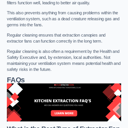
filters function well, leading to better air quality.
This also prevents anything from causing problems within the
ventilation system, such as a dead creature releasing gas and
germs into the fans.
Regular cleaning ensures that extraction canopies and
extractor fans can function correctly in the long term.
Regular cleaning is also often a requirement by the Health and
Safety Executive and, by extension, local authorities. Not
maintaining your ventilation system means potential health and
safety risks in the future.
FAQs