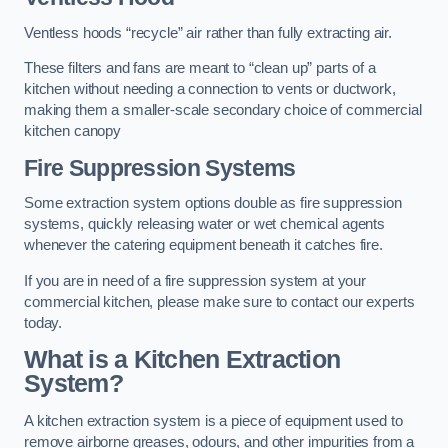
Ventless hoods “recycle” air rather than fully extracting air.
These filters and fans are meant to “clean up” parts of a
kitchen without needing a connection to vents or ductwork,
making them a smaller-scale secondary choice of commercial
kitchen canopy
Fire Suppression Systems
Some extraction system options double as fire suppression
systems, quickly releasing water or wet chemical agents
whenever the catering equipment beneath it catches fire.
If you are in need of a fire suppression system at your
commercial kitchen, please make sure to contact our experts
today.
What is a Kitchen Extraction
System?
A kitchen extraction system is a piece of equipment used to
remove airborne greases, odours, and other impurities from a