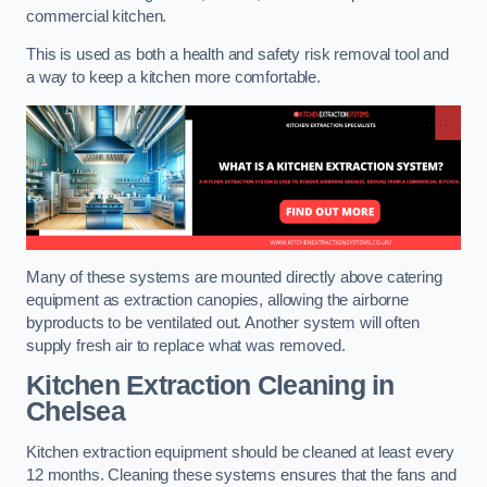
commercial kitchen.
This is used as both a health and safety risk removal tool and
a way to keep a kitchen more comfortable.
Many of these systems are mounted directly above catering
equipment as extraction canopies, allowing the airborne
byproducts to be ventilated out. Another system will often
supply fresh air to replace what was removed.
Kitchen Extraction Cleaning
in
Chelsea
Kitchen extraction equipment should be cleaned at least every
12 months. Cleaning these systems ensures that the fans and