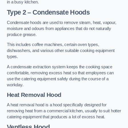
in a busy kitchen.
Type 2 – Condensate Hoods
Condensate hoods are used to remove steam, heat, vapour,
moisture and odours from appliances that do not naturally
produce grease.
This includes coffee machines, certain oven types,
dishwashers, and various other suitable cooking equipment
types.
A condensate extraction system keeps the cooking space
comfortable, removing excess heat so that employees can
use the catering equipment safely during the course of a
workday.
Heat Removal Hood
A heat removal hood is a hood specifically designed for
removing heat from a commercial kitchen, usually to suit hotter
catering equipment that produces a lot of excess heat.
Ventless Hood