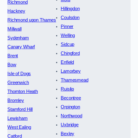
Richmond
Hillingdon
Hackney
Coulsdon
Richmond upon Thames
Pinner
Millwall
Welling
Sydenham
Sidcup
Canary Wharf
Chingford
Brent
Enfield
Bow
Lamorbey
Isle of Dogs
Thamesmead
Greenwich
Ruislip
Thornton Heath
Becontree
Bromley
Orpington
Stamford Hill
Northwood
Lewisham
Uxbridge
West Ealing
Bexley
Catford