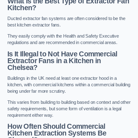
What is the Best Type of Extractor Fan
Kitchen?
Ducted extractor fan systems are often considered to be the
best kitchen extractor fans.
They easily comply with the Health and Safety Executive
regulations and are recommended in commercial areas.
Is It Illegal to Not Have Commercial
Extractor Fans in a Kitchen in
Chelsea?
Buildings in the UK need at least one extractor hood in a
kitchen, with commercial kitchens within a commercial building
being under far more scrutiny.
This varies from building to building based on context and other
safety requirements, but some form of ventilation is a legal
requirement either way.
How Often Should Commercial
Kitchen Extraction Systems Be