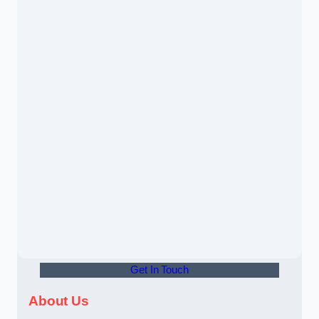
Get In Touch
About Us