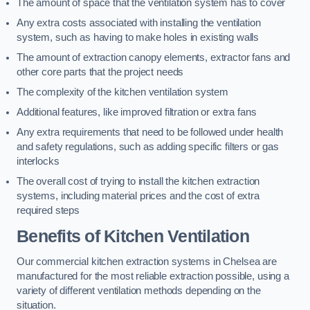
The amount of space that the ventilation system has to cover
Any extra costs associated with installing the ventilation
system, such as having to make holes in existing walls
The amount of extraction canopy elements, extractor fans and
other core parts that the project needs
The complexity of the kitchen ventilation system
Additional features, like improved filtration or extra fans
Any extra requirements that need to be followed under health
and safety regulations, such as adding specific filters or gas
interlocks
The overall cost of trying to install the kitchen extraction
systems, including material prices and the cost of extra
required steps
Benefits of Kitchen Ventilation
Our commercial kitchen extraction systems in Chelsea are
manufactured for the most reliable extraction possible, using a
variety of different ventilation methods depending on the
situation.