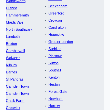
Wandsworth
Beckenham
Putney
Greenford
Hammersmith
Croydon
Maida Vale
Carshalton
North Southwark
Hounslow
Lambeth
Greater London
Brixton
Surbiton
Camberwell
Plaistow
Walworth
Sutton
Kilburn
Southall
Barnes
Kenton
St Pancras
Heston
Camden Town
Forest Gate
Camden Town
Newham
Chalk Farm
Harrow
Chiswick