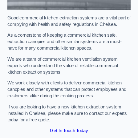
Good commercial kitchen extraction systems are a vital part of
complying with health and safety regulations in Chelsea.
As a cornerstone of keeping a commercial kitchen safe,
extraction canopies and other similar systems are a must-
have for many commercial kitchen spaces.
We are a team of commercial kitchen ventilation system
experts who understand the value of reliable commercial
kitchen extraction systems.
We work closely with clients to deliver commercial kitchen
canopies and other systems that can protect employees and
customers alike during the cooking process.
If you are looking to have a new kitchen extraction system
installed in Chelsea, please make sure to contact our experts
today for a free quote.
Get In Touch Today