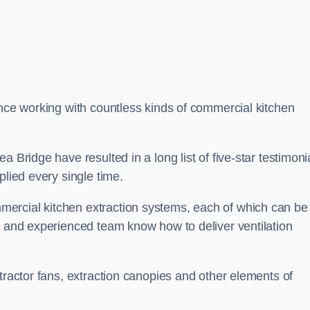
ence working with countless kinds of commercial kitchen
 Bridge have resulted in a long list of five-star testimoni
plied every single time.
ercial kitchen extraction systems, each of which can be
e and experienced team know how to deliver ventilation
tractor fans, extraction canopies and other elements of