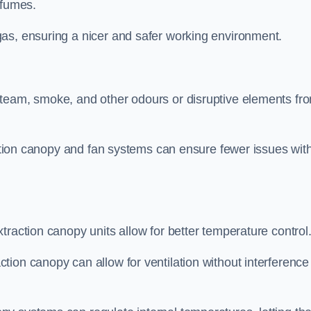
 fumes.
as, ensuring a nicer and safer working environment.
steam, smoke, and other odours or disruptive elements fr
raction canopy and fan systems can ensure fewer issues wit
traction canopy units allow for better temperature control
ion canopy can allow for ventilation without interference