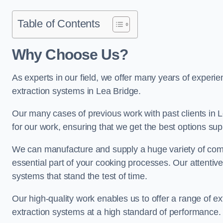
Table of Contents
Why Choose Us?
As experts in our field, we offer many years of experi
extraction systems in Lea Bridge.
Our many cases of previous work with past clients in Lea
for our work, ensuring that we get the best options sup
We can manufacture and supply a huge variety of comm
essential part of your cooking processes. Our attentiv
systems that stand the test of time.
Our high-quality work enables us to offer a range of ex
extraction systems at a high standard of performance.