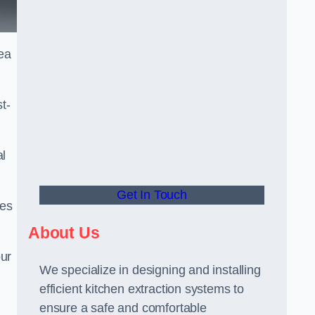
ea
t-
al
Get In Touch
ees
About Us
our
We specialize in designing and installing
efficient kitchen extraction systems to
ensure a safe and comfortable