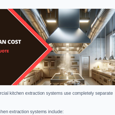
rcial kitchen extraction systems use completely separate
chen extraction systems include: