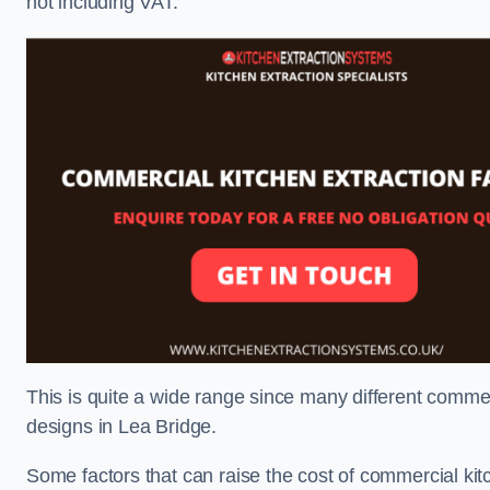
not including VAT.
This is quite a wide range since many different comme
designs in Lea Bridge.
Some factors that can raise the cost of commercial kit