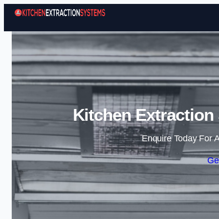
Kitchen Extraction
Enquire Today For A
Ge