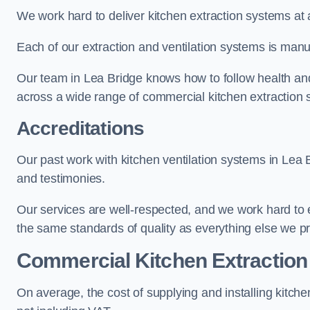
We work hard to deliver kitchen extraction systems at 
Each of our extraction and ventilation systems is manuf
Our team in Lea Bridge knows how to follow health and s
across a wide range of commercial kitchen extraction 
Accreditations
Our past work with kitchen ventilation systems in Lea 
and testimonies.
Our services are well-respected, and we work hard to
the same standards of quality as everything else we p
Commercial Kitchen Extraction
On average, the cost of supplying and installing kitc