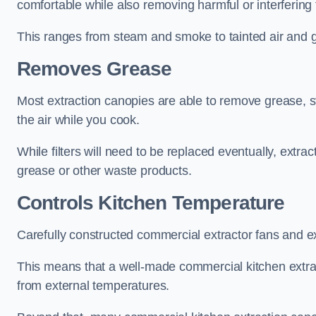
comfortable while also removing harmful or interfering
This ranges from steam and smoke to tainted air and g
Removes Grease
Most extraction canopies are able to remove grease, 
the air while you cook.
While filters will need to be replaced eventually, ext
grease or other waste products.
Controls Kitchen Temperature
Carefully constructed commercial extractor fans and ex
This means that a well-made commercial kitchen extract
from external temperatures.