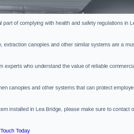
 part of complying with health and safety regulations in L
, extraction canopies and other similar systems are a mus
em experts who understand the value of reliable commerci
tchen canopies and other systems that can protect employ
stem installed in Lea Bridge, please make sure to contact 
 Touch Today