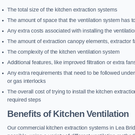
The total size of the kitchen extraction systems
The amount of space that the ventilation system has t
Any extra costs associated with installing the ventilat
The amount of extraction canopy elements, extractor fa
The complexity of the kitchen ventilation system
Additional features, like improved filtration or extra fan
Any extra requirements that need to be followed under h
or gas interlocks
The overall cost of trying to install the kitchen extract
required steps
Benefits of Kitchen Ventilation
Our commercial kitchen extraction systems in Lea Brid