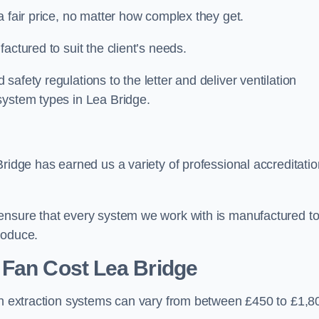
a fair price, no matter how complex they get.
actured to suit the client’s needs.
afety regulations to the letter and deliver ventilation
system types in Lea Bridge.
Bridge has earned us a variety of professional accreditati
 ensure that every system we work with is manufactured t
roduce.
 Fan Cost
Lea Bridge
hen extraction systems can vary from between £450 to £1,8