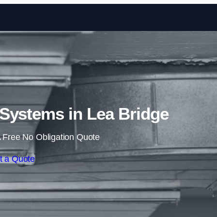
Skip to content
 Systems in Lea Bridge
 Free No Obligation Quote
t a Quote