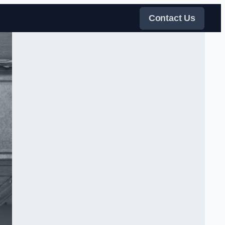
Contact Us