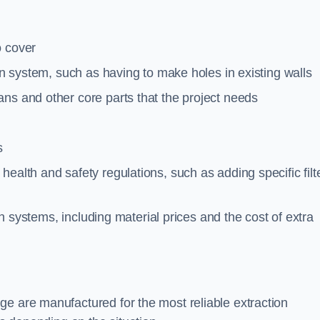
o cover
ion system, such as having to make holes in existing walls
ns and other core parts that the project needs
s
ealth and safety regulations, such as adding specific filt
ion systems, including material prices and the cost of extra
ge are manufactured for the most reliable extraction