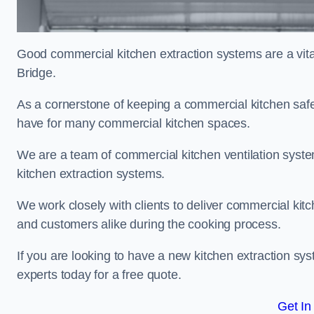
Good commercial kitchen extraction systems are a vital
Bridge.
As a cornerstone of keeping a commercial kitchen safe
have for many commercial kitchen spaces.
We are a team of commercial kitchen ventilation syst
kitchen extraction systems.
We work closely with clients to deliver commercial ki
and customers alike during the cooking process.
If you are looking to have a new kitchen extraction sy
experts today for a free quote.
Get In