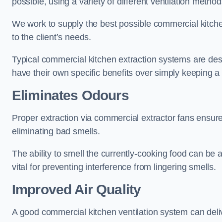
possible, using a variety of different ventilation metho
We work to supply the best possible commercial kitchen
to the client’s needs.
Typical commercial kitchen extraction systems are desig
have their own specific benefits over simply keeping 
Eliminates Odours
Proper extraction via commercial extractor fans ensures
eliminating bad smells.
The ability to smell the currently-cooking food can be 
vital for preventing interference from lingering smells.
Improved Air Quality
A good commercial kitchen ventilation system can deliv