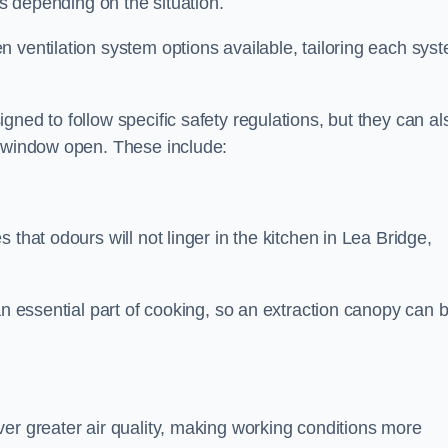
ds depending on the situation.
 ventilation system options available, tailoring each sys
ned to follow specific safety regulations, but they can al
a window open. These include:
 that odours will not linger in the kitchen in Lea Bridge,
an essential part of cooking, so an extraction canopy can 
er greater air quality, making working conditions more