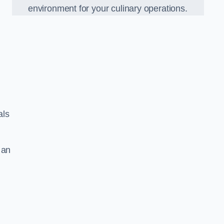
environment for your culinary operations.
als
 an