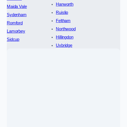
Hanworth
Maida Vale
Ruislip
Sydenham
Feltham
Romford
Northwood
Lamorbey
Hillingdon
Sidcup
Uxbridge