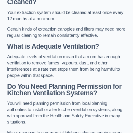
Cleaned?
Your extraction system should be cleaned at least once every
12 months at a minimum.
Certain kinds of extraction canopies and filters may need more
regular cleaning to remain consistently effective.
What is Adequate Ventilation?
Adequate levels of ventilation mean that a room has enough
ventilation to remove fumes, vapours, dust, and other
interferences at a rate that stops them from being harmful to
people within that space.
Do You Need Planning Permission for
Kitchen Ventilation Systems?
You will need planning permission from local planning
authorities to install or alter kitchen ventilation systems, along
with approval from the Health and Safety Executive in many
situations.
Major changes to commercial kitchens always require some