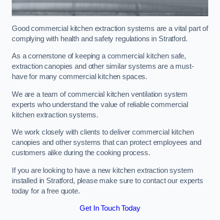
Good commercial kitchen extraction systems are a vital part of
complying with health and safety regulations in Stratford.
As a cornerstone of keeping a commercial kitchen safe,
extraction canopies and other similar systems are a must-
have for many commercial kitchen spaces.
We are a team of commercial kitchen ventilation system
experts who understand the value of reliable commercial
kitchen extraction systems.
We work closely with clients to deliver commercial kitchen
canopies and other systems that can protect employees and
customers alike during the cooking process.
If you are looking to have a new kitchen extraction system
installed in Stratford, please make sure to contact our experts
today for a free quote.
Get In Touch Today