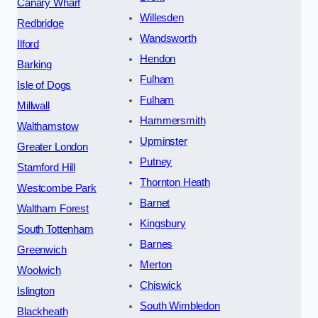
Canary Wharf
Willesden
Redbridge
Wandsworth
Ilford
Hendon
Barking
Fulham
Isle of Dogs
Fulham
Millwall
Hammersmith
Walthamstow
Upminster
Greater London
Putney
Stamford Hill
Thornton Heath
Westcombe Park
Barnet
Waltham Forest
Kingsbury
South Tottenham
Barnes
Greenwich
Merton
Woolwich
Chiswick
Islington
South Wimbledon
Blackheath