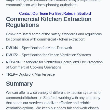
communication with local planning authorities.
Contact Our Team For Best Rates in Stratford
Commercial Kitchen Extraction
Regulations
Below are listed some of the safety standards and regulations
for compliance with commercial kitchen extraction:
DW144
– Specification for Metal Ductwork
DW172
– Specification for Kitchen Ventilation Systems
NFPA 96
– Standard for Ventilation Control and Fire Protection
of Commercial Cooking Operations
TR19
– Ductwork Maintenance
Summary
We can offer a wide variety of different extraction systems for
commercial kitchens in Stratford, working with any company
that needs our services to deliver effective and reliable
ventilation options. We keep our prices fair and work closely