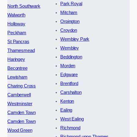
Park Royal
North Southwark
Mitcham
Walworth
Orpington
Holloway
Croydon
Peckham
Wembley Park
St Pancras
Wembley
Thamesmead
Beddington
Haringey
Morden
Becontree
Edgware
Lewisham
Brentford
Charing Cross
Carshalton
Camberwell
Kenton
Westminster
Ealing
Camden Town
West Ealing
Camden Town
Richmond
Wood Green
Richmond upon Thames