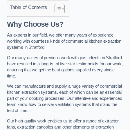
Table of Contents
Why Choose Us?
As experts in our field, we offer many years of experience
working with countless kinds of commercial kitchen extraction
systems in Stratford.
Our many cases of previous work with past clients in Stratford
have resulted in a long list of five-star testimonials for our work,
ensuring that we get the best options supplied every single
time.
We can manufacture and supply a huge variety of commercial
kitchen extraction systems, each of which can be an essential
part of your cooking processes. Our attentive and experienced
team know how to deliver ventilation systems that stand the
test of time.
Our high-quality work enables us to offer a range of extractor
fans, extraction canopies and other elements of extraction