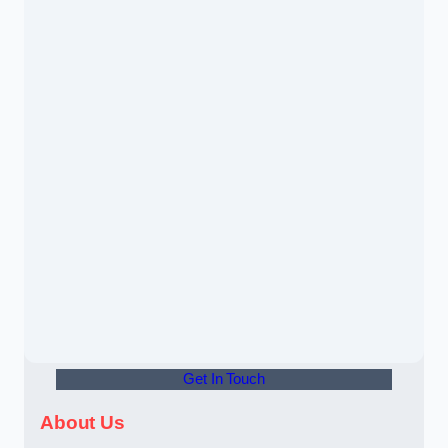
Get In Touch
About Us