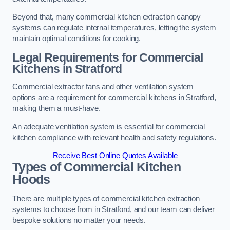
Beyond that, many commercial kitchen extraction canopy
systems can regulate internal temperatures, letting the system
maintain optimal conditions for cooking.
Legal Requirements for Commercial
Kitchens
in Stratford
Commercial extractor fans and other ventilation system
options are a requirement for commercial kitchens in Stratford,
making them a must-have.
An adequate ventilation system is essential for commercial
kitchen compliance with relevant health and safety regulations.
Receive Best Online Quotes Available
Types of Commercial Kitchen
Hoods
There are multiple types of commercial kitchen extraction
systems to choose from in Stratford, and our team can deliver
bespoke solutions no matter your needs.