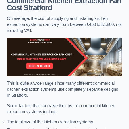
Commercial Kitchen Extraction Fan
Cost
Stratford
On average, the cost of supplying and installing kitchen
extraction systems can vary from between £450 to £1,800, not
including VAT.
This is quite a wide range since many different commercial
kitchen extraction systems use completely separate designs
in Stratford.
Some factors that can raise the cost of commercial kitchen
extraction systems include:
The total size of the kitchen extraction systems