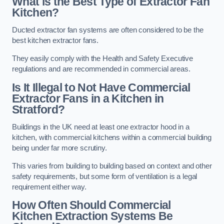
What is the Best Type of Extractor Fan
Kitchen?
Ducted extractor fan systems are often considered to be the
best kitchen extractor fans.
They easily comply with the Health and Safety Executive
regulations and are recommended in commercial areas.
Is It Illegal to Not Have Commercial
Extractor Fans in a Kitchen in
Stratford?
Buildings in the UK need at least one extractor hood in a
kitchen, with commercial kitchens within a commercial building
being under far more scrutiny.
This varies from building to building based on context and other
safety requirements, but some form of ventilation is a legal
requirement either way.
How Often Should Commercial
Kitchen Extraction Systems Be