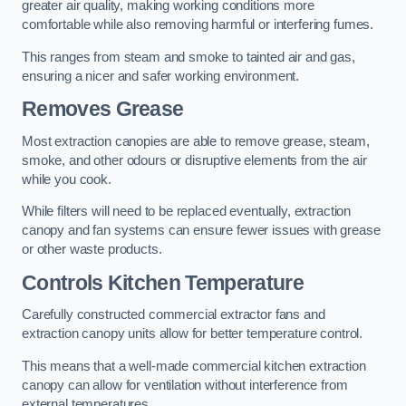
greater air quality, making working conditions more
comfortable while also removing harmful or interfering fumes.
This ranges from steam and smoke to tainted air and gas,
ensuring a nicer and safer working environment.
Removes Grease
Most extraction canopies are able to remove grease, steam,
smoke, and other odours or disruptive elements from the air
while you cook.
While filters will need to be replaced eventually, extraction
canopy and fan systems can ensure fewer issues with grease
or other waste products.
Controls Kitchen Temperature
Carefully constructed commercial extractor fans and
extraction canopy units allow for better temperature control.
This means that a well-made commercial kitchen extraction
canopy can allow for ventilation without interference from
external temperatures.