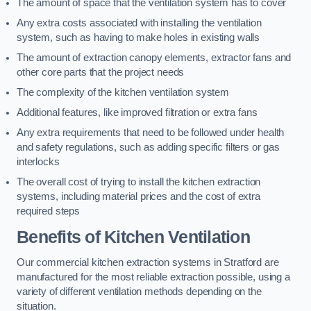
The amount of space that the ventilation system has to cover
Any extra costs associated with installing the ventilation
system, such as having to make holes in existing walls
The amount of extraction canopy elements, extractor fans and
other core parts that the project needs
The complexity of the kitchen ventilation system
Additional features, like improved filtration or extra fans
Any extra requirements that need to be followed under health
and safety regulations, such as adding specific filters or gas
interlocks
The overall cost of trying to install the kitchen extraction
systems, including material prices and the cost of extra
required steps
Benefits of Kitchen Ventilation
Our commercial kitchen extraction systems in Stratford are
manufactured for the most reliable extraction possible, using a
variety of different ventilation methods depending on the
situation.