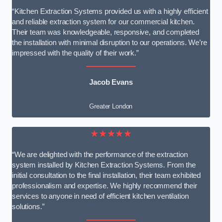
“Kitchen Extraction Systems provided us with a highly efficient
and reliable extraction system for our commercial kitchen.
Their team was knowledgeable, responsive, and completed
the installation with minimal disruption to our operations. We’re
impressed with the quality of their work.”
Jacob Evans
Greater London
★★★★★
“We are delighted with the performance of the extraction
system installed by Kitchen Extraction Systems. From the
initial consultation to the final installation, their team exhibited
professionalism and expertise. We highly recommend their
services to anyone in need of efficient kitchen ventilation
solutions.”