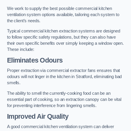
We work to supply the best possible commercial kitchen
ventilation system options available, tailoring each system to
the client’s needs.
Typical commercial kitchen extraction systems are designed
to follow specific safety regulations, but they can also have
their own specific benefits over simply keeping a window open.
These include:
Eliminates Odours
Proper extraction via commercial extractor fans ensures that
odours will not linger in the kitchen in Stratford, eliminating bad
smells.
The ability to smell the currently-cooking food can be an
essential part of cooking, so an extraction canopy can be vital
for preventing interference from lingering smells.
Improved Air Quality
A good commercial kitchen ventilation system can deliver