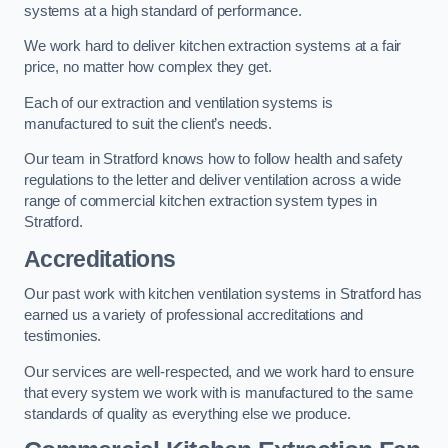
systems at a high standard of performance.
We work hard to deliver kitchen extraction systems at a fair
price, no matter how complex they get.
Each of our extraction and ventilation systems is
manufactured to suit the client’s needs.
Our team in Stratford knows how to follow health and safety
regulations to the letter and deliver ventilation across a wide
range of commercial kitchen extraction system types in
Stratford.
Accreditations
Our past work with kitchen ventilation systems in Stratford has
earned us a variety of professional accreditations and
testimonies.
Our services are well-respected, and we work hard to ensure
that every system we work with is manufactured to the same
standards of quality as everything else we produce.