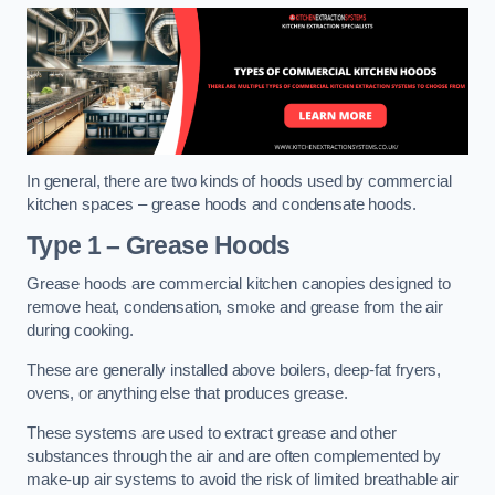
In general, there are two kinds of hoods used by commercial
kitchen spaces – grease hoods and condensate hoods.
Type 1 – Grease Hoods
Grease hoods are commercial kitchen canopies designed to
remove heat, condensation, smoke and grease from the air
during cooking.
These are generally installed above boilers, deep-fat fryers,
ovens, or anything else that produces grease.
These systems are used to extract grease and other
substances through the air and are often complemented by
make-up air systems to avoid the risk of limited breathable air