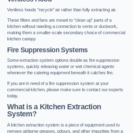
Ventless hoods “recycle” air rather than fully extracting air.
These filters and fans are meant to “clean up” parts of a
kitchen without needing a connection to vents or ductwork,
making them a smaller-scale secondary choice of commercial
kitchen canopy
Fire Suppression Systems
Some extraction system options double as fire suppression
systems, quickly releasing water or wet chemical agents
whenever the catering equipment beneath it catches fire.
If you are in need of a fire suppression system at your
commercial kitchen, please make sure to contact our experts
today.
What is a Kitchen Extraction
System?
A kitchen extraction system is a piece of equipment used to
remove airborne greases, odours, and other impurities from a