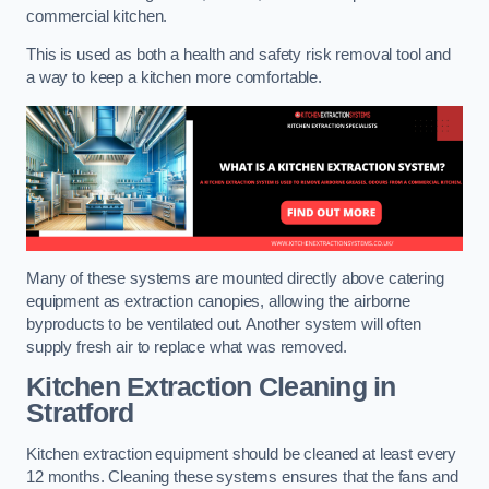
commercial kitchen.
This is used as both a health and safety risk removal tool and
a way to keep a kitchen more comfortable.
Many of these systems are mounted directly above catering
equipment as extraction canopies, allowing the airborne
byproducts to be ventilated out. Another system will often
supply fresh air to replace what was removed.
Kitchen Extraction Cleaning
in
Stratford
Kitchen extraction equipment should be cleaned at least every
12 months. Cleaning these systems ensures that the fans and