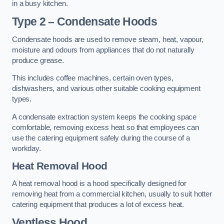
in a busy kitchen.
Type 2 – Condensate Hoods
Condensate hoods are used to remove steam, heat, vapour,
moisture and odours from appliances that do not naturally
produce grease.
This includes coffee machines, certain oven types,
dishwashers, and various other suitable cooking equipment
types.
A condensate extraction system keeps the cooking space
comfortable, removing excess heat so that employees can
use the catering equipment safely during the course of a
workday.
Heat Removal Hood
A heat removal hood is a hood specifically designed for
removing heat from a commercial kitchen, usually to suit hotter
catering equipment that produces a lot of excess heat.
Ventless Hood