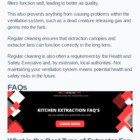
filters function well, leading to better air quality.
This also prevents anything from causing problems within the
ventilation system, such as a dead creature releasing gas and
germs into the fans.
Regular cleaning ensures that extraction canopies and
extractor fans can function correctly in the long term.
Regular cleaning is also often a requirement by the Health and
Safety Executive and, by extension, local authorities. Not
maintaining your ventilation system means potential health and
safety risks in the future.
FAQs