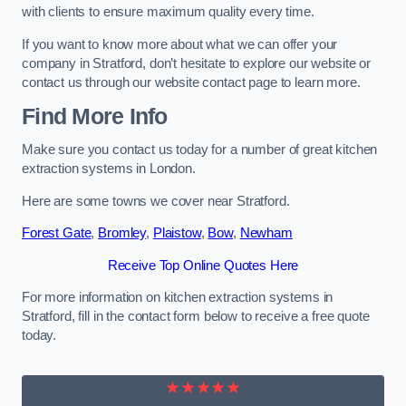
with clients to ensure maximum quality every time.
If you want to know more about what we can offer your
company in Stratford, don’t hesitate to explore our website or
contact us through our website contact page to learn more.
Find More Info
Make sure you contact us today for a number of great kitchen
extraction systems in London.
Here are some towns we cover near Stratford.
Forest Gate
,
Bromley
,
Plaistow
,
Bow
,
Newham
Receive Top Online Quotes Here
For more information on kitchen extraction systems in
Stratford, fill in the contact form below to receive a free quote
today.
★★★★★