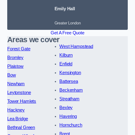
Emily Hall
Greater London
Get A Free Quote
Areas we cover
West Hampstead
Forest Gate
Kilburn
Bromley
Enfield
Plaistow
Kensington
Bow
Battersea
Newham
Beckenham
Leytonstone
Streatham
Tower Hamlets
Bexley
Hackney
Havering
Lea Bridge
Hornchurch
Bethnal Green
Brent