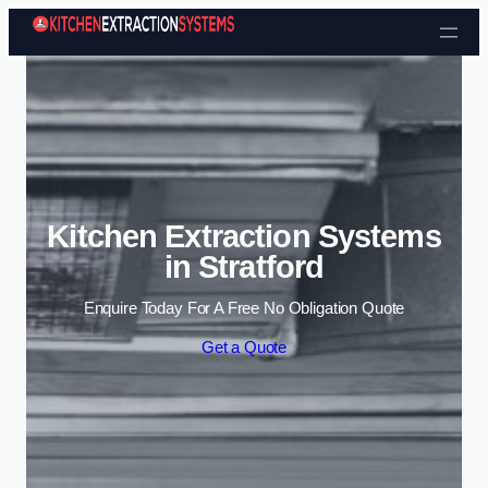
Skip to content
Kitchen Extraction Systems
in Stratford
Enquire Today For A Free No Obligation Quote
Get a Quote