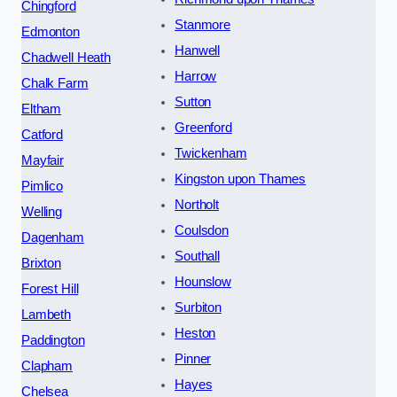
Chingford
Stanmore
Edmonton
Hanwell
Chadwell Heath
Harrow
Chalk Farm
Sutton
Eltham
Greenford
Catford
Twickenham
Mayfair
Kingston upon Thames
Pimlico
Northolt
Welling
Coulsdon
Dagenham
Southall
Brixton
Hounslow
Forest Hill
Surbiton
Lambeth
Heston
Paddington
Pinner
Clapham
Hayes
Chelsea