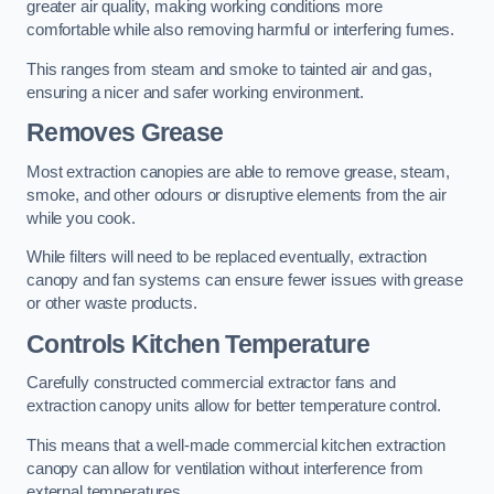
greater air quality, making working conditions more
comfortable while also removing harmful or interfering fumes.
This ranges from steam and smoke to tainted air and gas,
ensuring a nicer and safer working environment.
Removes Grease
Most extraction canopies are able to remove grease, steam,
smoke, and other odours or disruptive elements from the air
while you cook.
While filters will need to be replaced eventually, extraction
canopy and fan systems can ensure fewer issues with grease
or other waste products.
Controls Kitchen Temperature
Carefully constructed commercial extractor fans and
extraction canopy units allow for better temperature control.
This means that a well-made commercial kitchen extraction
canopy can allow for ventilation without interference from
external temperatures.