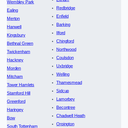
Wembley Park
Redbridge
Ealing
Enfield
Merton
Barking
Hanwell
Ilford
Kingsbury
Chingford
Bethnal Green
Northwood
Twickenham
Coulsdon
Hackney
Uxbridge
Morden
Welling
Mitcham
Thamesmead
Tower Hamlets
Sidcup
Stamford Hill
Lamorbey
Greenford
Becontree
Haringey
Chadwell Heath
Bow
Orpington
South Tottenham