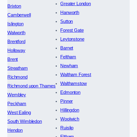
Greater London
Brixton
Hanworth
Camberwell
Sutton
Islington
Forest Gate
Walworth
Leytonstone
Brentford
Barnet
Holloway
Feltham
Brent
Newham
Streatham
Waltham Forest
Richmond
Walthamstow
Richmond upon Thames
Edmonton
Wembley
Pinner
Peckham
Hillingdon
West Ealing
Woolwich
South Wimbledon
Ruislip
Hendon
Eltham