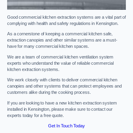
Good commercial kitchen extraction systems are a vital part of
complying with health and safety regulations in Kensington.
As a cornerstone of keeping a commercial kitchen safe,
extraction canopies and other similar systems are a must-
have for many commercial kitchen spaces.
We are a team of commercial kitchen ventilation system
experts who understand the value of reliable commercial
kitchen extraction systems.
We work closely with clients to deliver commercial kitchen
canopies and other systems that can protect employees and
customers alike during the cooking process.
If you are looking to have a new kitchen extraction system
installed in Kensington, please make sure to contact our
experts today for a free quote.
Get In Touch Today