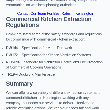
communication with local planning authorities.
Contact Our Team For Best Rates in Kensington
Commercial Kitchen Extraction
Regulations
Below are listed some of the safety standards and regulations
for compliance with commercial kitchen extraction:
DW144
– Specification for Metal Ductwork
DW172
– Specification for Kitchen Ventilation Systems
NFPA 96
– Standard for Ventilation Control and Fire Protection
of Commercial Cooking Operations
TR19
– Ductwork Maintenance
Summary
We can offer a wide variety of different extraction systems for
commercial kitchens in Kensington, working with any
company that needs our services to deliver effective and
reliable ventilation options. We keep our prices fair and work