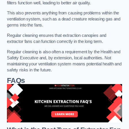
filters function well, leading to better air quality.
This also prevents anything from causing problems within the
ventilation system, such as a dead creature releasing gas and
germs into the fans.
Regular cleaning ensures that extraction canopies and
extractor fans can function correctly in the long term.
Regular cleaning is also often a requirement by the Health and
Safety Executive and, by extension, local authorities. Not
maintaining your ventilation system means potential health and
safety risks in the future.
FAQs