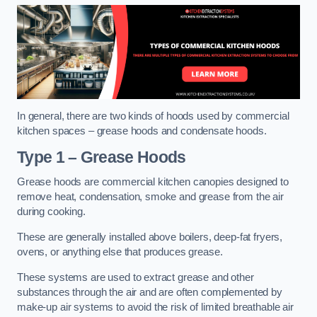
In general, there are two kinds of hoods used by commercial
kitchen spaces – grease hoods and condensate hoods.
Type 1 – Grease Hoods
Grease hoods are commercial kitchen canopies designed to
remove heat, condensation, smoke and grease from the air
during cooking.
These are generally installed above boilers, deep-fat fryers,
ovens, or anything else that produces grease.
These systems are used to extract grease and other
substances through the air and are often complemented by
make-up air systems to avoid the risk of limited breathable air