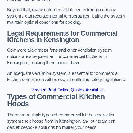
Beyond that, many commercial kitchen extraction canopy
systems can regulate internal temperatures, letting the system
maintain optimal conditions for cooking.
Legal Requirements for Commercial
Kitchens
in Kensington
Commercial extractor fans and other ventilation system
options are a requirement for commercial kitchens in
Kensington, making them a must-have.
An adequate ventilation system is essential for commercial
kitchen compliance with relevant health and safety regulations.
Receive Best Online Quotes Available
Types of Commercial Kitchen
Hoods
There are multiple types of commercial kitchen extraction
systems to choose from in Kensington, and our team can
deliver bespoke solutions no matter your needs.