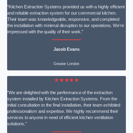
“Kitchen Extraction Systems provided us with a highly efficient
and reliable extraction system for our commercial kitchen.
Their team was knowledgeable, responsive, and completed
the installation with minimal disruption to our operations. We’re
impressed with the quality of their work.”
Jacob Evans
Greater London
★★★★★
“We are delighted with the performance of the extraction
system installed by Kitchen Extraction Systems. From the
initial consultation to the final installation, their team exhibited
professionalism and expertise. We highly recommend their
services to anyone in need of efficient kitchen ventilation
solutions.”