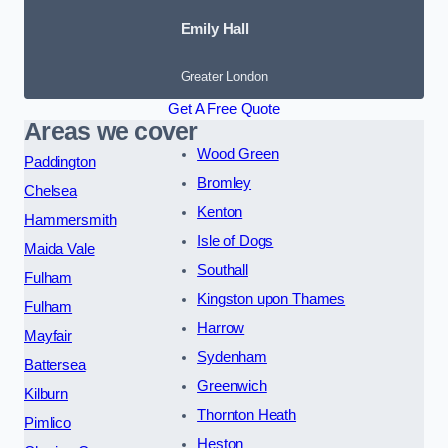
Emily Hall
Greater London
Get A Free Quote
Areas we cover
Wood Green
Paddington
Bromley
Chelsea
Kenton
Hammersmith
Isle of Dogs
Maida Vale
Southall
Fulham
Kingston upon Thames
Fulham
Harrow
Mayfair
Sydenham
Battersea
Greenwich
Kilburn
Thornton Heath
Pimlico
Heston