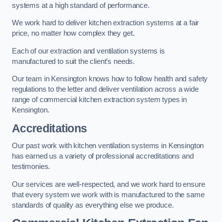
systems at a high standard of performance.
We work hard to deliver kitchen extraction systems at a fair
price, no matter how complex they get.
Each of our extraction and ventilation systems is
manufactured to suit the client’s needs.
Our team in Kensington knows how to follow health and safety
regulations to the letter and deliver ventilation across a wide
range of commercial kitchen extraction system types in
Kensington.
Accreditations
Our past work with kitchen ventilation systems in Kensington
has earned us a variety of professional accreditations and
testimonies.
Our services are well-respected, and we work hard to ensure
that every system we work with is manufactured to the same
standards of quality as everything else we produce.