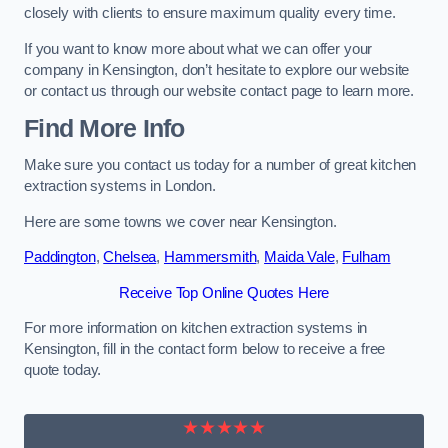
closely with clients to ensure maximum quality every time.
If you want to know more about what we can offer your
company in Kensington, don’t hesitate to explore our website
or contact us through our website contact page to learn more.
Find More Info
Make sure you contact us today for a number of great kitchen
extraction systems in London.
Here are some towns we cover near Kensington.
Paddington
,
Chelsea
,
Hammersmith
,
Maida Vale
,
Fulham
Receive Top Online Quotes Here
For more information on kitchen extraction systems in
Kensington, fill in the contact form below to receive a free
quote today.
★★★★★