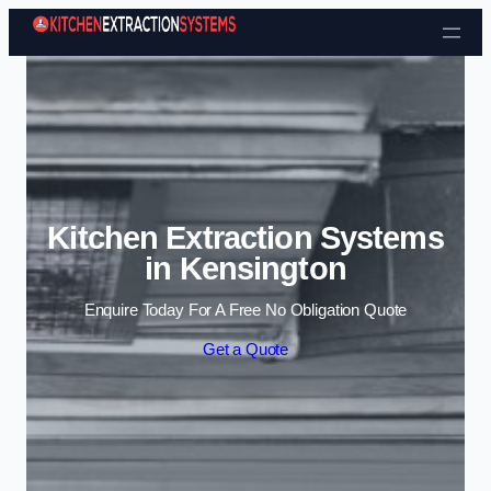
Skip to content
Kitchen Extraction Systems
in Kensington
Enquire Today For A Free No Obligation Quote
Get a Quote