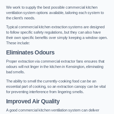
We work to supply the best possible commercial kitchen
ventilation system options available, tailoring each system to
the client’s needs.
Typical commercial kitchen extraction systems are designed
to follow specific safety regulations, but they can also have
their own specific benefits over simply keeping a window open.
These include:
Eliminates Odours
Proper extraction via commercial extractor fans ensures that
odours will not linger in the kitchen in Kensington, eliminating
bad smells.
The ability to smell the currently-cooking food can be an
essential part of cooking, so an extraction canopy can be vital
for preventing interference from lingering smells.
Improved Air Quality
A good commercial kitchen ventilation system can deliver