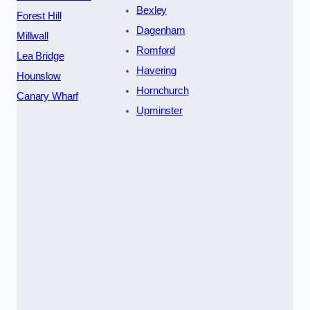
Bexley
Forest Hill
Dagenham
Millwall
Romford
Lea Bridge
Havering
Hounslow
Hornchurch
Canary Wharf
Upminster