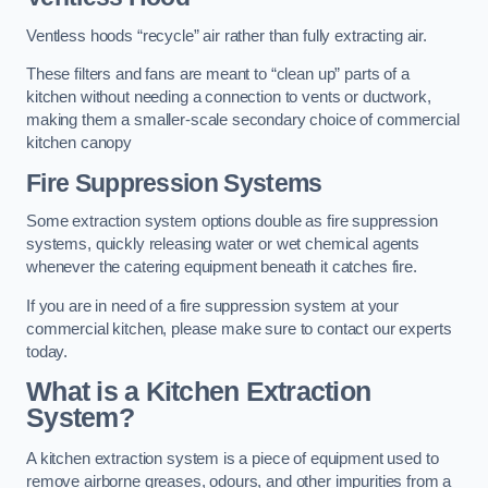
Ventless hoods “recycle” air rather than fully extracting air.
These filters and fans are meant to “clean up” parts of a
kitchen without needing a connection to vents or ductwork,
making them a smaller-scale secondary choice of commercial
kitchen canopy
Fire Suppression Systems
Some extraction system options double as fire suppression
systems, quickly releasing water or wet chemical agents
whenever the catering equipment beneath it catches fire.
If you are in need of a fire suppression system at your
commercial kitchen, please make sure to contact our experts
today.
What is a Kitchen Extraction
System?
A kitchen extraction system is a piece of equipment used to
remove airborne greases, odours, and other impurities from a