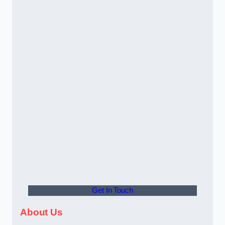
Get In Touch
About Us