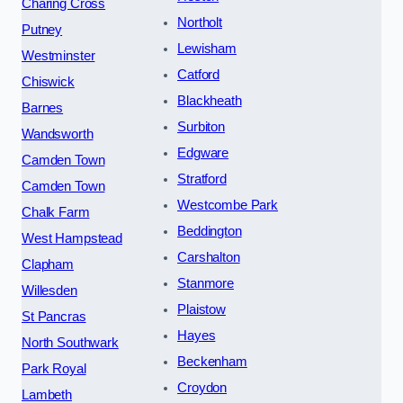
Charing Cross
Northolt
Putney
Lewisham
Westminster
Catford
Chiswick
Blackheath
Barnes
Surbiton
Wandsworth
Edgware
Camden Town
Stratford
Camden Town
Westcombe Park
Chalk Farm
Beddington
West Hampstead
Carshalton
Clapham
Stanmore
Willesden
Plaistow
St Pancras
Hayes
North Southwark
Beckenham
Park Royal
Croydon
Lambeth