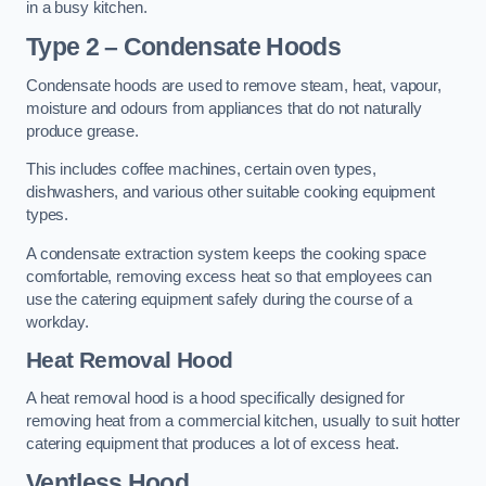
in a busy kitchen.
Type 2 – Condensate Hoods
Condensate hoods are used to remove steam, heat, vapour,
moisture and odours from appliances that do not naturally
produce grease.
This includes coffee machines, certain oven types,
dishwashers, and various other suitable cooking equipment
types.
A condensate extraction system keeps the cooking space
comfortable, removing excess heat so that employees can
use the catering equipment safely during the course of a
workday.
Heat Removal Hood
A heat removal hood is a hood specifically designed for
removing heat from a commercial kitchen, usually to suit hotter
catering equipment that produces a lot of excess heat.
Ventless Hood