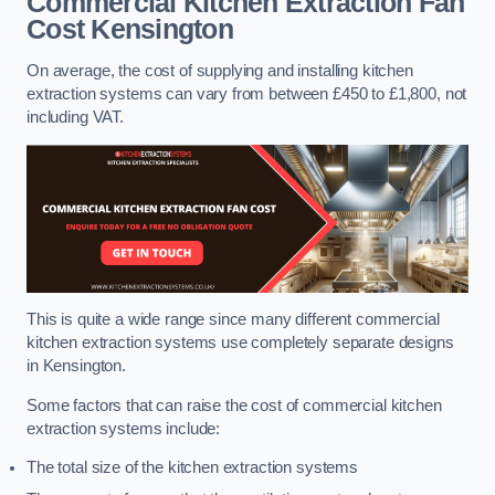
Commercial Kitchen Extraction Fan
Cost
Kensington
On average, the cost of supplying and installing kitchen
extraction systems can vary from between £450 to £1,800, not
including VAT.
This is quite a wide range since many different commercial
kitchen extraction systems use completely separate designs
in Kensington.
Some factors that can raise the cost of commercial kitchen
extraction systems include:
The total size of the kitchen extraction systems