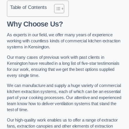
Table of Contents
Why Choose Us?
As experts in our field, we offer many years of experience
working with countless kinds of commercial kitchen extraction
systems in Kensington.
Our many cases of previous work with past clients in
Kensington have resulted in a long list of five-star testimonials
for our work, ensuring that we get the best options supplied
every single time.
We can manufacture and supply a huge variety of commercial
kitchen extraction systems, each of which can be an essential
part of your cooking processes. Our attentive and experienced
team know how to deliver ventilation systems that stand the
test of time.
Our high-quality work enables us to offer a range of extractor
fans, extraction canopies and other elements of extraction