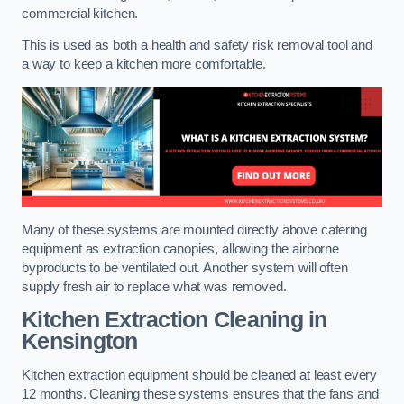
commercial kitchen.
This is used as both a health and safety risk removal tool and
a way to keep a kitchen more comfortable.
Many of these systems are mounted directly above catering
equipment as extraction canopies, allowing the airborne
byproducts to be ventilated out. Another system will often
supply fresh air to replace what was removed.
Kitchen Extraction Cleaning
in
Kensington
Kitchen extraction equipment should be cleaned at least every
12 months. Cleaning these systems ensures that the fans and