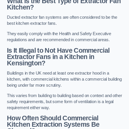
What is the Best Type of Extractor Fan
Kitchen?
Ducted extractor fan systems are often considered to be the
best kitchen extractor fans.
They easily comply with the Health and Safety Executive
regulations and are recommended in commercial areas.
Is It Illegal to Not Have Commercial
Extractor Fans in a Kitchen in
Kensington?
Buildings in the UK need at least one extractor hood in a
kitchen, with commercial kitchens within a commercial building
being under far more scrutiny.
This varies from building to building based on context and other
safety requirements, but some form of ventilation is a legal
requirement either way.
How Often Should Commercial
Kitchen Extraction Systems Be