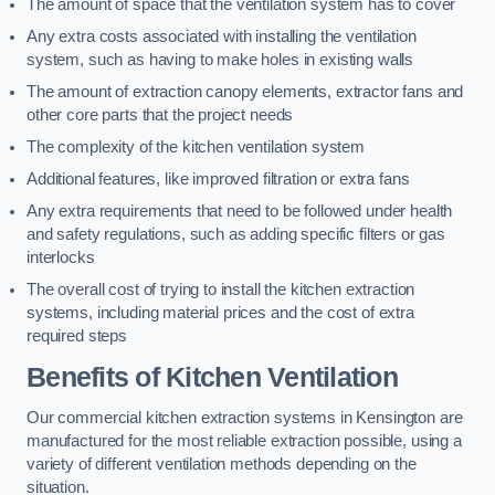
The amount of space that the ventilation system has to cover
Any extra costs associated with installing the ventilation
system, such as having to make holes in existing walls
The amount of extraction canopy elements, extractor fans and
other core parts that the project needs
The complexity of the kitchen ventilation system
Additional features, like improved filtration or extra fans
Any extra requirements that need to be followed under health
and safety regulations, such as adding specific filters or gas
interlocks
The overall cost of trying to install the kitchen extraction
systems, including material prices and the cost of extra
required steps
Benefits of Kitchen Ventilation
Our commercial kitchen extraction systems in Kensington are
manufactured for the most reliable extraction possible, using a
variety of different ventilation methods depending on the
situation.