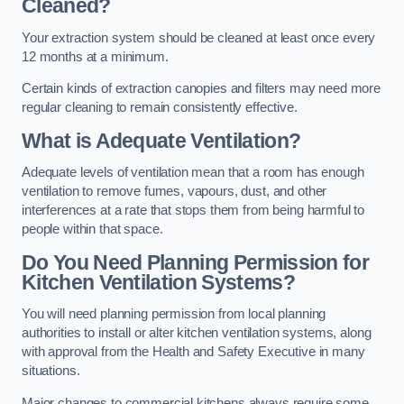
Cleaned?
Your extraction system should be cleaned at least once every
12 months at a minimum.
Certain kinds of extraction canopies and filters may need more
regular cleaning to remain consistently effective.
What is Adequate Ventilation?
Adequate levels of ventilation mean that a room has enough
ventilation to remove fumes, vapours, dust, and other
interferences at a rate that stops them from being harmful to
people within that space.
Do You Need Planning Permission for
Kitchen Ventilation Systems?
You will need planning permission from local planning
authorities to install or alter kitchen ventilation systems, along
with approval from the Health and Safety Executive in many
situations.
Major changes to commercial kitchens always require some