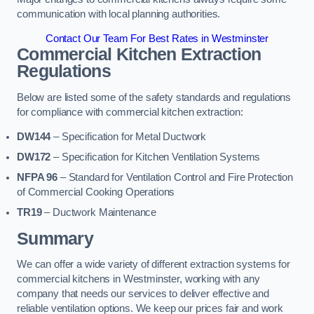
communication with local planning authorities.
Contact Our Team For Best Rates in Westminster
Commercial Kitchen Extraction
Regulations
Below are listed some of the safety standards and regulations
for compliance with commercial kitchen extraction:
DW144
– Specification for Metal Ductwork
DW172
– Specification for Kitchen Ventilation Systems
NFPA 96
– Standard for Ventilation Control and Fire Protection
of Commercial Cooking Operations
TR19
– Ductwork Maintenance
Summary
We can offer a wide variety of different extraction systems for
commercial kitchens in Westminster, working with any
company that needs our services to deliver effective and
reliable ventilation options. We keep our prices fair and work