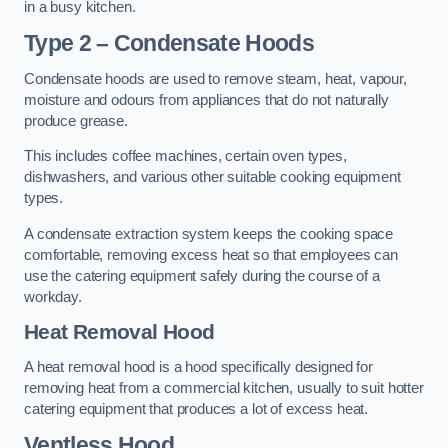
in a busy kitchen.
Type 2 – Condensate Hoods
Condensate hoods are used to remove steam, heat, vapour,
moisture and odours from appliances that do not naturally
produce grease.
This includes coffee machines, certain oven types,
dishwashers, and various other suitable cooking equipment
types.
A condensate extraction system keeps the cooking space
comfortable, removing excess heat so that employees can
use the catering equipment safely during the course of a
workday.
Heat Removal Hood
A heat removal hood is a hood specifically designed for
removing heat from a commercial kitchen, usually to suit hotter
catering equipment that produces a lot of excess heat.
Ventless Hood