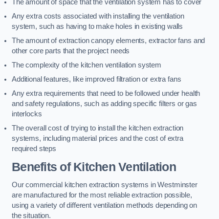
The amount of space that the ventilation system has to cover
Any extra costs associated with installing the ventilation
system, such as having to make holes in existing walls
The amount of extraction canopy elements, extractor fans and
other core parts that the project needs
The complexity of the kitchen ventilation system
Additional features, like improved filtration or extra fans
Any extra requirements that need to be followed under health
and safety regulations, such as adding specific filters or gas
interlocks
The overall cost of trying to install the kitchen extraction
systems, including material prices and the cost of extra
required steps
Benefits of Kitchen Ventilation
Our commercial kitchen extraction systems in Westminster
are manufactured for the most reliable extraction possible,
using a variety of different ventilation methods depending on
the situation.