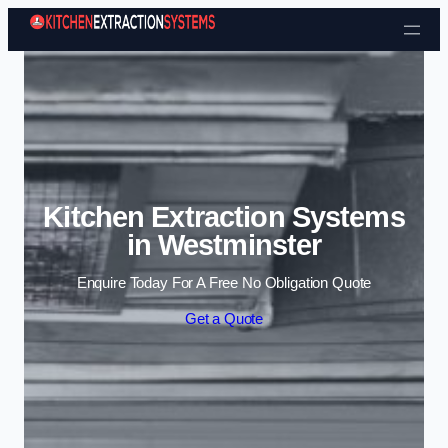
Skip to content
Kitchen Extraction Systems
in Westminster
Enquire Today For A Free No Obligation Quote
Get a Quote