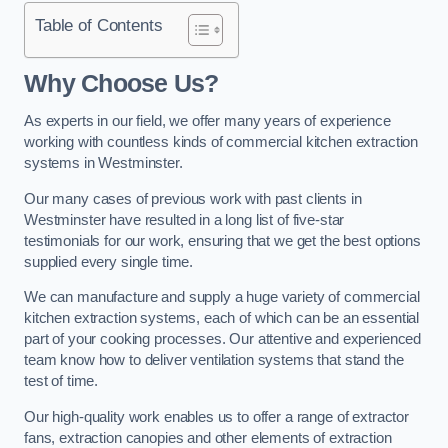
Table of Contents
Why Choose Us?
As experts in our field, we offer many years of experience
working with countless kinds of commercial kitchen extraction
systems in Westminster.
Our many cases of previous work with past clients in
Westminster have resulted in a long list of five-star
testimonials for our work, ensuring that we get the best options
supplied every single time.
We can manufacture and supply a huge variety of commercial
kitchen extraction systems, each of which can be an essential
part of your cooking processes. Our attentive and experienced
team know how to deliver ventilation systems that stand the
test of time.
Our high-quality work enables us to offer a range of extractor
fans, extraction canopies and other elements of extraction