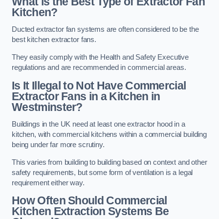
What is the Best Type of Extractor Fan
Kitchen?
Ducted extractor fan systems are often considered to be the
best kitchen extractor fans.
They easily comply with the Health and Safety Executive
regulations and are recommended in commercial areas.
Is It Illegal to Not Have Commercial
Extractor Fans in a Kitchen in
Westminster?
Buildings in the UK need at least one extractor hood in a
kitchen, with commercial kitchens within a commercial building
being under far more scrutiny.
This varies from building to building based on context and other
safety requirements, but some form of ventilation is a legal
requirement either way.
How Often Should Commercial
Kitchen Extraction Systems Be