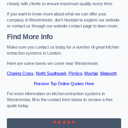
closely with clients to ensure maximum quality every time.
If you want to know more about what we can offer your
company in Westminster, don’t hesitate to explore our website
or contact us through our website contact page to learn more.
Find More Info
Make sure you contact us today for a number of great kitchen
extraction systems in London.
Here are some towns we cover near Westminster.
Charing Cross
,
North Southwark
,
Pimlico
,
Mayfair
,
Walworth
Receive Top Online Quotes Here
For more information on kitchen extraction systems in
Westminster, fill in the contact form below to receive a free
quote today.
★★★★★