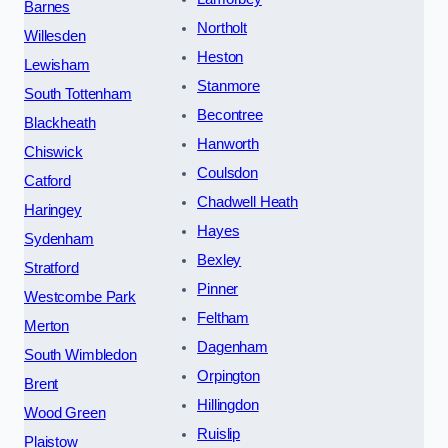
Barnes
Northolt
Willesden
Heston
Lewisham
Stanmore
South Tottenham
Becontree
Blackheath
Hanworth
Chiswick
Coulsdon
Catford
Chadwell Heath
Haringey
Hayes
Sydenham
Bexley
Stratford
Pinner
Westcombe Park
Feltham
Merton
Dagenham
South Wimbledon
Orpington
Brent
Hillingdon
Wood Green
Ruislip
Plaistow