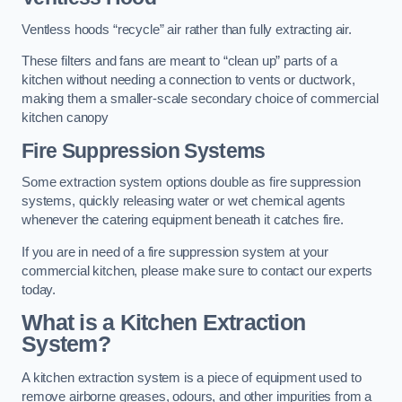
Ventless hoods “recycle” air rather than fully extracting air.
These filters and fans are meant to “clean up” parts of a
kitchen without needing a connection to vents or ductwork,
making them a smaller-scale secondary choice of commercial
kitchen canopy
Fire Suppression Systems
Some extraction system options double as fire suppression
systems, quickly releasing water or wet chemical agents
whenever the catering equipment beneath it catches fire.
If you are in need of a fire suppression system at your
commercial kitchen, please make sure to contact our experts
today.
What is a Kitchen Extraction
System?
A kitchen extraction system is a piece of equipment used to
remove airborne greases, odours, and other impurities from a