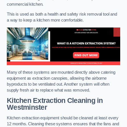
commercial kitchen.
This is used as both a health and safety risk removal tool and
a way to keep a kitchen more comfortable.
Many of these systems are mounted directly above catering
equipment as extraction canopies, allowing the airborne
byproducts to be ventilated out. Another system will often
supply fresh air to replace what was removed.
Kitchen Extraction Cleaning
in
Westminster
Kitchen extraction equipment should be cleaned at least every
12 months. Cleaning these systems ensures that the fans and