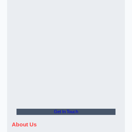
Get In Touch
About Us