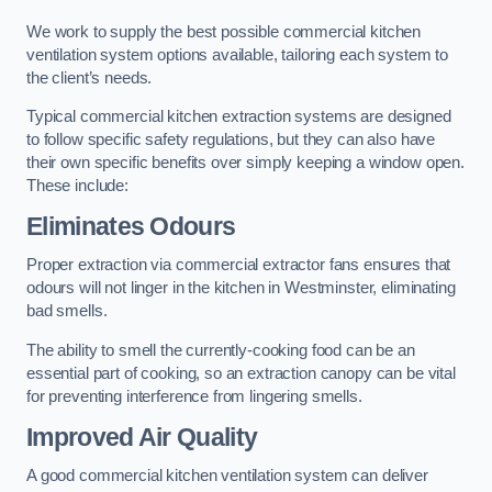
We work to supply the best possible commercial kitchen
ventilation system options available, tailoring each system to
the client’s needs.
Typical commercial kitchen extraction systems are designed
to follow specific safety regulations, but they can also have
their own specific benefits over simply keeping a window open.
These include:
Eliminates Odours
Proper extraction via commercial extractor fans ensures that
odours will not linger in the kitchen in Westminster, eliminating
bad smells.
The ability to smell the currently-cooking food can be an
essential part of cooking, so an extraction canopy can be vital
for preventing interference from lingering smells.
Improved Air Quality
A good commercial kitchen ventilation system can deliver