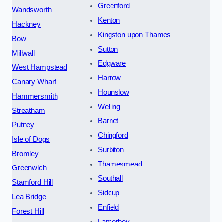
Greenford
Wandsworth
Kenton
Hackney
Kingston upon Thames
Bow
Sutton
Millwall
Edgware
West Hampstead
Harrow
Canary Wharf
Hounslow
Hammersmith
Welling
Streatham
Barnet
Putney
Chingford
Isle of Dogs
Surbiton
Bromley
Thamesmead
Greenwich
Southall
Stamford Hill
Sidcup
Lea Bridge
Enfield
Forest Hill
Lamorbey