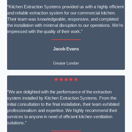
“Kitchen Extraction Systems provided us with a highly efficient
and reliable extraction system for our commercial kitchen.
Their team was knowledgeable, responsive, and completed
the installation with minimal disruption to our operations. We’re
impressed with the quality of their work.”
Jacob Evans
Greater London
★★★★★
“We are delighted with the performance of the extraction
system installed by Kitchen Extraction Systems. From the
initial consultation to the final installation, their team exhibited
professionalism and expertise. We highly recommend their
services to anyone in need of efficient kitchen ventilation
solutions.”