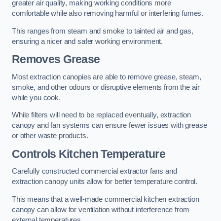
greater air quality, making working conditions more
comfortable while also removing harmful or interfering fumes.
This ranges from steam and smoke to tainted air and gas,
ensuring a nicer and safer working environment.
Removes Grease
Most extraction canopies are able to remove grease, steam,
smoke, and other odours or disruptive elements from the air
while you cook.
While filters will need to be replaced eventually, extraction
canopy and fan systems can ensure fewer issues with grease
or other waste products.
Controls Kitchen Temperature
Carefully constructed commercial extractor fans and
extraction canopy units allow for better temperature control.
This means that a well-made commercial kitchen extraction
canopy can allow for ventilation without interference from
external temperatures.