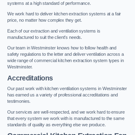
systems at a high standard of performance.
We work hard to deliver kitchen extraction systems at a fair
price, no matter how complex they get.
Each of our extraction and ventilation systems is
manufactured to suit the client’s needs.
Our team in Westminster knows how to follow health and
safety regulations to the letter and deliver ventilation across a
wide range of commercial kitchen extraction system types in
Westminster.
Accreditations
Our past work with kitchen ventilation systems in Westminster
has earned us a variety of professional accreditations and
testimonies.
Our services are well-respected, and we work hard to ensure
that every system we work with is manufactured to the same
standards of quality as everything else we produce.