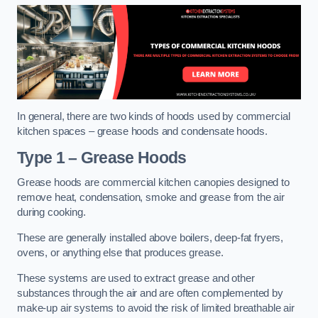
In general, there are two kinds of hoods used by commercial
kitchen spaces – grease hoods and condensate hoods.
Type 1 – Grease Hoods
Grease hoods are commercial kitchen canopies designed to
remove heat, condensation, smoke and grease from the air
during cooking.
These are generally installed above boilers, deep-fat fryers,
ovens, or anything else that produces grease.
These systems are used to extract grease and other
substances through the air and are often complemented by
make-up air systems to avoid the risk of limited breathable air