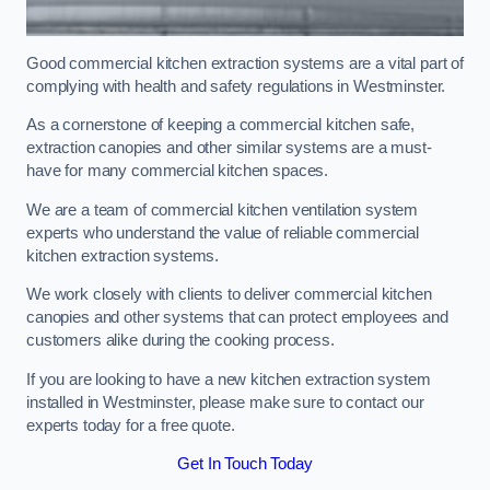
Good commercial kitchen extraction systems are a vital part of
complying with health and safety regulations in Westminster.
As a cornerstone of keeping a commercial kitchen safe,
extraction canopies and other similar systems are a must-
have for many commercial kitchen spaces.
We are a team of commercial kitchen ventilation system
experts who understand the value of reliable commercial
kitchen extraction systems.
We work closely with clients to deliver commercial kitchen
canopies and other systems that can protect employees and
customers alike during the cooking process.
If you are looking to have a new kitchen extraction system
installed in Westminster, please make sure to contact our
experts today for a free quote.
Get In Touch Today