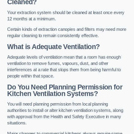
Cleaned?
Your extraction system should be cleaned at least once every
12 months at a minimum.
Certain kinds of extraction canopies and filters may need more
regular cleaning to remain consistently effective.
What is Adequate Ventilation?
Adequate levels of ventilation mean that a room has enough
ventilation to remove fumes, vapours, dust, and other
interferences at a rate that stops them from being harmful to
people within that space.
Do You Need Planning Permission for
Kitchen Ventilation Systems?
You will need planning permission from local planning
authorities to install or alter kitchen ventilation systems, along
with approval from the Health and Safety Executive in many
situations.
Major changes to commercial kitchens always require some