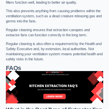
filters function well, leading to better air quality.
This also prevents anything from causing problems within the
ventilation system, such as a dead creature releasing gas and
germs into the fans.
Regular cleaning ensures that extraction canopies and
extractor fans can function correctly in the long term.
Regular cleaning is also often a requirement by the Health and
Safety Executive and, by extension, local authorities. Not
maintaining your ventilation system means potential health and
safety risks in the future.
FAQs