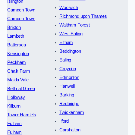
Islington
Woolwich
Camden Town
Richmond upon Thames
Camden Town
Waltham Forest
Brixton
West Ealing
Lambeth
Eltham
Battersea
Beddington
Kensington
Ealing
Peckham
Croydon
Chalk Farm
Edmonton
Maida Vale
Hanwell
Bethnal Green
Barking
Holloway
Redbridge
Kilburn
Twickenham
Tower Hamlets
Ilford
Fulham
Carshalton
Fulham