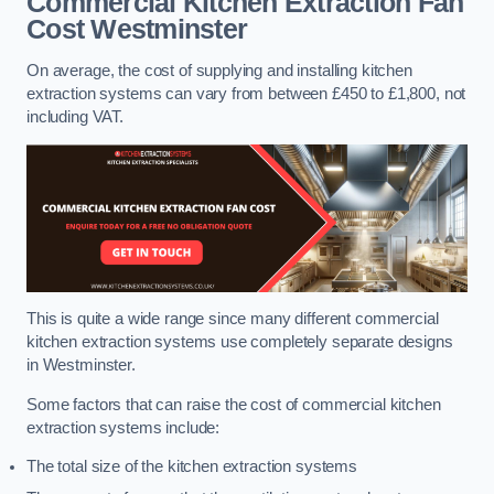
Commercial Kitchen Extraction Fan
Cost
Westminster
On average, the cost of supplying and installing kitchen
extraction systems can vary from between £450 to £1,800, not
including VAT.
This is quite a wide range since many different commercial
kitchen extraction systems use completely separate designs
in Westminster.
Some factors that can raise the cost of commercial kitchen
extraction systems include:
The total size of the kitchen extraction systems