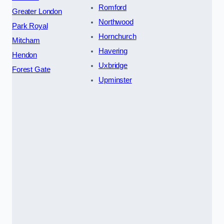
Romford
Greater London
Northwood
Park Royal
Hornchurch
Mitcham
Havering
Hendon
Uxbridge
Forest Gate
Upminster