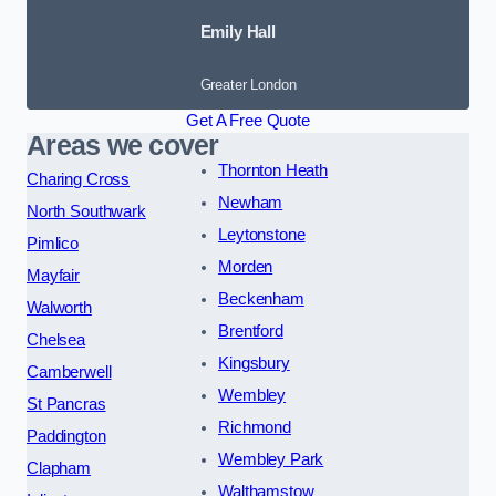
Emily Hall
Greater London
Get A Free Quote
Areas we cover
Thornton Heath
Charing Cross
Newham
North Southwark
Leytonstone
Pimlico
Morden
Mayfair
Beckenham
Walworth
Brentford
Chelsea
Kingsbury
Camberwell
Wembley
St Pancras
Richmond
Paddington
Wembley Park
Clapham
Walthamstow