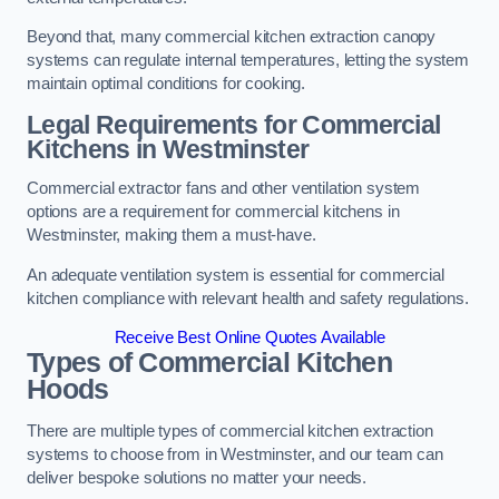
Beyond that, many commercial kitchen extraction canopy
systems can regulate internal temperatures, letting the system
maintain optimal conditions for cooking.
Legal Requirements for Commercial
Kitchens
in Westminster
Commercial extractor fans and other ventilation system
options are a requirement for commercial kitchens in
Westminster, making them a must-have.
An adequate ventilation system is essential for commercial
kitchen compliance with relevant health and safety regulations.
Receive Best Online Quotes Available
Types of Commercial Kitchen
Hoods
There are multiple types of commercial kitchen extraction
systems to choose from in Westminster, and our team can
deliver bespoke solutions no matter your needs.