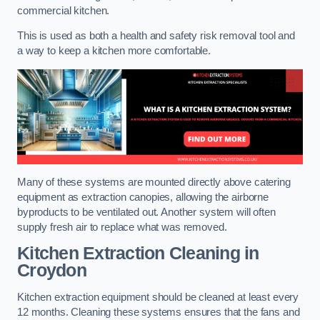
commercial kitchen.
This is used as both a health and safety risk removal tool and
a way to keep a kitchen more comfortable.
Many of these systems are mounted directly above catering
equipment as extraction canopies, allowing the airborne
byproducts to be ventilated out. Another system will often
supply fresh air to replace what was removed.
Kitchen Extraction Cleaning
in
Croydon
Kitchen extraction equipment should be cleaned at least every
12 months. Cleaning these systems ensures that the fans and