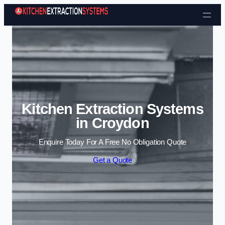
Skip to content
Kitchen Extraction Systems
in Croydon
Enquire Today For A Free No Obligation Quote
Get a Quote