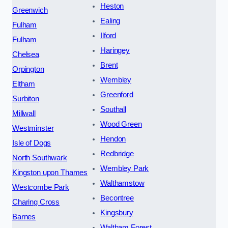
Heston
Greenwich
Ealing
Fulham
Ilford
Fulham
Haringey
Chelsea
Brent
Orpington
Wembley
Eltham
Greenford
Surbiton
Southall
Millwall
Wood Green
Westminster
Hendon
Isle of Dogs
Redbridge
North Southwark
Wembley Park
Kingston upon Thames
Walthamstow
Westcombe Park
Becontree
Charing Cross
Kingsbury
Barnes
Waltham Forest