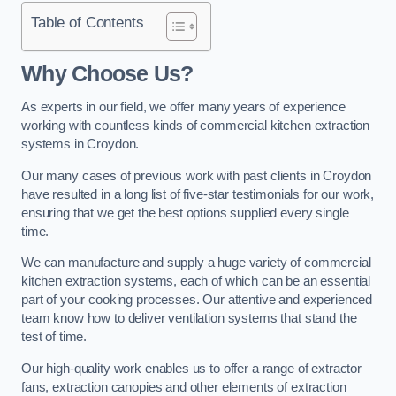
Table of Contents
Why Choose Us?
As experts in our field, we offer many years of experience
working with countless kinds of commercial kitchen extraction
systems in Croydon.
Our many cases of previous work with past clients in Croydon
have resulted in a long list of five-star testimonials for our work,
ensuring that we get the best options supplied every single
time.
We can manufacture and supply a huge variety of commercial
kitchen extraction systems, each of which can be an essential
part of your cooking processes. Our attentive and experienced
team know how to deliver ventilation systems that stand the
test of time.
Our high-quality work enables us to offer a range of extractor
fans, extraction canopies and other elements of extraction