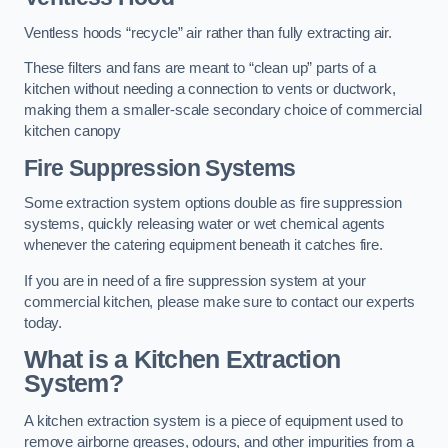
Ventless hoods “recycle” air rather than fully extracting air.
These filters and fans are meant to “clean up” parts of a
kitchen without needing a connection to vents or ductwork,
making them a smaller-scale secondary choice of commercial
kitchen canopy
Fire Suppression Systems
Some extraction system options double as fire suppression
systems, quickly releasing water or wet chemical agents
whenever the catering equipment beneath it catches fire.
If you are in need of a fire suppression system at your
commercial kitchen, please make sure to contact our experts
today.
What is a Kitchen Extraction
System?
A kitchen extraction system is a piece of equipment used to
remove airborne greases, odours, and other impurities from a