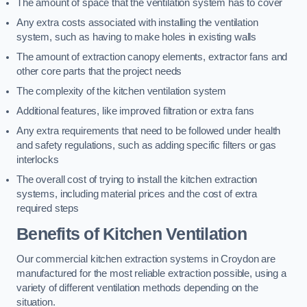
The amount of space that the ventilation system has to cover
Any extra costs associated with installing the ventilation
system, such as having to make holes in existing walls
The amount of extraction canopy elements, extractor fans and
other core parts that the project needs
The complexity of the kitchen ventilation system
Additional features, like improved filtration or extra fans
Any extra requirements that need to be followed under health
and safety regulations, such as adding specific filters or gas
interlocks
The overall cost of trying to install the kitchen extraction
systems, including material prices and the cost of extra
required steps
Benefits of Kitchen Ventilation
Our commercial kitchen extraction systems in Croydon are
manufactured for the most reliable extraction possible, using a
variety of different ventilation methods depending on the
situation.