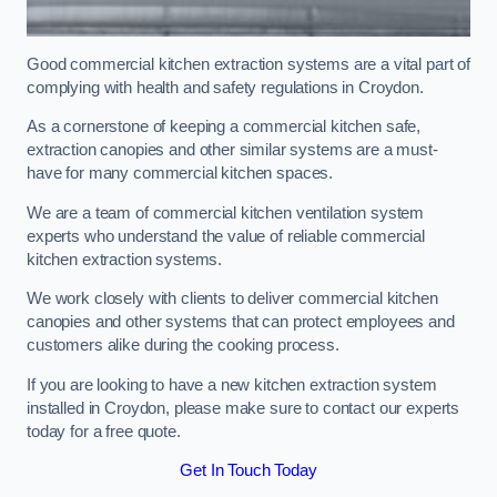
Good commercial kitchen extraction systems are a vital part of
complying with health and safety regulations in Croydon.
As a cornerstone of keeping a commercial kitchen safe,
extraction canopies and other similar systems are a must-
have for many commercial kitchen spaces.
We are a team of commercial kitchen ventilation system
experts who understand the value of reliable commercial
kitchen extraction systems.
We work closely with clients to deliver commercial kitchen
canopies and other systems that can protect employees and
customers alike during the cooking process.
If you are looking to have a new kitchen extraction system
installed in Croydon, please make sure to contact our experts
today for a free quote.
Get In Touch Today