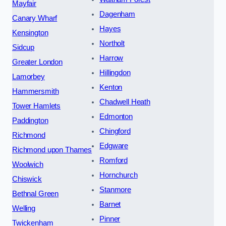
Mayfair
Dagenham
Canary Wharf
Hayes
Kensington
Northolt
Sidcup
Harrow
Greater London
Hillingdon
Lamorbey
Kenton
Hammersmith
Chadwell Heath
Tower Hamlets
Edmonton
Paddington
Chingford
Richmond
Edgware
Richmond upon Thames
Romford
Woolwich
Hornchurch
Chiswick
Stanmore
Bethnal Green
Barnet
Welling
Pinner
Twickenham