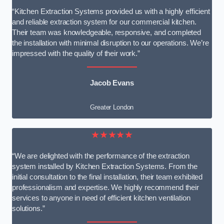
“Kitchen Extraction Systems provided us with a highly efficient
and reliable extraction system for our commercial kitchen.
Their team was knowledgeable, responsive, and completed
the installation with minimal disruption to our operations. We’re
impressed with the quality of their work.”
Jacob Evans
Greater London
★★★★★
“We are delighted with the performance of the extraction
system installed by Kitchen Extraction Systems. From the
initial consultation to the final installation, their team exhibited
professionalism and expertise. We highly recommend their
services to anyone in need of efficient kitchen ventilation
solutions.”