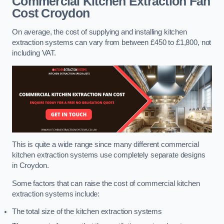
Commercial Kitchen Extraction Fan
Cost
Croydon
On average, the cost of supplying and installing kitchen
extraction systems can vary from between £450 to £1,800, not
including VAT.
This is quite a wide range since many different commercial
kitchen extraction systems use completely separate designs
in Croydon.
Some factors that can raise the cost of commercial kitchen
extraction systems include:
The total size of the kitchen extraction systems