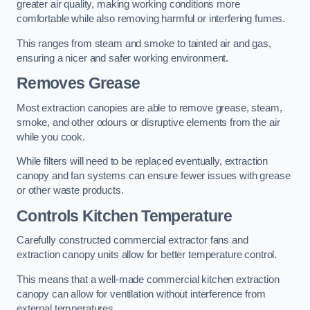
greater air quality, making working conditions more
comfortable while also removing harmful or interfering fumes.
This ranges from steam and smoke to tainted air and gas,
ensuring a nicer and safer working environment.
Removes Grease
Most extraction canopies are able to remove grease, steam,
smoke, and other odours or disruptive elements from the air
while you cook.
While filters will need to be replaced eventually, extraction
canopy and fan systems can ensure fewer issues with grease
or other waste products.
Controls Kitchen Temperature
Carefully constructed commercial extractor fans and
extraction canopy units allow for better temperature control.
This means that a well-made commercial kitchen extraction
canopy can allow for ventilation without interference from
external temperatures.