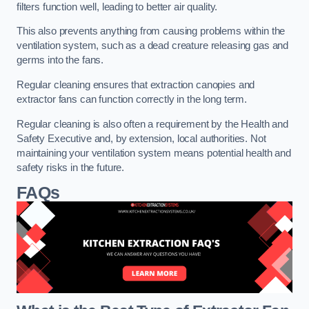
filters function well, leading to better air quality.
This also prevents anything from causing problems within the
ventilation system, such as a dead creature releasing gas and
germs into the fans.
Regular cleaning ensures that extraction canopies and
extractor fans can function correctly in the long term.
Regular cleaning is also often a requirement by the Health and
Safety Executive and, by extension, local authorities. Not
maintaining your ventilation system means potential health and
safety risks in the future.
FAQs