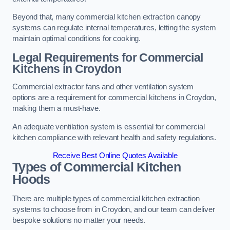
Beyond that, many commercial kitchen extraction canopy
systems can regulate internal temperatures, letting the system
maintain optimal conditions for cooking.
Legal Requirements for Commercial
Kitchens
in Croydon
Commercial extractor fans and other ventilation system
options are a requirement for commercial kitchens in Croydon,
making them a must-have.
An adequate ventilation system is essential for commercial
kitchen compliance with relevant health and safety regulations.
Receive Best Online Quotes Available
Types of Commercial Kitchen
Hoods
There are multiple types of commercial kitchen extraction
systems to choose from in Croydon, and our team can deliver
bespoke solutions no matter your needs.