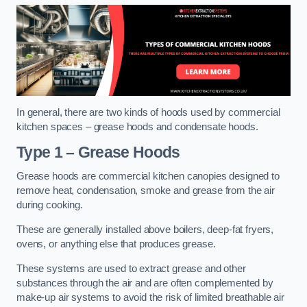
In general, there are two kinds of hoods used by commercial
kitchen spaces – grease hoods and condensate hoods.
Type 1 – Grease Hoods
Grease hoods are commercial kitchen canopies designed to
remove heat, condensation, smoke and grease from the air
during cooking.
These are generally installed above boilers, deep-fat fryers,
ovens, or anything else that produces grease.
These systems are used to extract grease and other
substances through the air and are often complemented by
make-up air systems to avoid the risk of limited breathable air