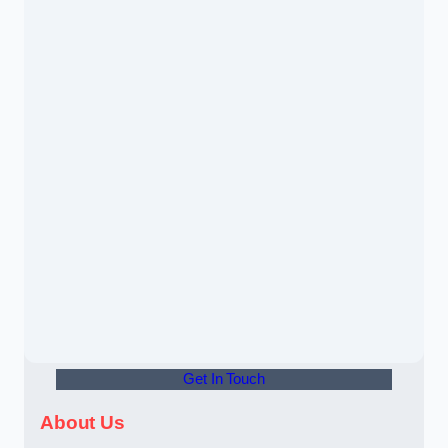
Get In Touch
About Us