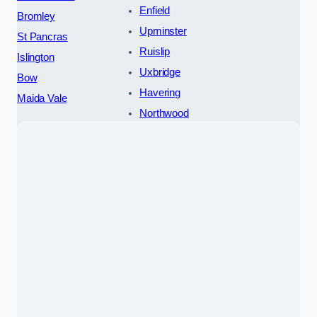
Enfield
Bromley
Upminster
St Pancras
Ruislip
Islington
Uxbridge
Bow
Havering
Maida Vale
Northwood