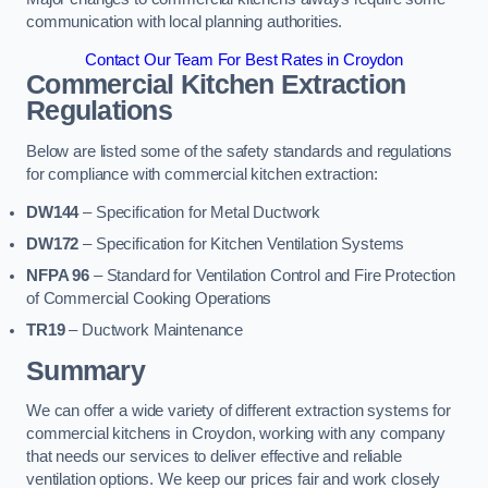
communication with local planning authorities.
Contact Our Team For Best Rates in Croydon
Commercial Kitchen Extraction
Regulations
Below are listed some of the safety standards and regulations
for compliance with commercial kitchen extraction:
DW144
– Specification for Metal Ductwork
DW172
– Specification for Kitchen Ventilation Systems
NFPA 96
– Standard for Ventilation Control and Fire Protection
of Commercial Cooking Operations
TR19
– Ductwork Maintenance
Summary
We can offer a wide variety of different extraction systems for
commercial kitchens in Croydon, working with any company
that needs our services to deliver effective and reliable
ventilation options. We keep our prices fair and work closely