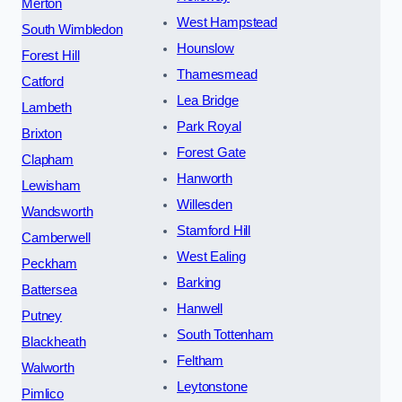
Merton
West Hampstead
South Wimbledon
Hounslow
Forest Hill
Thamesmead
Catford
Lea Bridge
Lambeth
Park Royal
Brixton
Forest Gate
Clapham
Hanworth
Lewisham
Willesden
Wandsworth
Stamford Hill
Camberwell
West Ealing
Peckham
Barking
Battersea
Hanwell
Putney
South Tottenham
Blackheath
Feltham
Walworth
Leytonstone
Pimlico