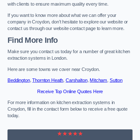
with clients to ensure maximum quality every time.
If you want to know more about what we can offer your
company in Croydon, don’t hesitate to explore our website or
contact us through our website contact page to learn more.
Find More Info
Make sure you contact us today for a number of great kitchen
extraction systems in London.
Here are some towns we cover near Croydon.
Beddington
,
Thornton Heath
,
Carshalton
,
Mitcham
,
Sutton
Receive Top Online Quotes Here
For more information on kitchen extraction systems in
Croydon, fill in the contact form below to receive a free quote
today.
★★★★★