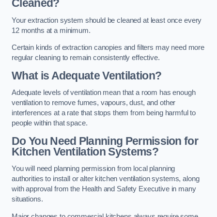
Cleaned?
Your extraction system should be cleaned at least once every
12 months at a minimum.
Certain kinds of extraction canopies and filters may need more
regular cleaning to remain consistently effective.
What is Adequate Ventilation?
Adequate levels of ventilation mean that a room has enough
ventilation to remove fumes, vapours, dust, and other
interferences at a rate that stops them from being harmful to
people within that space.
Do You Need Planning Permission for
Kitchen Ventilation Systems?
You will need planning permission from local planning
authorities to install or alter kitchen ventilation systems, along
with approval from the Health and Safety Executive in many
situations.
Major changes to commercial kitchens always require some