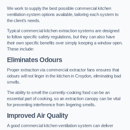
We work to supply the best possible commercial kitchen
ventilation system options available, tailoring each system to
the client’s needs.
Typical commercial kitchen extraction systems are designed
to follow specific safety regulations, but they can also have
their own specific benefits over simply keeping a window open.
These include:
Eliminates Odours
Proper extraction via commercial extractor fans ensures that
odours will not linger in the kitchen in Croydon, eliminating bad
smells.
The ability to smell the currently-cooking food can be an
essential part of cooking, so an extraction canopy can be vital
for preventing interference from lingering smells.
Improved Air Quality
A good commercial kitchen ventilation system can deliver