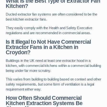
What is the Best Type of Extractor Fan
Kitchen?
Ducted extractor fan systems are often considered to be the
best kitchen extractor fans.
They easily comply with the Health and Safety Executive
regulations and are recommended in commercial areas.
Is It Illegal to Not Have Commercial
Extractor Fans in a Kitchen in
Croydon?
Buildings in the UK need at least one extractor hood in a
kitchen, with commercial kitchens within a commercial building
being under far more scrutiny.
This varies from building to building based on context and other
safety requirements, but some form of ventilation is a legal
requirement either way.
How Often Should Commercial
Kitchen Extraction Systems Be