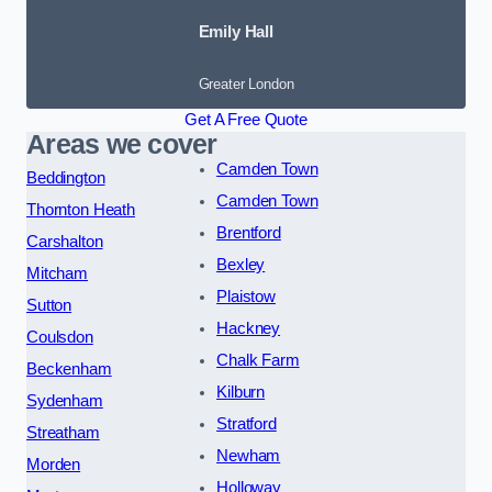
Emily Hall
Greater London
Get A Free Quote
Areas we cover
Camden Town
Beddington
Camden Town
Thornton Heath
Brentford
Carshalton
Bexley
Mitcham
Plaistow
Sutton
Hackney
Coulsdon
Chalk Farm
Beckenham
Kilburn
Sydenham
Stratford
Streatham
Newham
Morden
Holloway