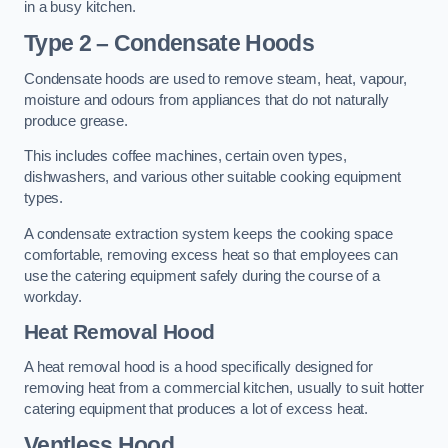
in a busy kitchen.
Type 2 – Condensate Hoods
Condensate hoods are used to remove steam, heat, vapour,
moisture and odours from appliances that do not naturally
produce grease.
This includes coffee machines, certain oven types,
dishwashers, and various other suitable cooking equipment
types.
A condensate extraction system keeps the cooking space
comfortable, removing excess heat so that employees can
use the catering equipment safely during the course of a
workday.
Heat Removal Hood
A heat removal hood is a hood specifically designed for
removing heat from a commercial kitchen, usually to suit hotter
catering equipment that produces a lot of excess heat.
Ventless Hood