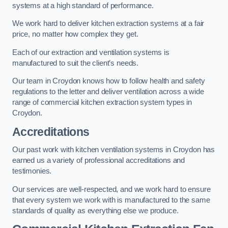
systems at a high standard of performance.
We work hard to deliver kitchen extraction systems at a fair
price, no matter how complex they get.
Each of our extraction and ventilation systems is
manufactured to suit the client’s needs.
Our team in Croydon knows how to follow health and safety
regulations to the letter and deliver ventilation across a wide
range of commercial kitchen extraction system types in
Croydon.
Accreditations
Our past work with kitchen ventilation systems in Croydon has
earned us a variety of professional accreditations and
testimonies.
Our services are well-respected, and we work hard to ensure
that every system we work with is manufactured to the same
standards of quality as everything else we produce.